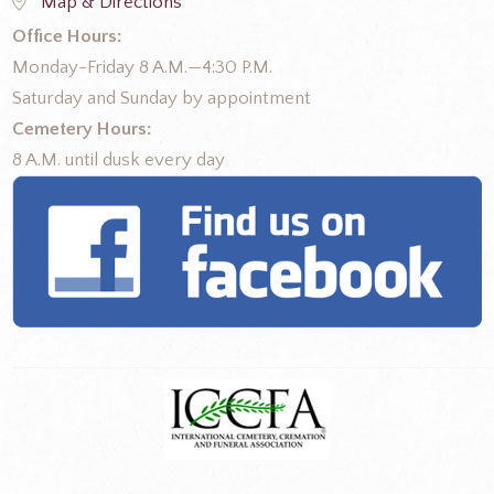
Map & Directions
Office Hours:
Monday-Friday 8 A.M.—4:30 P.M.
Saturday and Sunday by appointment
Cemetery Hours:
8 A.M. until dusk every day