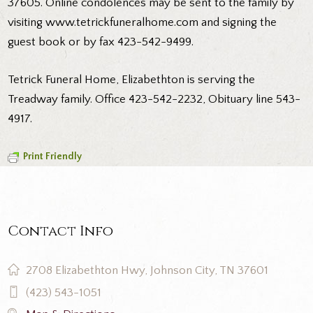
37605. Online condolences may be sent to the family by
visiting www.tetrickfuneralhome.com and signing the
guest book or by fax 423-542-9499.
Tetrick Funeral Home, Elizabethton is serving the
Treadway family. Office 423-542-2232, Obituary line 543-
4917.
Print Friendly
Contact Info
2708 Elizabethton Hwy, Johnson City, TN 37601
(423) 543-1051