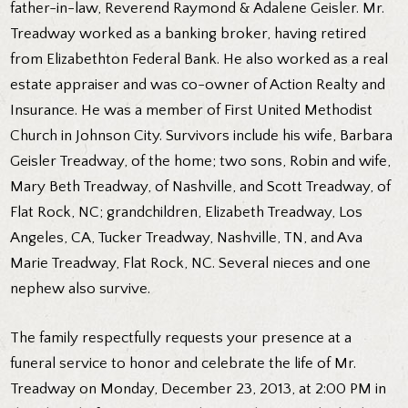
father-in-law, Reverend Raymond & Adalene Geisler. Mr.
Treadway worked as a banking broker, having retired
from Elizabethton Federal Bank. He also worked as a real
estate appraiser and was co-owner of Action Realty and
Insurance. He was a member of First United Methodist
Church in Johnson City. Survivors include his wife, Barbara
Geisler Treadway, of the home; two sons, Robin and wife,
Mary Beth Treadway, of Nashville, and Scott Treadway, of
Flat Rock, NC; grandchildren, Elizabeth Treadway, Los
Angeles, CA, Tucker Treadway, Nashville, TN, and Ava
Marie Treadway, Flat Rock, NC. Several nieces and one
nephew also survive.
The family respectfully requests your presence at a
funeral service to honor and celebrate the life of Mr.
Treadway on Monday, December 23, 2013, at 2:00 PM in