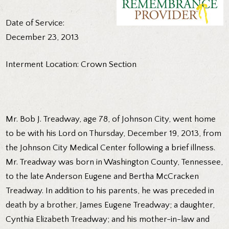
Date of Service:
December 23, 2013
Interment Location: Crown Section
Mr. Bob J. Treadway, age 78, of Johnson City, went home
to be with his Lord on Thursday, December 19, 2013, from
the Johnson City Medical Center following a brief illness.
Mr. Treadway was born in Washington County, Tennessee,
to the late Anderson Eugene and Bertha McCracken
Treadway. In addition to his parents, he was preceded in
death by a brother, James Eugene Treadway; a daughter,
Cynthia Elizabeth Treadway; and his mother-in-law and