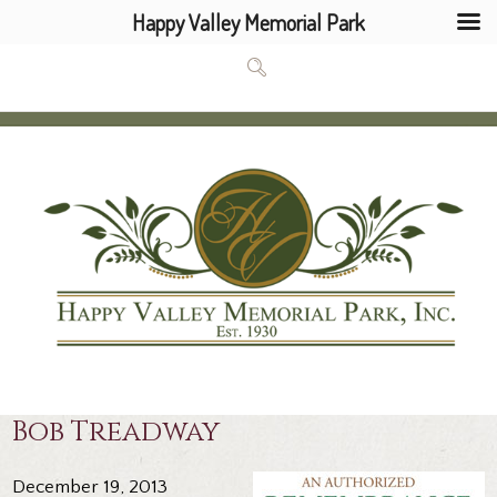
Happy Valley Memorial Park
Bob Treadway
December 19, 2013