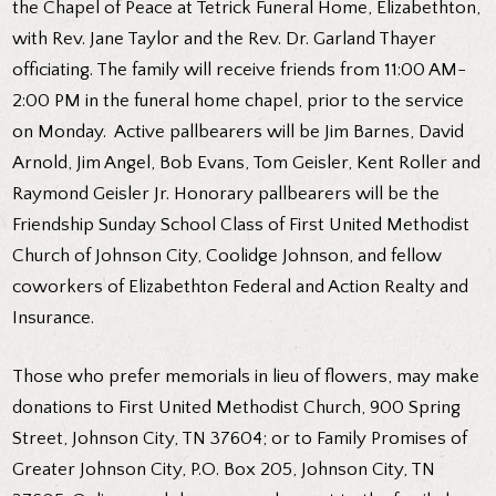
the Chapel of Peace at Tetrick Funeral Home, Elizabethton,
with Rev. Jane Taylor and the Rev. Dr. Garland Thayer
officiating. The family will receive friends from 11:00 AM-
2:00 PM in the funeral home chapel, prior to the service
on Monday. Active pallbearers will be Jim Barnes, David
Arnold, Jim Angel, Bob Evans, Tom Geisler, Kent Roller and
Raymond Geisler Jr. Honorary pallbearers will be the
Friendship Sunday School Class of First United Methodist
Church of Johnson City, Coolidge Johnson, and fellow
coworkers of Elizabethton Federal and Action Realty and
Insurance.
Those who prefer memorials in lieu of flowers, may make
donations to First United Methodist Church, 900 Spring
Street, Johnson City, TN 37604; or to Family Promises of
Greater Johnson City, P.O. Box 205, Johnson City, TN