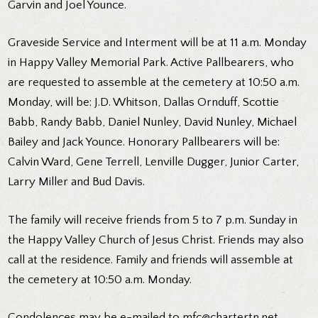
Garvin and Joel Younce.
Graveside Service and Interment will be at 11 a.m. Monday
in Happy Valley Memorial Park. Active Pallbearers, who
are requested to assemble at the cemetery at 10:50 a.m.
Monday, will be: J.D. Whitson, Dallas Ornduff, Scottie
Babb, Randy Babb, Daniel Nunley, David Nunley, Michael
Bailey and Jack Younce. Honorary Pallbearers will be:
Calvin Ward, Gene Terrell, Lenville Dugger, Junior Carter,
Larry Miller and Bud Davis.
The family will receive friends from 5 to 7 p.m. Sunday in
the Happy Valley Church of Jesus Christ. Friends may also
call at the residence. Family and friends will assemble at
the cemetery at 10:50 a.m. Monday.
Condolences may be e-mailed to mfc@chartertn.net.