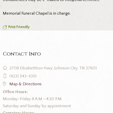
Memorial Funeral Chapel is in charge.
Print Friendly
Contact Info
2708 Elizabethton Hwy, Johnson City, TN 37601
(423) 543-1051
Map & Directions
Office Hours:
Monday-Friday 8 A.M.—4:30 P.M.
Saturday and Sunday by appointment