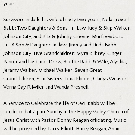
years.
Survivors include his wife of sixty two years, Nola Troxell
Babb; Two Daughters & Sons-In-Law: Judy & Skip Walker,
Johnson City, and Rita & Johnny Greene, Murfreesboro,
Tn.; A Son & Daughter-in-law: Jimmy and Linda Babb,
Johnson City; Five Grandchildren: Myra Bilbrey, Ginger
Panter and husband, Drew, Scottie Babb & Wife, Alyshia,
Jeramy Walker, Michael Walker; Seven Great
Grandchildren; Four Sisters: Lena Phipps, Gladys Weaver,
Verna Gay Fulwiler and Wanda Presnell.
A Service to Celebrate the life of Cecil Babb will be
conducted at 7 p.m. Sunday in the Happy Valley Church of
Jesus Christ with Pastor Donny Reagan officiating. Music
will be provided by: Larry Elliott, Harry Reagan, Annie