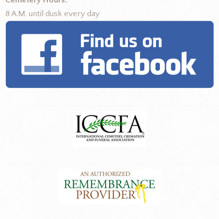
Cemetery Hours:
8 A.M. until dusk every day