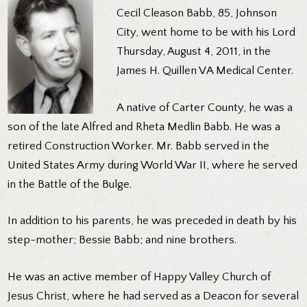
Cecil Cleason Babb, 85, Johnson
City, went home to be with his Lord
Thursday, August 4, 2011, in the
James H. Quillen VA Medical Center.
A native of Carter County, he was a
son of the late Alfred and Rheta Medlin Babb. He was a
retired Construction Worker. Mr. Babb served in the
United States Army during World War II, where he served
in the Battle of the Bulge.
In addition to his parents, he was preceded in death by his
step-mother; Bessie Babb; and nine brothers.
He was an active member of Happy Valley Church of
Jesus Christ, where he had served as a Deacon for several