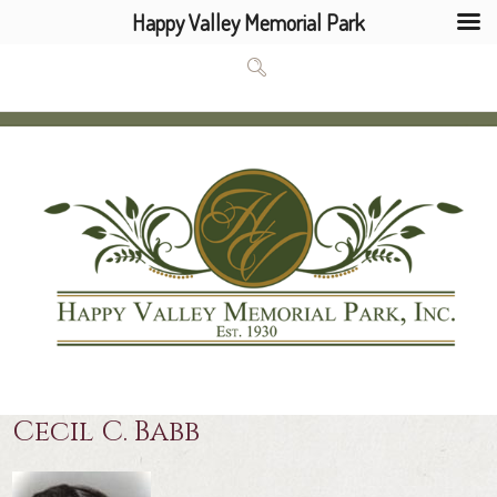
Happy Valley Memorial Park
Cecil C. Babb