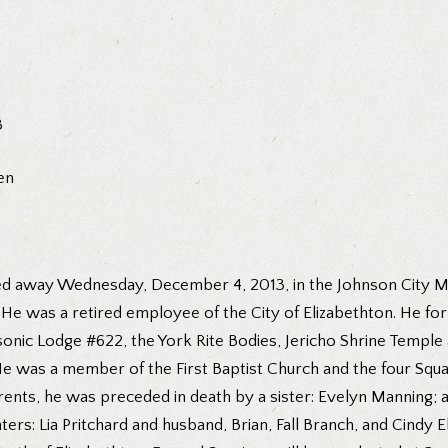
3
en
sed away Wednesday, December 4, 2013, in the Johnson City Me
s. He was a retired employee of the City of Elizabethton. He
ic Lodge #622, the York Rite Bodies, Jericho Shrine Temple a
He was a member of the First Baptist Church and the four Sq
rents, he was preceded in death by a sister: Evelyn Manning; a
rs: Lia Pritchard and husband, Brian, Fall Branch, and Cindy El