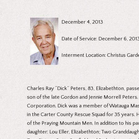
December 4, 2013
Date of Service: December 6, 201
Interment Location: Christus Gard
Charles Ray “Dick” Peters, 83, Elizabethton, pas
son of the late Gordon and Jennie Morrell Peter
Corporation. Dick was a member of Watauga Mason
in the Carter County Rescue Squad for 35 years. 
of the Praying Mountain Men. In addition to his pa
daughter: Lou Eller, Elizabethton; Two Granddaughte