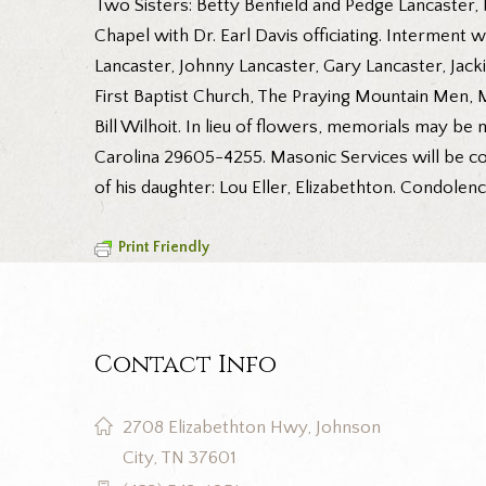
Two Sisters: Betty Benfield and Pedge Lancaster, 
Chapel with Dr. Earl Davis officiating. Interment 
Lancaster, Johnny Lancaster, Gary Lancaster, Jack
First Baptist Church, The Praying Mountain Men,
Bill Wilhoit. In lieu of flowers, memorials may be
Carolina 29605-4255. Masonic Services will be co
of his daughter: Lou Eller, Elizabethton. Condole
Print Friendly
Contact Info
2708 Elizabethton Hwy, Johnson
City, TN 37601