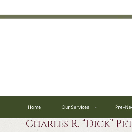
Home
Our Services
Pre-Nee
Charles R. “Dick” Pe