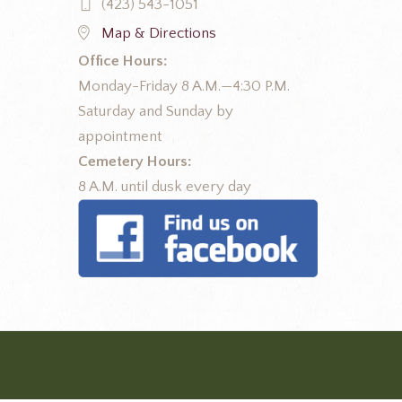
(423) 543-1051
Map & Directions
Office Hours:
Monday-Friday 8 A.M.—4:30 P.M.
Saturday and Sunday by
appointment
Cemetery Hours:
8 A.M. until dusk every day