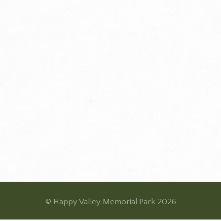
© Happy Valley Memorial Park 2026