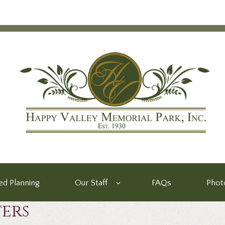
d Planning
Our Staff
FAQs
Phot
ters