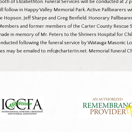
both of Elizabethton. Funeral Services will be conducted at 2 
will follow in Happy Valley Memorial Park. Active Pallbearers w
ie Hopson, Jeff Sharpe and Greg Benfield. Honorary Pallbearer
 Members and former members of the Carter County Rescue Sq
 made in memory of Mr. Peters to the Shriners Hospital for Chi
nducted following the funeral service by Watauga Masonic Lod
nces may be emailed to mfc@chartertn.net. Memorial Funeral Cha