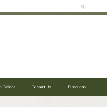
o Gallery
Contact Us
Directions