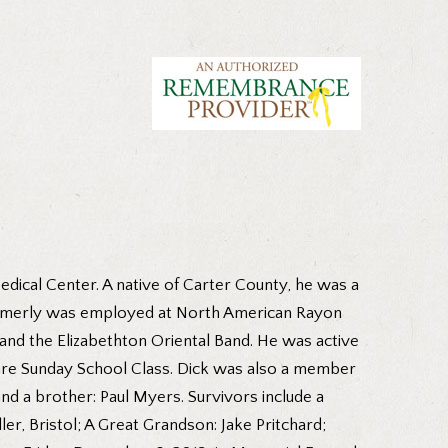
dical Center. A native of Carter County, he was a
 formerly was employed at North American Rayon
nd the Elizabethton Oriental Band. He was active
uare Sunday School Class. Dick was also a member
nd a brother: Paul Myers. Survivors include a
ler, Bristol; A Great Grandson: Jake Pritchard;