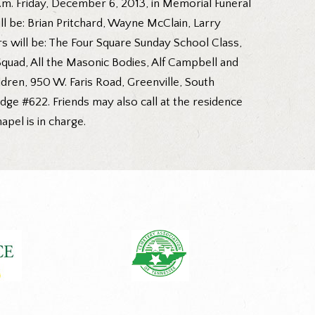
p.m. Friday, December 6, 2013, in Memorial Funeral
ill be: Brian Pritchard, Wayne McClain, Larry
s will be: The Four Square Sunday School Class,
uad, All the Masonic Bodies, Alf Campbell and
ldren, 950 W. Faris Road, Greenville, South
ge #622. Friends may also call at the residence
pel is in charge.