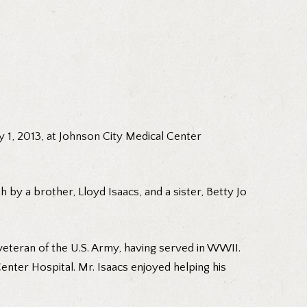
y 1, 2013, at Johnson City Medical Center
 by a brother, Lloyd Isaacs, and a sister, Betty Jo
veteran of the U.S. Army, having served in WWII.
Center Hospital. Mr. Isaacs enjoyed helping his