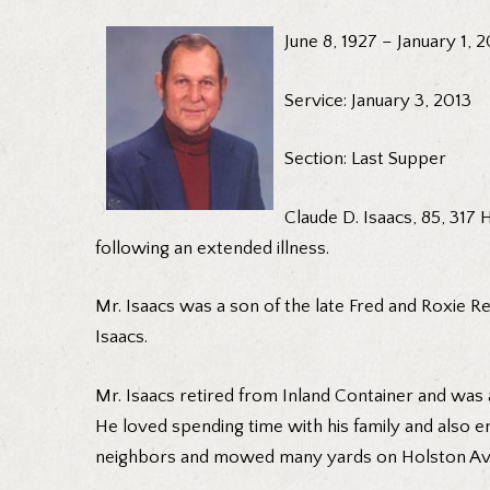
June 8, 1927 – January 1, 
Service: January 3, 2013
Section: Last Supper
Claude D. Isaacs, 85, 317
following an extended illness.
Mr. Isaacs was a son of the late Fred and Roxie Re
Isaacs.
Mr. Isaacs retired from Inland Container and was 
He loved spending time with his family and also en
neighbors and mowed many yards on Holston Av