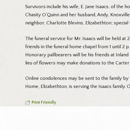
Survivors include his wife, E. Jane Isaacs, of the 
Chasity O’Quinn and her husband, Andy, Knoxville;
neighbor, Charlotte Blevins, Elizabethton; special 
The funeral service for Mr. Isaacs will be held at 
friends in the funeral home chapel from 1 until 2 
Honorary pallbearers will be his friends at Inlan
lieu of flowers may make donations to the Carter
Online condolences may be sent to the family by 
Home, Elizabethton, is serving the Isaacs family. O
Print Friendly