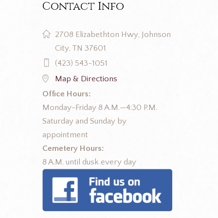
Contact Info
2708 Elizabethton Hwy, Johnson
City, TN 37601
(423) 543-1051
Map & Directions
Office Hours:
Monday-Friday 8 A.M.—4:30 P.M.
Saturday and Sunday by
appointment
Cemetery Hours:
8 A.M. until dusk every day