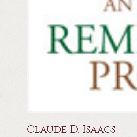
Claude D. Isaacs