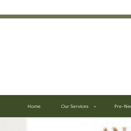
Home
Our Services
Pre-Nee