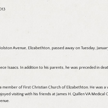
2013
 Holston Avenue, Elizabethton, passed away on Tuesday, Januar
ece Isaacs. In addition to his parents, he was preceded in death
a member of First Christian Church of Elizabethton. He was a 
joyed visiting with his friends at James H. Quillen VA Medical 
enue.