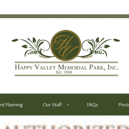
d Planning
Our Staff
FAQs
Phot