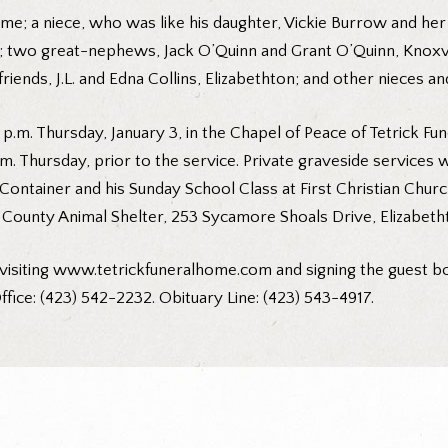
home; a niece, who was like his daughter, Vickie Burrow and her
 two great-nephews, Jack O’Quinn and Grant O’Quinn, Knoxville
friends, J.L. and Edna Collins, Elizabethton; and other nieces 
2 p.m. Thursday, January 3, in the Chapel of Peace of Tetrick Fu
p.m. Thursday, prior to the service. Private graveside services 
d Container and his Sunday School Class at First Christian Chu
 County Animal Shelter, 253 Sycamore Shoals Drive, Elizabeth
visiting
www.tetrickfuneralhome.com
and signing the guest bo
ffice: (423) 542-2232. Obituary Line: (423) 543-4917.