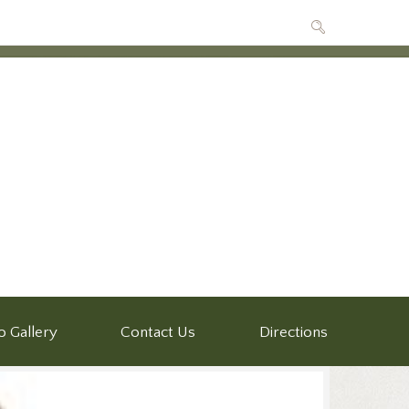
o Gallery
Contact Us
Directions