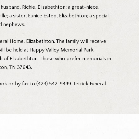
 husband, Richie, Elizabethton; a great-niece,
; a sister, Eunice Estep, Elizabethton; a special
and nephews.
neral Home, Elizabethton. The family will receive
will be held at Happy Valley Memorial Park.
rch of Elizabethton. Those who prefer memorials in
ton, TN 37643.
ok or by fax to (423) 542-9499. Tetrick Funeral