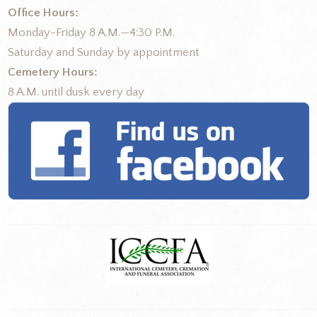
Office Hours:
Monday-Friday 8 A.M.—4:30 P.M.
Saturday and Sunday by appointment
Cemetery Hours:
8 A.M. until dusk every day