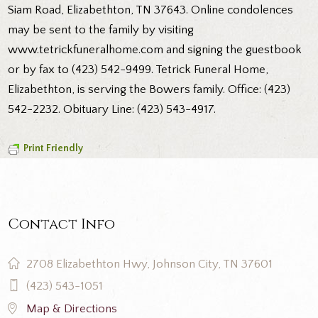
Siam Road, Elizabethton, TN 37643. Online condolences
may be sent to the family by visiting
www.tetrickfuneralhome.com and signing the guestbook
or by fax to (423) 542-9499. Tetrick Funeral Home,
Elizabethton, is serving the Bowers family. Office: (423)
542-2232. Obituary Line: (423) 543-4917.
Print Friendly
Contact Info
2708 Elizabethton Hwy, Johnson City, TN 37601
(423) 543-1051
Map & Directions