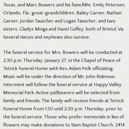
Texas, and Marc Bowers and his fiancÃ©e, Emily Petersen,
Orlando, Fla.; great-grandchildren, Bailey Garner, Nathan
Garner, Jordan Tauscher and Logan Tauscher; and two
sisters, Gladys Minga and Hazel Guffey, both of Bristol, Va.
Several nieces and nephews also survive.
The funeral service for Mrs. Bowers will be conducted at
2:30 p.m. Thursday, January 27, in the Chapel of Peace of
Tetrick Funeral Home with Rev. Adam Polk officiating.
Music will be under the direction of Mr. John Ridenour.
Interment will follow the funeral service at Happy Valley
Memorial Park. Active pallbearers will be selected from
family and friends. The family will receive friends at Tetrick
Funeral Home from 1:30 until 2:30 p.m. Thursday, prior to
the funeral service. Those who prefer memorials in lieu of
flowers may make donations to Siam Baptist Church, 2414