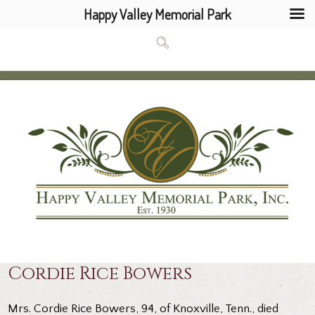
Happy Valley Memorial Park
Cordie Rice Bowers
Mrs. Cordie Rice Bowers, 94, of Knoxville, Tenn., died