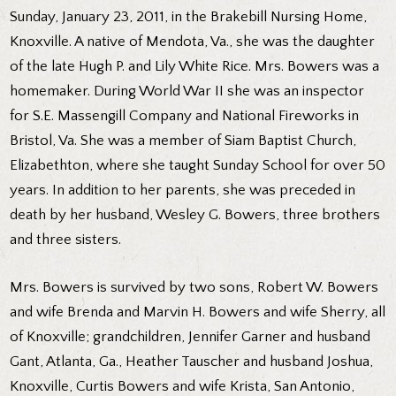
Sunday, January 23, 2011, in the Brakebill Nursing Home,
Knoxville. A native of Mendota, Va., she was the daughter
of the late Hugh P. and Lily White Rice. Mrs. Bowers was a
homemaker. During World War II she was an inspector
for S.E. Massengill Company and National Fireworks in
Bristol, Va. She was a member of Siam Baptist Church,
Elizabethton, where she taught Sunday School for over 50
years. In addition to her parents, she was preceded in
death by her husband, Wesley G. Bowers, three brothers
and three sisters.
Mrs. Bowers is survived by two sons, Robert W. Bowers
and wife Brenda and Marvin H. Bowers and wife Sherry, all
of Knoxville; grandchildren, Jennifer Garner and husband
Gant, Atlanta, Ga., Heather Tauscher and husband Joshua,
Knoxville, Curtis Bowers and wife Krista, San Antonio,