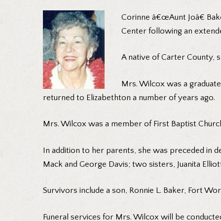
Corinne â€œAunt Joâ€ Bake
Center following an extende
A native of Carter County, s
Mrs. Wilcox was a graduate 
returned to Elizabethton a number of years ago.
Mrs. Wilcox was a member of First Baptist Church
In addition to her parents, she was preceded in de
Mack and George Davis; two sisters, Juanita Elliott
Survivors include a son, Ronnie L. Baker, Fort Wor
Funeral services for Mrs. Wilcox will be conducte