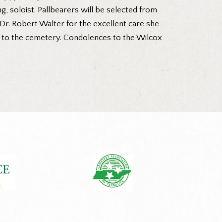
, soloist. Pallbearers will be selected from
Dr. Robert Walter for the excellent care she
go to the cemetery. Condolences to the Wilcox