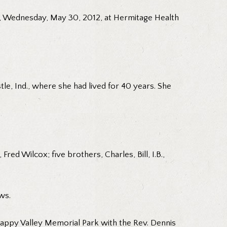
d, Wednesday, May 30, 2012, at Hermitage Health
le, Ind., where she had lived for 40 years. She
ed Wilcox; five brothers, Charles, Bill, I.B.,
ws.
 Happy Valley Memorial Park with the Rev. Dennis