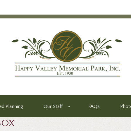
d Planning
Our Staff
FAQs
Phot
cox