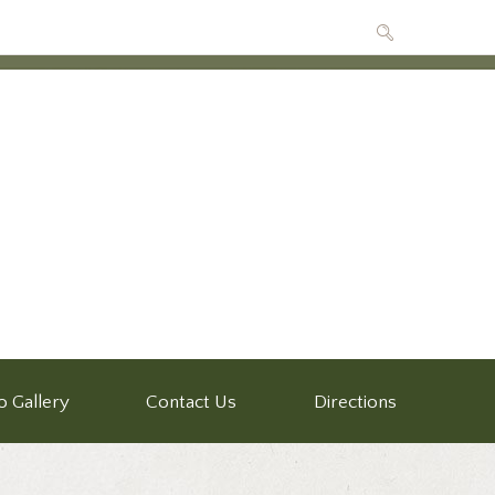
o Gallery
Contact Us
Directions