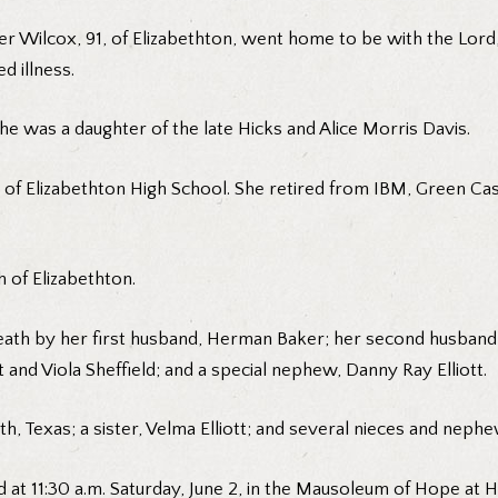
r Wilcox, 91, of Elizabethton, went home to be with the Lor
d illness.
he was a daughter of the late Hicks and Alice Morris Davis.
of Elizabethton High School. She retired from IBM, Green Cast
 of Elizabethton.
ath by her first husband, Herman Baker; her second husband, Fr
 and Viola Sheffield; and a special nephew, Danny Ray Elliott.
th, Texas; a sister, Velma Elliott; and several nieces and nephe
d at 11:30 a.m. Saturday, June 2, in the Mausoleum of Hope at