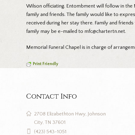
Wilson officiating. Entombment will follow in the
family and friends. The family would like to expr
received during her stay there. Family and friend
family may be e-mailed to mfc@chartertn.net.
Memorial Funeral Chapel is in charge of arrange
Print Friendly
Contact Info
2708 Elizabethton Hwy, Johnson
City, TN 37601
(423) 543-1051