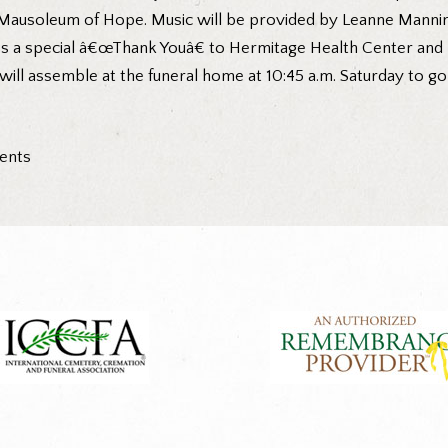
 Mausoleum of Hope. Music will be provided by Leanne Manning
ess a special â€œThank Youâ€ to Hermitage Health Center and 
s will assemble at the funeral home at 10:45 a.m. Saturday to 
ments