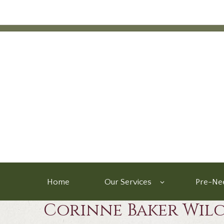
Home
Our Services
Pre-Nee
Corinne Baker Wil