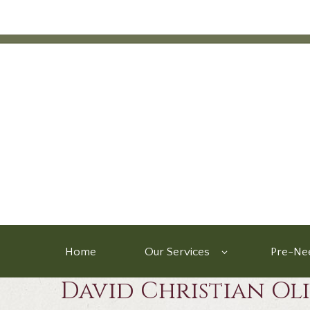
Home
Our Services
Pre-Nee
David Christian Ol