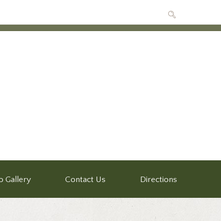
o Gallery
Contact Us
Directions