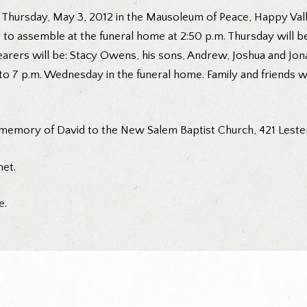
 Thursday, May 3, 2012 in the Mausoleum of Peace, Happy Val
ed to assemble at the funeral home at 2:50 p.m. Thursday will
arers will be: Stacy Owens, his sons, Andrew, Joshua and Jon
to 7 p.m. Wednesday in the funeral home. Family and friends wi
memory of David to the New Salem Baptist Church, 421 Leste
et.
e.