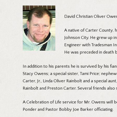
David Christian Oliver Owen
A native of Carter County, 
Johnson City. He grew up in
Engineer with Tradesman In
He was preceded in death by
In addition to his parents he is survived by his 
Stacy Owens; a special sister, Tami Price; neph
Carter, Jr., Linda Oliver Rainbolt and a special au
Rainbolt and Preston Carter. Several friends also 
A Celebration of Life service for Mr. Owens will 
Ponder and Pastor Bobby Joe Barker officiating.