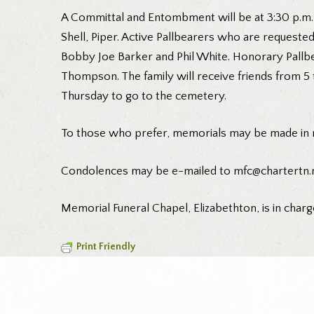
A Committal and Entombment will be at 3:30 p.m.
Shell, Piper. Active Pallbearers who are request
Bobby Joe Barker and Phil White. Honorary Pallbe
Thompson. The family will receive friends from 5 
Thursday to go to the cemetery.
To those who prefer, memorials may be made in 
Condolences may be e-mailed to mfc@chartertn.n
Memorial Funeral Chapel, Elizabethton, is in charg
Print Friendly