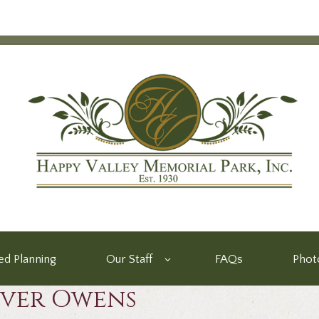
d Planning
Our Staff
FAQs
Phot
iver Owens