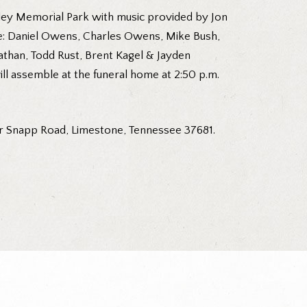
ley Memorial Park with music provided by Jon
 be: Daniel Owens, Charles Owens, Mike Bush,
athan, Todd Rust, Brent Kagel & Jayden
ll assemble at the funeral home at 2:50 p.m.
r Snapp Road, Limestone, Tennessee 37681.