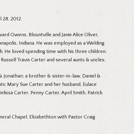
 28, 2012.
ard Owens, Blountville and Janie Alice Oliver,
dianapolis, Indiana. He was employed as a Welding
 He loved spending time with his three children.
ussell Travis Carter and several aunts & uncles.
& Jonathan; a brother & sister-in-law, Daniel &
ts: Mary Sue Carter and her husband, Eulace
elissa Carter, Penny Carter, April Smith, Patrick
neral Chapel, Elizabethton with Pastor Craig