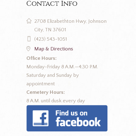
Contact Info
2708 Elizabethton Hwy, Johnson
City, TN 37601
(423) 543-1051
Map & Directions
Office Hours:
Monday-Friday 8 A.M.—4:30 P.M.
Saturday and Sunday by
appointment
Cemetery Hours:
8 A.M. until dusk every day