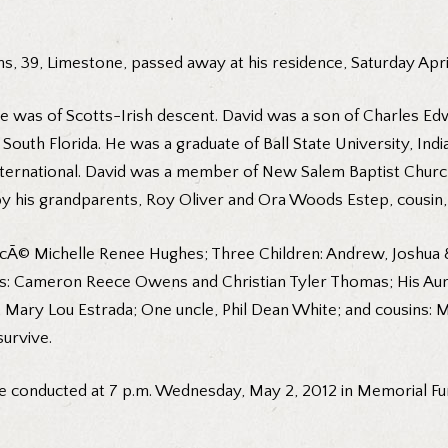
s, 39, Limestone, passed away at his residence, Saturday April
he was of Scotts-Irish descent. David was a son of Charles Edw
 South Florida. He was a graduate of Ball State University, In
ternational. David was a member of New Salem Baptist Church.
 his grandparents, Roy Oliver and Ora Woods Estep, cousin, R
fiancÃ© Michelle Renee Hughes; Three Children: Andrew, Joshua 
ews: Cameron Reece Owens and Christian Tyler Thomas; His Aun
nt, Mary Lou Estrada; One uncle, Phil Dean White; and cousins: M
survive.
be conducted at 7 p.m. Wednesday, May 2, 2012 in Memorial Fu