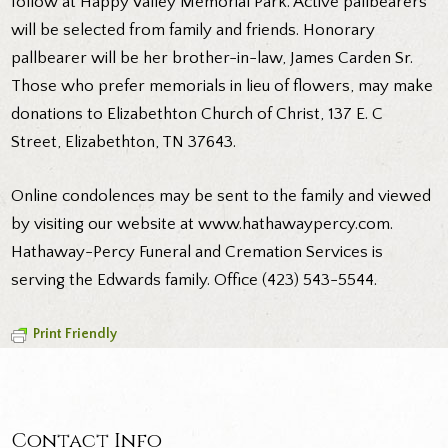
follow at Happy Valley Memorial Park. Active pallbearers
will be selected from family and friends. Honorary
pallbearer will be her brother-in-law, James Carden Sr.
Those who prefer memorials in lieu of flowers, may make
donations to Elizabethton Church of Christ, 137 E. C
Street, Elizabethton, TN 37643.
Online condolences may be sent to the family and viewed
by visiting our website at www.hathawaypercy.com.
Hathaway-Percy Funeral and Cremation Services is
serving the Edwards family. Office (423) 543-5544.
Print Friendly
Contact Info