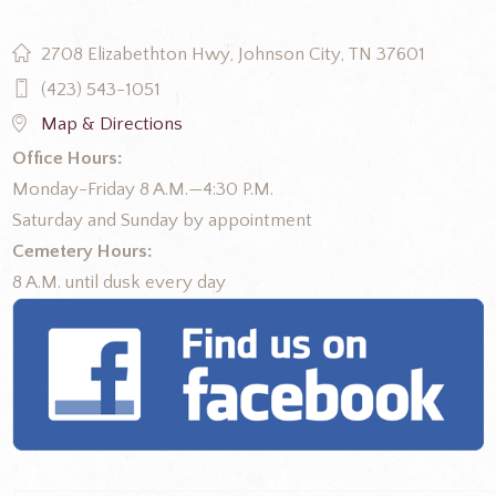
2708 Elizabethton Hwy, Johnson City, TN 37601
(423) 543-1051
Map & Directions
Office Hours:
Monday-Friday 8 A.M.—4:30 P.M.
Saturday and Sunday by appointment
Cemetery Hours:
8 A.M. until dusk every day