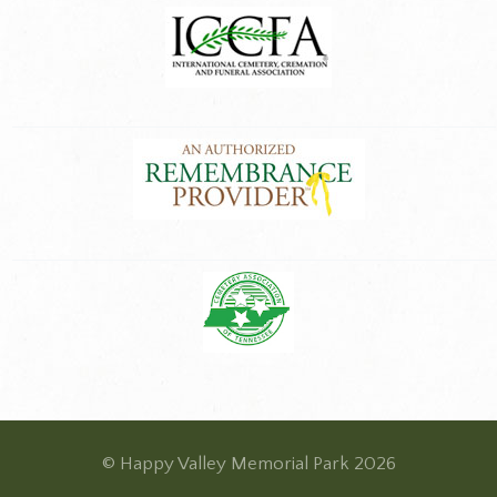
© Happy Valley Memorial Park 2026