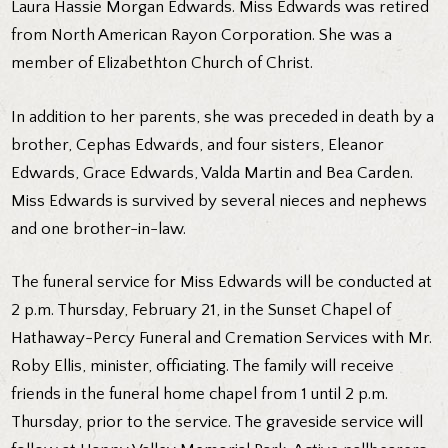
Laura Hassie Morgan Edwards. Miss Edwards was retired
from North American Rayon Corporation. She was a
member of Elizabethton Church of Christ.
In addition to her parents, she was preceded in death by a
brother, Cephas Edwards, and four sisters, Eleanor
Edwards, Grace Edwards, Valda Martin and Bea Carden.
Miss Edwards is survived by several nieces and nephews
and one brother-in-law.
The funeral service for Miss Edwards will be conducted at
2 p.m. Thursday, February 21, in the Sunset Chapel of
Hathaway-Percy Funeral and Cremation Services with Mr.
Roby Ellis, minister, officiating. The family will receive
friends in the funeral home chapel from 1 until 2 p.m.
Thursday, prior to the service. The graveside service will