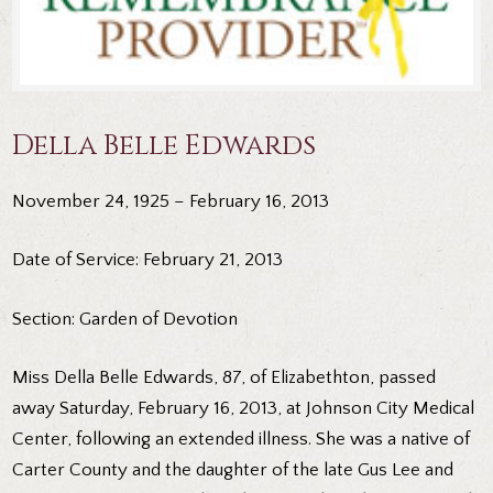
Della Belle Edwards
November 24, 1925 – February 16, 2013
Date of Service: February 21, 2013
Section: Garden of Devotion
Miss Della Belle Edwards, 87, of Elizabethton, passed
away Saturday, February 16, 2013, at Johnson City Medical
Center, following an extended illness. She was a native of
Carter County and the daughter of the late Gus Lee and