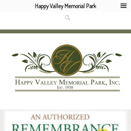
Happy Valley Memorial Park