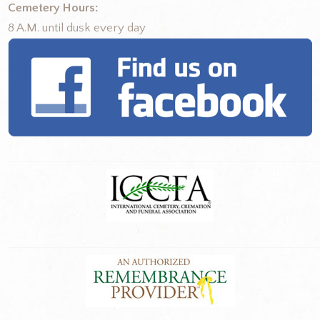
Cemetery Hours:
8 A.M. until dusk every day