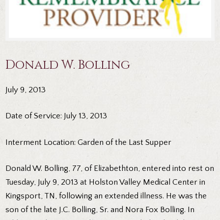
Donald W. Bolling
July 9, 2013
Date of Service: July 13, 2013
Interment Location: Garden of the Last Supper
Donald W. Bolling, 77, of Elizabethton, entered into rest on
Tuesday, July 9, 2013 at Holston Valley Medical Center in
Kingsport, TN, following an extended illness. He was the
son of the late J.C. Bolling, Sr. and Nora Fox Bolling. In