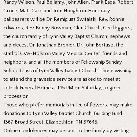
Randy Wilson, Paul Bellamy, John Allen, Frank Eads, Robert
Groce, Matt Carr, and Tom Houghton. Honorary
pallbearers will be Dr. Remigiusz Switalski, Rev. Ronnie
Edwards, Rev. Benny Bowman, Glen Church, Cecil Eggers,
the church family of Lynn Valley Baptist Church, nephews
and nieces, Dr. Jonathan Bremer, Dr. John Bertuso, the
staff of CVA-Holston Valley Medical Center, friends and
neighbors, and all the members of Fellowship Sunday
School Class of Lynn Valley Baptist Church. Those wishing
to attend the graveside service are asked to meet at
Tetrick Funeral Home at 1:15 PM on Saturday, to go in
procession.
Those who prefer memorials in lieu of flowers, may make
donations to Lynn Valley Baptist Church, Building Fund,
1367 Broad Street, Elizabethton, TN 37643.
Online condolences may be sent to the family by visiting