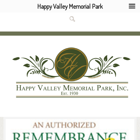
Happy Valley Memorial Park