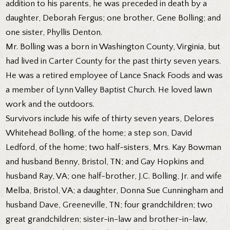
addition to his parents, he was preceded in death by a
daughter, Deborah Fergus; one brother, Gene Bolling; and
one sister, Phyllis Denton.
Mr. Bolling was a born in Washington County, Virginia, but
had lived in Carter County for the past thirty seven years.
He was a retired employee of Lance Snack Foods and was
a member of Lynn Valley Baptist Church. He loved lawn
work and the outdoors.
Survivors include his wife of thirty seven years, Delores
Whitehead Bolling, of the home; a step son, David
Ledford, of the home; two half-sisters, Mrs. Kay Bowman
and husband Benny, Bristol, TN; and Gay Hopkins and
husband Ray, VA; one half-brother, J.C. Bolling, Jr. and wife
Melba, Bristol, VA; a daughter, Donna Sue Cunningham and
husband Dave, Greeneville, TN; four grandchildren; two
great grandchildren; sister-in-law and brother-in-law,