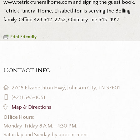
www.tetrickfuneralhome.com
and signing the guest book.
Tetrick Funeral Home, Elizabethton is serving the Bolling
family. Office 423 542-2232, Obituary line 543-4917.
Print Friendly
Contact Info
2708 Elizabethton Hwy, Johnson City, TN 37601
(423) 543-1051
Map & Directions
Office Hours:
Monday-Friday 8 A.M.—4:30 P.M.
Saturday and Sunday by appointment