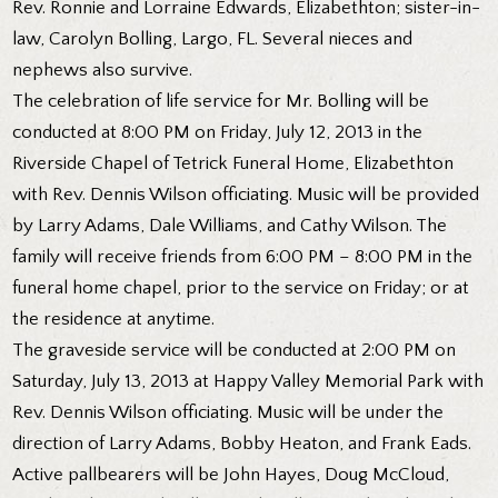
Rev. Ronnie and Lorraine Edwards, Elizabethton; sister-in-
law, Carolyn Bolling, Largo, FL. Several nieces and
nephews also survive.
The celebration of life service for Mr. Bolling will be
conducted at 8:00 PM on Friday, July 12, 2013 in the
Riverside Chapel of Tetrick Funeral Home, Elizabethton
with Rev. Dennis Wilson officiating. Music will be provided
by Larry Adams, Dale Williams, and Cathy Wilson. The
family will receive friends from 6:00 PM – 8:00 PM in the
funeral home chapel, prior to the service on Friday; or at
the residence at anytime.
The graveside service will be conducted at 2:00 PM on
Saturday, July 13, 2013 at Happy Valley Memorial Park with
Rev. Dennis Wilson officiating. Music will be under the
direction of Larry Adams, Bobby Heaton, and Frank Eads.
Active pallbearers will be John Hayes, Doug McCloud,