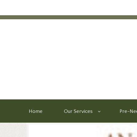
Home
Our Services
Pre-Nee