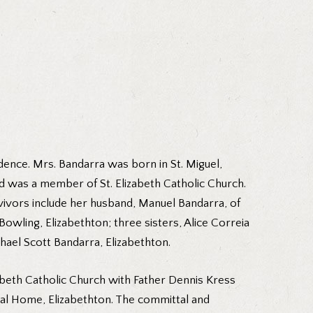
ence. Mrs. Bandarra was born in St. Miguel,
d was a member of St. Elizabeth Catholic Church.
rvivors include her husband, Manuel Bandarra, of
wling, Elizabethton; three sisters, Alice Correia
ael Scott Bandarra, Elizabethton.
abeth Catholic Church with Father Dennis Kress
eral Home, Elizabethton. The committal and