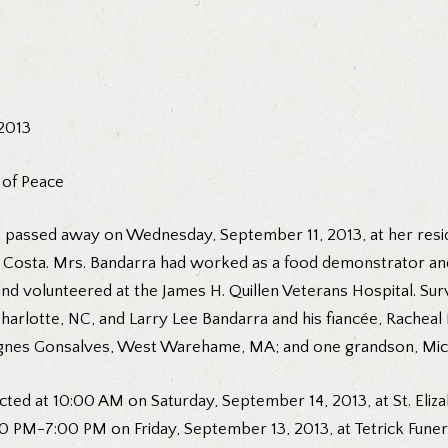
 2013
 of Peace
, passed away on Wednesday, September 11, 2013, at her resid
ry Costa. Mrs. Bandarra had worked as a food demonstrator an
and volunteered at the James H. Quillen Veterans Hospital. Su
lotte, NC, and Larry Lee Bandarra and his fiancée, Racheal Bo
d Agnes Gonsalves, West Warehame, MA; and one grandson, Mich
cted at 10:00 AM on Saturday, September 14, 2013, at St. Eliz
 6:00 PM-7:00 PM on Friday, September 13, 2013, at Tetrick Fun