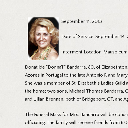
September 11, 2013
Date of Service: September 14,
Interment Location: Mausoleum
Donatilde “DonnaT” Bandarra, 80, of Elizabethton
Azores in Portugal to the late Antonio P. and Ma
She was a member of St. Elizabeth’s Ladies Guild 
the home; two sons, Michael Thomas Bandarra, Char
and Lillian Brennan, both of Bridgeport, CT, an
The Funeral Mass for Mrs. Bandarra will be condu
officiating. The family will receive friends from