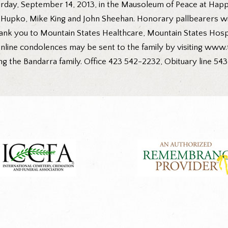
day, September 14, 2013, in the Mausoleum of Peace at Happy
upko, Mike King and John Sheehan. Honorary pallbearers will 
hank you to Mountain States Healthcare, Mountain States Hospi
nline condolences may be sent to the family by visiting www.
ng the Bandarra family. Office 423 542-2232, Obituary line 543