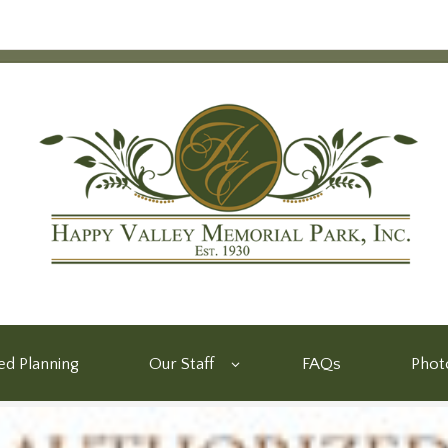
d Planning
Our Staff
FAQs
Phot