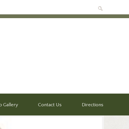
o Gallery
Contact Us
Directions