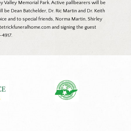
 Valley Memorial Park. Active pallbearers will be
be Dean Batchelder, Dr. Ric Martin and Dr. Keith
ce and to special friends, Norma Martin, Shirley
tetrickfuneralhome.com and signing the guest
-4917.