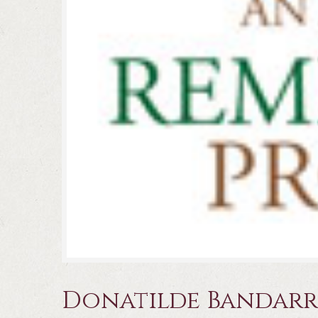
Donatilde Bandar