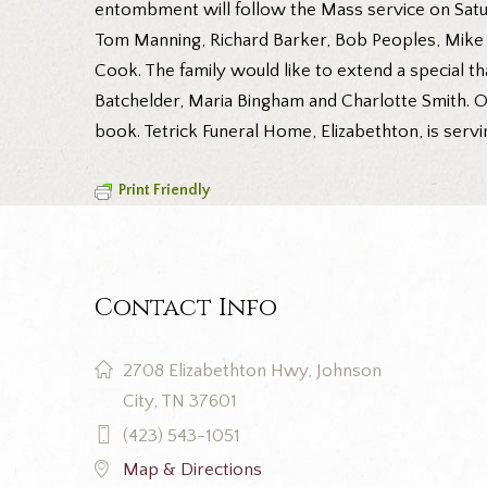
entombment will follow the Mass service on Satur
Tom Manning, Richard Barker, Bob Peoples, Mike H
Cook. The family would like to extend a special t
Batchelder, Maria Bingham and Charlotte Smith. O
book. Tetrick Funeral Home, Elizabethton, is servi
Print Friendly
Contact Info
2708 Elizabethton Hwy, Johnson
City, TN 37601
(423) 543-1051
Map & Directions