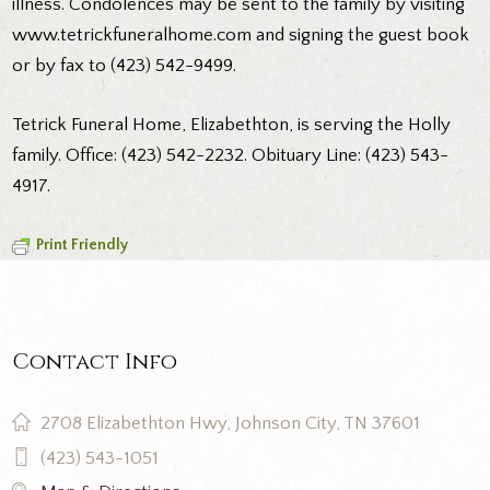
illness. Condolences may be sent to the family by visiting
www.tetrickfuneralhome.com and signing the guest book
or by fax to (423) 542-9499.
Tetrick Funeral Home, Elizabethton, is serving the Holly
family. Office: (423) 542-2232. Obituary Line: (423) 543-
4917.
Print Friendly
Contact Info
2708 Elizabethton Hwy, Johnson City, TN 37601
(423) 543-1051