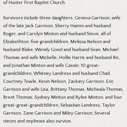
of Hunter First Baptist Church.
Survivors include three daughters, Geneva Garrison, wife
of the late Jack Garrison, Sherry Hamm and husband
Roger, and Carolyn Minton and husband Steve, all of
Elizabethton; five grandchildren, Melissa Nelson and
husband Blake, Wendy Good and husband Sean, Michael
Thomas and wife Michelle, Hollie Harris and husband Ric,
and Jonathan Minton and wife Cassie; 10 great-
grandchildren, Whitney Landress and husband Chad,
Courtney Towle, Kevin Nelson, Zackary Garrison, Eric
Garrison and wife Lisa, Brittany Thomas, Micheala Thomas,
Brent Thomas, Sydney Minton and Rylee Minton; and four
great-great-grandchildren, Sebastian Landress, Taylor
Garrison, Zane Garrison and Miley Garrison. Several
nieces and nephews also survive.