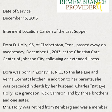
Date of Service:
December 15, 2013
Interment Location: Garden of the Last Supper
Dora D. Holly, 96, of Elizabethton, Tenn., passed away on
Wednesday, December 11, 2013, at the Christian Care
Center of Johnson City, following an extended illness.
Dora was born in Zionsville, N.C., to the late Lee and
Verna Cornett Fletcher. In addition to her parents, she
was preceded in death by her husband, Charles “Bat Eye”
Holly Jr.; a grandson, Rick Garrison; and by three brothers
and one sister.
Mrs. Holly was retired from Bemberg and was a member