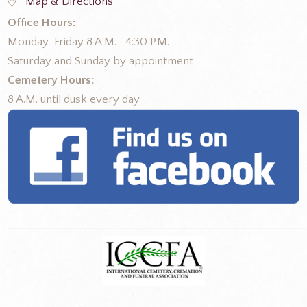
Map & Directions
Office Hours:
Monday-Friday 8 A.M.—4:30 P.M.
Saturday and Sunday by appointment
Cemetery Hours:
8 A.M. until dusk every day