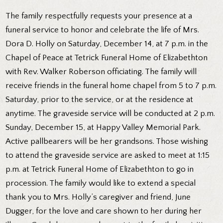
The family respectfully requests your presence at a
funeral service to honor and celebrate the life of Mrs.
Dora D. Holly on Saturday, December 14, at 7 p.m. in the
Chapel of Peace at Tetrick Funeral Home of Elizabethton
with Rev. Walker Roberson officiating. The family will
receive friends in the funeral home chapel from 5 to 7 p.m.
Saturday, prior to the service, or at the residence at
anytime. The graveside service will be conducted at 2 p.m.
Sunday, December 15, at Happy Valley Memorial Park.
Active pallbearers will be her grandsons. Those wishing
to attend the graveside service are asked to meet at 1:15
p.m. at Tetrick Funeral Home of Elizabethton to go in
procession. The family would like to extend a special
thank you to Mrs. Holly’s caregiver and friend, June
Dugger, for the love and care shown to her during her