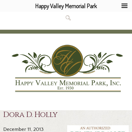
Happy Valley Memorial Park
Dora D. Holly
December 11, 2013