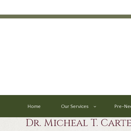
Home
Our Services
Pre-Nee
Dr. Micheal T. Cart