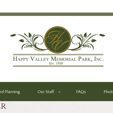
d Planning
Our Staff
FAQs
Phot
er