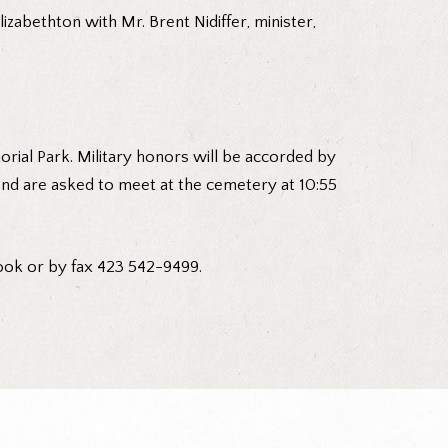
lizabethton with Mr. Brent Nidiffer, minister,
rial Park. Military honors will be accorded by
tend are asked to meet at the cemetery at 10:55
ook or by fax 423 542-9499.