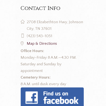
Contact Info
2708 Elizabethton Hwy, Johnson
City, TN 37601
(423) 543-1051
Map & Directions
Office Hours:
Monday-Friday 8 A.M.—4:30 P.M.
Saturday and Sunday by
appointment
Cemetery Hours:
8 A.M. until dusk every day