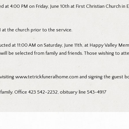
d at 4:00 PM on Friday, June 10th at First Christian Church in E
at the church prior to the service.
cted at 11:00 AM on Saturday, June 11th, at Happy Valley Memo
will be selected from family and friends. Those wishing to at
 visiting www.tetrickfuneralhome.com and signing the guest b
 family. Office 423 542-2232, obituary line 543-4917