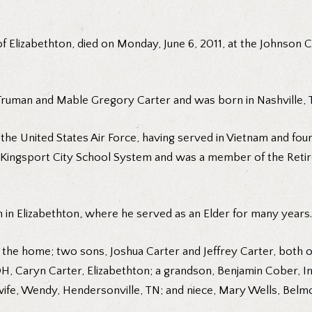
of Elizabethton, died on Monday, June 6, 2011, at the Johnson C
 Truman and Mable Gregory Carter and was born in Nashville, 
 the United States Air Force, having served in Vietnam and fou
 Kingsport City School System and was a member of the Retir
 in Elizabethton, where he served as an Elder for many years.
of the home; two sons, Joshua Carter and Jeffrey Carter, both 
H, Caryn Carter, Elizabethton; a grandson, Benjamin Cober, In
ife, Wendy, Hendersonville, TN; and niece, Mary Wells, Belm