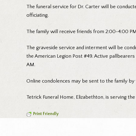
The funeral service for Dr. Carter will be conducte
officiating.
The family will receive friends from 2:00-4:00 PM 
The graveside service and interment will be condu
the American Legion Post #49. Active pallbearers 
AM.
Online condolences may be sent to the family by
Tetrick Funeral Home, Elizabethton, is serving the
Print Friendly