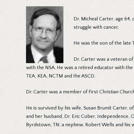
Dr. Micheal Carter, age 64, 
struggle with cancer.
He was the son of the late
Dr. Carter was a veteran of
with the NSA. He was a retired educator with the
TEA, KEA, NCTM and the ASCD.
Dr. Carter was a member of First Christian Church
He is survived by his wife, Susan Brumit Carter, 
and her husband, Dr. Eric Cober, Independence, O
Byrdstown, TN; a nephew, Robert Wells and his w