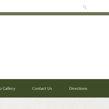
o Gallery
Contact Us
Directions