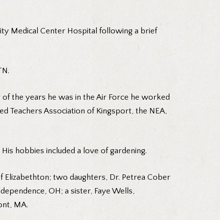
ity Medical Center Hospital following a brief
TN.
r of the years he was in the Air Force he worked
ed Teachers Association of Kingsport, the NEA,
 His hobbies included a love of gardening.
of Elizabethton; two daughters, Dr. Petrea Cober
dependence, OH; a sister, Faye Wells,
ont, MA.