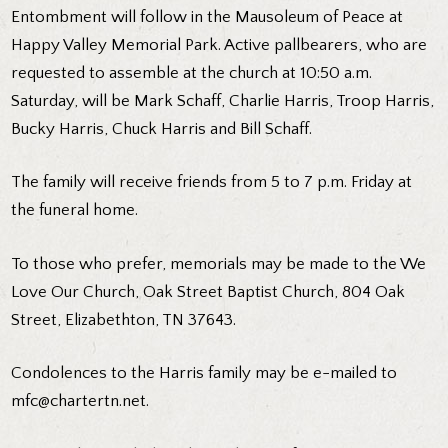
Entombment will follow in the Mausoleum of Peace at
Happy Valley Memorial Park. Active pallbearers, who are
requested to assemble at the church at 10:50 a.m.
Saturday, will be Mark Schaff, Charlie Harris, Troop Harris,
Bucky Harris, Chuck Harris and Bill Schaff.
The family will receive friends from 5 to 7 p.m. Friday at
the funeral home.
To those who prefer, memorials may be made to the We
Love Our Church, Oak Street Baptist Church, 804 Oak
Street, Elizabethton, TN 37643.
Condolences to the Harris family may be e-mailed to
mfc@chartertn.net
.