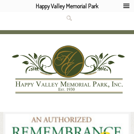
Happy Valley Memorial Park