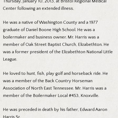
Thursday, January 10, 2013, at Bristol Regional Medical
Center following an extended illness.
He was a native of Washington County and a 1977
graduate of Daniel Boone High School. He was a
boilermaker and business owner. Mr. Harris was a
member of Oak Street Baptist Church, Elizabethton. He
was a former president of the Elizabethton National Little
League.
He loved to hunt, fish, play golf and horseback ride. He
was a member of the Back Country Horseman
Association of North East Tennessee. Mr. Harris was a
member of the Boilermaker Local #453, Knoxville.
He was preceded in death by his father, Edward Aaron
Harris Sr.