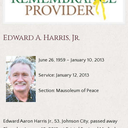
Edward A. Harris, Jr.
June 26, 1959 – January 10, 2013
Service: January 12, 2013
Section: Mausoleum of Peace
Edward Aaron Harris Jr., 53, Johnson City, passed away