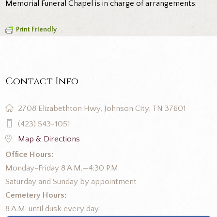
Memorial Funeral Chapel is in charge of arrangements.
Print Friendly
Contact Info
2708 Elizabethton Hwy, Johnson City, TN 37601
(423) 543-1051
Map & Directions
Office Hours:
Monday-Friday 8 A.M.—4:30 P.M.
Saturday and Sunday by appointment
Cemetery Hours:
8 A.M. until dusk every day