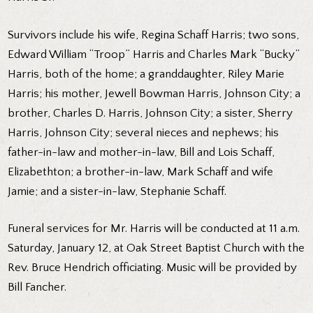
Survivors include his wife, Regina Schaff Harris; two sons,
Edward William “Troop” Harris and Charles Mark “Bucky”
Harris, both of the home; a granddaughter, Riley Marie
Harris; his mother, Jewell Bowman Harris, Johnson City; a
brother, Charles D. Harris, Johnson City; a sister, Sherry
Harris, Johnson City; several nieces and nephews; his
father-in-law and mother-in-law, Bill and Lois Schaff,
Elizabethton; a brother-in-law, Mark Schaff and wife
Jamie; and a sister-in-law, Stephanie Schaff.
Funeral services for Mr. Harris will be conducted at 11 a.m.
Saturday, January 12, at Oak Street Baptist Church with the
Rev. Bruce Hendrich officiating. Music will be provided by
Bill Fancher.