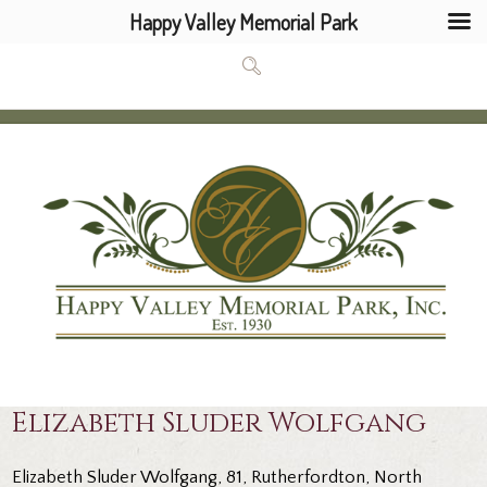
Happy Valley Memorial Park
Elizabeth Sluder Wolfgang
Elizabeth Sluder Wolfgang, 81, Rutherfordton, North