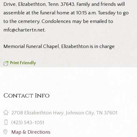
Drive, Elizabethton, Tenn. 37643. Family and friends will
assemble at the funeral home at 10:15 a.m. Tuesday to go
to the cemetery. Condolences may be emailed to
mfc@chartertn.net.
Memorial Funeral Chapel, Elizabethton is in charge
Print Friendly
Contact Info
2708 Elizabethton Hwy, Johnson City, TN 37601
(423) 543-1051
Map & Directions