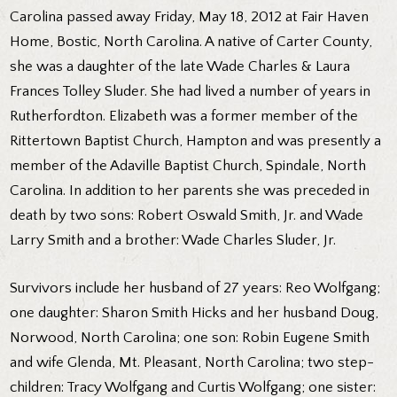
Carolina passed away Friday, May 18, 2012 at Fair Haven
Home, Bostic, North Carolina. A native of Carter County,
she was a daughter of the late Wade Charles & Laura
Frances Tolley Sluder. She had lived a number of years in
Rutherfordton. Elizabeth was a former member of the
Rittertown Baptist Church, Hampton and was presently a
member of the Adaville Baptist Church, Spindale, North
Carolina. In addition to her parents she was preceded in
death by two sons: Robert Oswald Smith, Jr. and Wade
Larry Smith and a brother: Wade Charles Sluder, Jr.
Survivors include her husband of 27 years: Reo Wolfgang;
one daughter: Sharon Smith Hicks and her husband Doug,
Norwood, North Carolina; one son: Robin Eugene Smith
and wife Glenda, Mt. Pleasant, North Carolina; two step-
children: Tracy Wolfgang and Curtis Wolfgang; one sister: