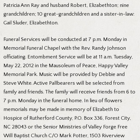
Patricia Ann Ray and husband Robert, Elizabethton; nine
grandchildren; 10 great-grandchildren and a sister-in-law:
Gail Sluder, Elizabethton.
Funeral Services will be conducted at 7 p.m. Monday in
Memorial Funeral Chapel with the Rev. Randy Johnson
officiating. Entombment Service will be at 11 a.m. Tuesday,
May 22, 2012 in the Mausoleum of Peace, Happy Valley
Memorial Park. Music will be provided by Debbie and
Steve White. Active Pallbearers will be selected from
family and friends. The family will receive friends from 6 to
7 p.m. Monday in the funeral home. In lieu of flowers
memorials may be made in memory of Elizabeth to
Hospice of Rutherford County, P.O. Box 336, Forest City,
NC 28043 or the Senior Ministries of Valley Forge Free
Will Baptist Church C/O Mark Potter, 1503 Riverview