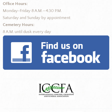
Office Hours:
Monday-Friday 8 A.M.—4:30 P.M.
Saturday and Sunday by appointment
Cemetery Hours:
8 A.M. until dusk every day