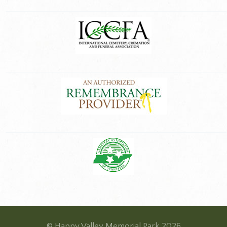
© Happy Valley Memorial Park 2026