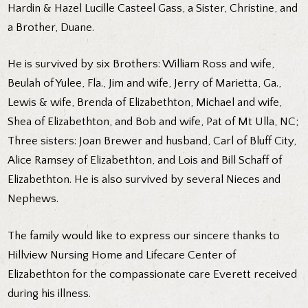
Hardin & Hazel Lucille Casteel Gass, a Sister, Christine, and
a Brother, Duane.
He is survived by six Brothers: William Ross and wife,
Beulah of Yulee, Fla., Jim and wife, Jerry of Marietta, Ga.,
Lewis & wife, Brenda of Elizabethton, Michael and wife,
Shea of Elizabethton, and Bob and wife, Pat of Mt Ulla, NC;
Three sisters: Joan Brewer and husband, Carl of Bluff City,
Alice Ramsey of Elizabethton, and Lois and Bill Schaff of
Elizabethton. He is also survived by several Nieces and
Nephews.
The family would like to express our sincere thanks to
Hillview Nursing Home and Lifecare Center of
Elizabethton for the compassionate care Everett received
during his illness.