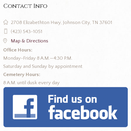
Contact Info
2708 Elizabethton Hwy, Johnson City, TN 37601
(423) 543-1051
Map & Directions
Office Hours:
Monday-Friday 8 A.M.—4:30 P.M.
Saturday and Sunday by appointment
Cemetery Hours:
8 A.M. until dusk every day