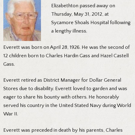
Elizabethton passed away on
Thursday, May 31, 2012, at
Sycamore Shoals Hospital following
a lengthy illness.
Everett was born on April 28, 1926. He was the second of
12 children born to Charles Hardin Gass and Hazel Castell
Gass.
Everett retired as District Manager for Dollar General
Stores due to disability. Everett loved to garden and was
eager to share his bounty with others. He honorably
served his country in the United Stated Navy during World
War II.
Everett was preceded in death by his parents, Charles