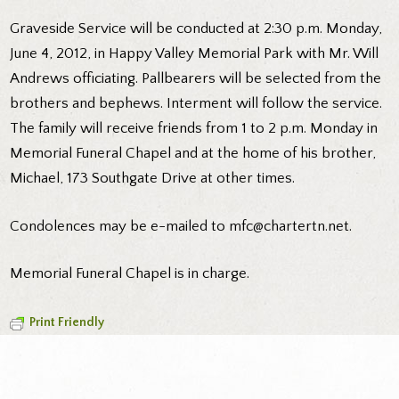
Graveside Service will be conducted at 2:30 p.m. Monday,
June 4, 2012, in Happy Valley Memorial Park with Mr. Will
Andrews officiating. Pallbearers will be selected from the
brothers and bephews. Interment will follow the service.
The family will receive friends from 1 to 2 p.m. Monday in
Memorial Funeral Chapel and at the home of his brother,
Michael, 173 Southgate Drive at other times.
Condolences may be e-mailed to mfc@chartertn.net.
Memorial Funeral Chapel is in charge.
Print Friendly