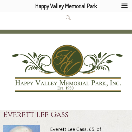
Happy Valley Memorial Park
Everett Lee Gass
Everett Lee Gass, 85, of