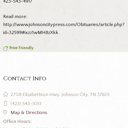
423-543-4917
Read more:
http://www.johnsoncitypress.com/Obituaries/article.php?
id=32599#ixzz1wMH8zXkk
Print Friendly
Contact Info
2708 Elizabethton Hwy, Johnson City, TN 37601
(423) 543-1051
Map & Directions
Office Hours: