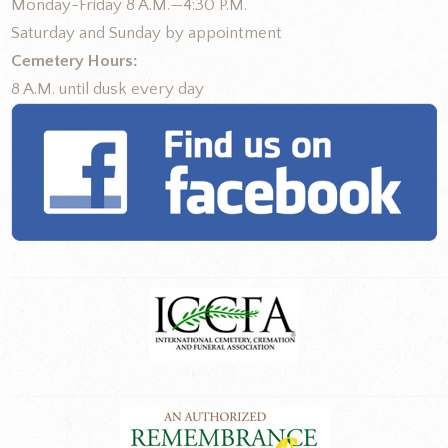
Monday-Friday 8 A.M.—4:30 P.M.
Saturday and Sunday by appointment
Cemetery Hours:
8 A.M. until dusk every day