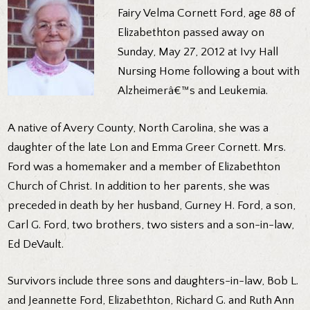
Fairy Velma Cornett Ford, age 88 of
Elizabethton passed away on
Sunday, May 27, 2012 at Ivy Hall
Nursing Home following a bout with
Alzheimerâ€™s and Leukemia.
A native of Avery County, North Carolina, she was a
daughter of the late Lon and Emma Greer Cornett. Mrs.
Ford was a homemaker and a member of Elizabethton
Church of Christ. In addition to her parents, she was
preceded in death by her husband, Gurney H. Ford, a son,
Carl G. Ford, two brothers, two sisters and a son-in-law,
Ed DeVault.
Survivors include three sons and daughters-in-law, Bob L.
and Jeannette Ford, Elizabethton, Richard G. and Ruth Ann