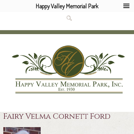
Happy Valley Memorial Park
Fairy Velma Cornett Ford