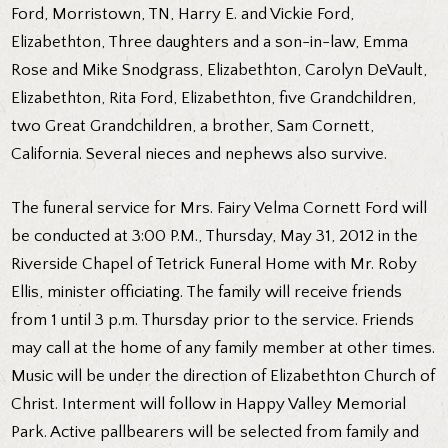
Ford, Morristown, TN, Harry E. and Vickie Ford,
Elizabethton, Three daughters and a son-in-law, Emma
Rose and Mike Snodgrass, Elizabethton, Carolyn DeVault,
Elizabethton, Rita Ford, Elizabethton, five Grandchildren,
two Great Grandchildren, a brother, Sam Cornett,
California. Several nieces and nephews also survive.
The funeral service for Mrs. Fairy Velma Cornett Ford will
be conducted at 3:00 P.M., Thursday, May 31, 2012 in the
Riverside Chapel of Tetrick Funeral Home with Mr. Roby
Ellis, minister officiating. The family will receive friends
from 1 until 3 p.m. Thursday prior to the service. Friends
may call at the home of any family member at other times.
Music will be under the direction of Elizabethton Church of
Christ. Interment will follow in Happy Valley Memorial
Park. Active pallbearers will be selected from family and