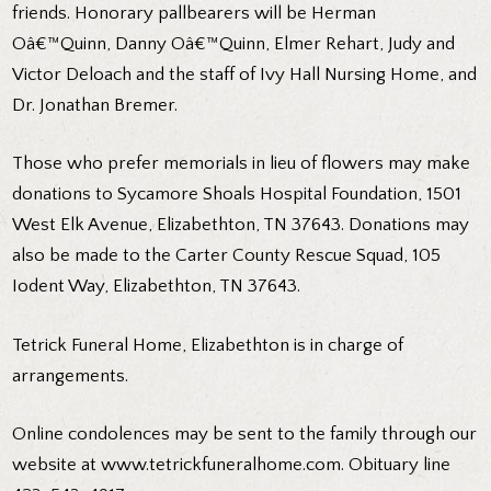
friends. Honorary pallbearers will be Herman
Oâ€™Quinn, Danny Oâ€™Quinn, Elmer Rehart, Judy and
Victor Deloach and the staff of Ivy Hall Nursing Home, and
Dr. Jonathan Bremer.
Those who prefer memorials in lieu of flowers may make
donations to Sycamore Shoals Hospital Foundation, 1501
West Elk Avenue, Elizabethton, TN 37643. Donations may
also be made to the Carter County Rescue Squad, 105
Iodent Way, Elizabethton, TN 37643.
Tetrick Funeral Home, Elizabethton is in charge of
arrangements.
Online condolences may be sent to the family through our
website at www.tetrickfuneralhome.com. Obituary line