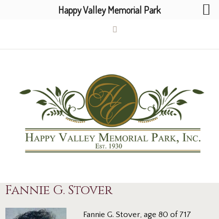
Happy Valley Memorial Park
Fannie G. Stover
Fannie G. Stover, age 80 of 717