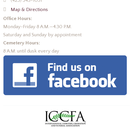
(423) 543-1051
Map & Directions
Office Hours:
Monday-Friday 8 A.M.—4:30 P.M.
Saturday and Sunday by appointment
Cemetery Hours:
8 A.M. until dusk every day