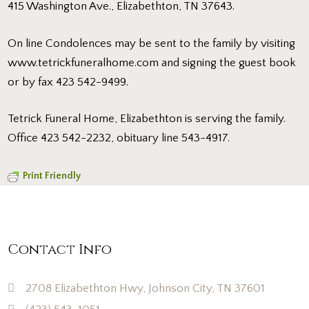
415 Washington Ave., Elizabethton, TN 37643.
On line Condolences may be sent to the family by visiting
www.tetrickfuneralhome.com and signing the guest book
or by fax 423 542-9499.
Tetrick Funeral Home, Elizabethton is serving the family.
Office 423 542-2232, obituary line 543-4917.
Print Friendly
Contact Info
2708 Elizabethton Hwy, Johnson City, TN 37601