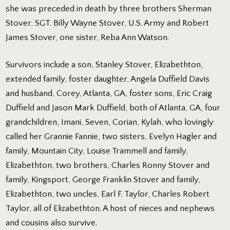
she was preceded in death by three brothers Sherman
Stover, SGT. Billy Wayne Stover, U.S. Army and Robert
James Stover, one sister, Reba Ann Watson.
Survivors include a son, Stanley Stover, Elizabethton,
extended family, foster daughter, Angela Duffield Davis
and husband, Corey, Atlanta, GA, foster sons, Eric Craig
Duffield and Jason Mark Duffield, both of Atlanta, GA, four
grandchildren, Imani, Seven, Corian, Kylah, who lovingly
called her Grannie Fannie, two sisters, Evelyn Hagler and
family, Mountain City, Louise Trammell and family,
Elizabethton, two brothers, Charles Ronny Stover and
family, Kingsport, George Franklin Stover and family,
Elizabethton, two uncles, Earl F. Taylor, Charles Robert
Taylor, all of Elizabethton. A host of nieces and nephews
and cousins also survive.