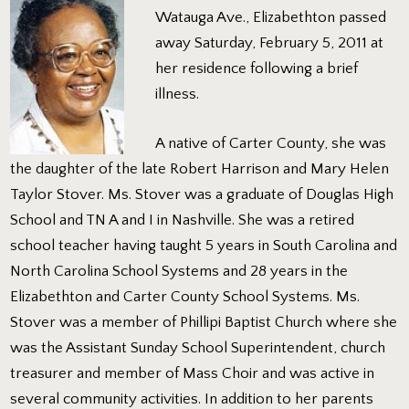
Watauga Ave., Elizabethton passed
away Saturday, February 5, 2011 at
her residence following a brief
illness.
A native of Carter County, she was
the daughter of the late Robert Harrison and Mary Helen
Taylor Stover. Ms. Stover was a graduate of Douglas High
School and TN A and I in Nashville. She was a retired
school teacher having taught 5 years in South Carolina and
North Carolina School Systems and 28 years in the
Elizabethton and Carter County School Systems. Ms.
Stover was a member of Phillipi Baptist Church where she
was the Assistant Sunday School Superintendent, church
treasurer and member of Mass Choir and was active in
several community activities. In addition to her parents