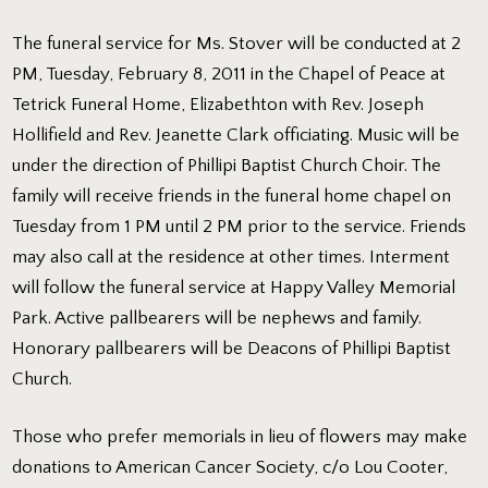
The funeral service for Ms. Stover will be conducted at 2
PM, Tuesday, February 8, 2011 in the Chapel of Peace at
Tetrick Funeral Home, Elizabethton with Rev. Joseph
Hollifield and Rev. Jeanette Clark officiating. Music will be
under the direction of Phillipi Baptist Church Choir. The
family will receive friends in the funeral home chapel on
Tuesday from 1 PM until 2 PM prior to the service. Friends
may also call at the residence at other times. Interment
will follow the funeral service at Happy Valley Memorial
Park. Active pallbearers will be nephews and family.
Honorary pallbearers will be Deacons of Phillipi Baptist
Church.
Those who prefer memorials in lieu of flowers may make
donations to American Cancer Society, c/o Lou Cooter,