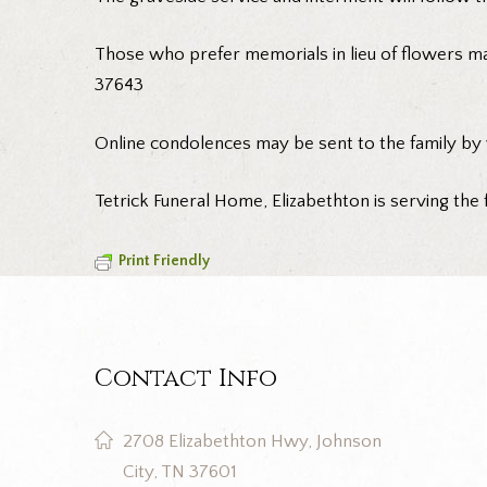
Those who prefer memorials in lieu of flowers m
37643
Online condolences may be sent to the family by
Tetrick Funeral Home, Elizabethton is serving the 
Print Friendly
Contact Info
2708 Elizabethton Hwy, Johnson
City, TN 37601