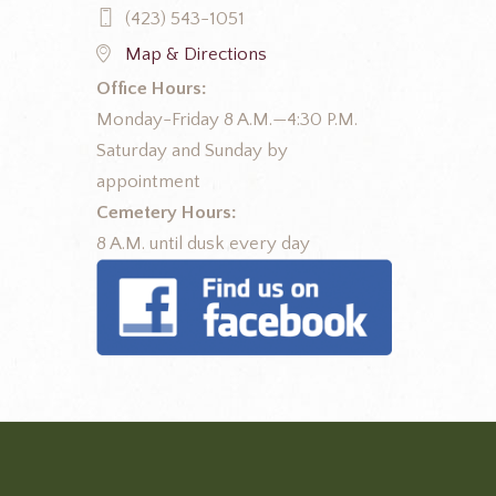
(423) 543-1051
Map & Directions
Office Hours:
Monday-Friday 8 A.M.—4:30 P.M.
Saturday and Sunday by
appointment
Cemetery Hours:
8 A.M. until dusk every day