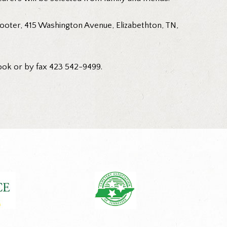
ooter, 415 Washington Avenue, Elizabethton, TN,
ook or by fax 423 542-9499.