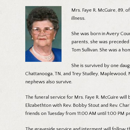
Mrs. Faye R. McGuire, 89, o
illness.
She was born in Avery Count
parents, she was preceded i
Tom Sullivan. She was a ho
She is survived by one daug
Chattanooga, TN, and Trey Studley, Maplewood, NJ
nephews also survive.
The funeral service for Mrs. Faye R. McGuire wil
Elizabethton with Rev. Bobby Stout and Rev. Charlie
friends on Tuesday from 11:00 AM until 1:00 PM pr
The graveside service and interment will follow th