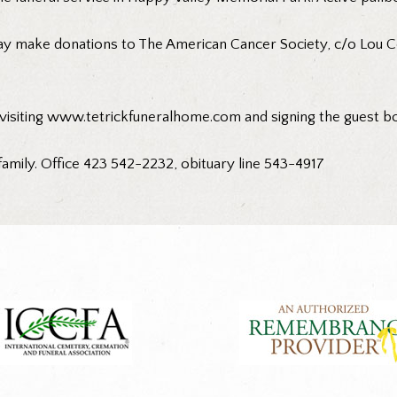
ay make donations to The American Cancer Society, c/o Lou C
 visiting www.tetrickfuneralhome.com and signing the guest b
family. Office 423 542-2232, obituary line 543-4917