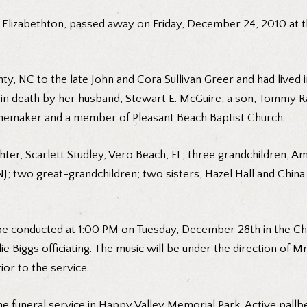
f Elizabethton, passed away on Friday, December 24, 2010 at 
y, NC to the late John and Cora Sullivan Greer and had lived in
n death by her husband, Stewart E. McGuire; a son, Tommy Ray
memaker and a member of Pleasant Beach Baptist Church.
hter, Scarlett Studley, Vero Beach, FL; three grandchildren,
; two great-grandchildren; two sisters, Hazel Hall and China 
l be conducted at 1:00 PM on Tuesday, December 28th in the Ch
 Biggs officiating. The music will be under the direction of Mr
ior to the service.
e funeral service in Happy Valley Memorial Park. Active pallbe