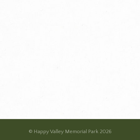
© Happy Valley Memorial Park 2026