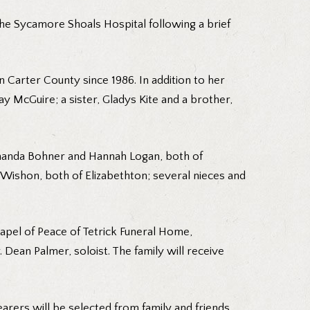
the Sycamore Shoals Hospital following a brief
 Carter County since 1986. In addition to her
 McGuire; a sister, Gladys Kite and a brother,
 Amanda Bohner and Hannah Logan, both of
Wishon, both of Elizabethton; several nieces and
apel of Peace of Tetrick Funeral Home,
. Dean Palmer, soloist. The family will receive
arers will be selected from family and friends.