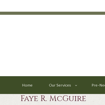
Home
Our Services
Pre-Nee
Faye R. McGuire