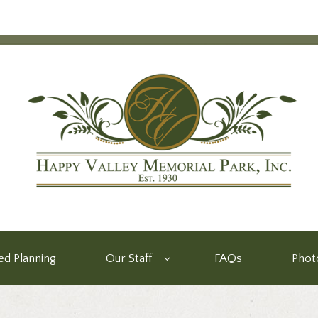
d Planning
Our Staff
FAQs
Phot