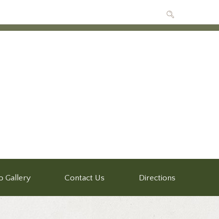
o Gallery
Contact Us
Directions