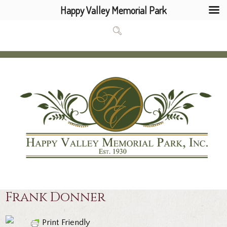
Happy Valley Memorial Park
Frank Donner
Print Friendly