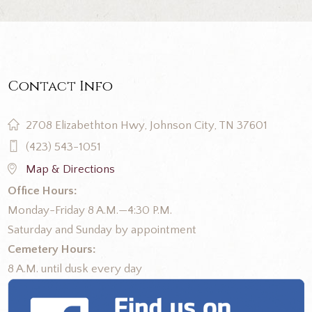
Contact Info
2708 Elizabethton Hwy, Johnson City, TN 37601
(423) 543-1051
Map & Directions
Office Hours:
Monday-Friday 8 A.M.—4:30 P.M.
Saturday and Sunday by appointment
Cemetery Hours:
8 A.M. until dusk every day