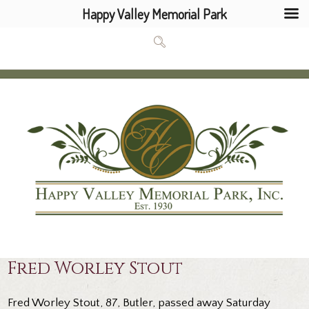
Happy Valley Memorial Park
Fred Worley Stout
Fred Worley Stout, 87, Butler, passed away Saturday