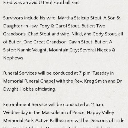
Fred was an avid UT Vol Football Fan.
Survivors include his wife, Martha Stalcup Stout; A Son &
Daughter-in-law: Tony & Carol Stout, Butler; Two
Grandsons: Chad Stout and wife, Nikki, and Cody Stout, all
of Butler; One Great Grandson: Gavin Stout, Butler; A
Sister: Nannie Vaught, Mountain City; Several Nieces &
Nephews.
Funeral Services will be conduced at 7 p.m. Tuesday in
Memorial Funeral Chapel with the Rev. Kreg Smith and Dr.
Dwight Hobbs officiating.
Entombment Service will be conducted at 11 a.m.
Wednesday in the Mausoleum of Peace, Happy Valley
Memorial Park. Active Pallbearers will be Deacons of Little