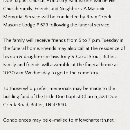
Doe Baptist Church. Honorary Pallbearers will be His
Church Family, Friends and Neighbors. A Masonic
Memorial Service will be conducted by Roan Creek
Masonic Lodge # 679 following the funeral service.
The family will receive friends from 5 to 7 p.m. Tuesday in
the funeral home. Friends may also call at the residence of
his son & daughter-in-law: Tony & Carol Stout, Butler.
Family and friends will assemble at the funeral home at
10:30 a.m. Wednesday to go to the cemetery.
To those who prefer, memorials may be made to the
building fund of the Little Doe Baptist Church, 323 Doe
Creek Road, Butler, TN 37640.
Condolences may be e-mailed to mfc@chartertn.net.