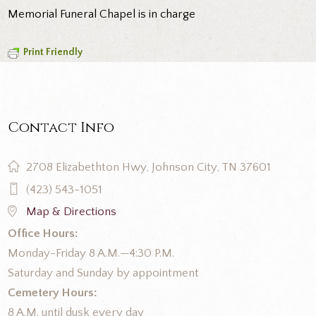
Memorial Funeral Chapel is in charge
Print Friendly
Contact Info
2708 Elizabethton Hwy, Johnson City, TN 37601
(423) 543-1051
Map & Directions
Office Hours:
Monday-Friday 8 A.M.—4:30 P.M.
Saturday and Sunday by appointment
Cemetery Hours:
8 A.M. until dusk every day