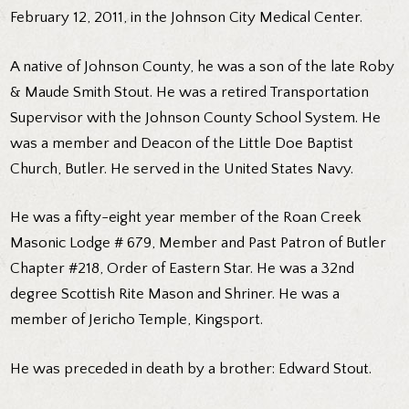
February 12, 2011, in the Johnson City Medical Center.
A native of Johnson County, he was a son of the late Roby
& Maude Smith Stout. He was a retired Transportation
Supervisor with the Johnson County School System. He
was a member and Deacon of the Little Doe Baptist
Church, Butler. He served in the United States Navy.
He was a fifty-eight year member of the Roan Creek
Masonic Lodge # 679, Member and Past Patron of Butler
Chapter #218, Order of Eastern Star. He was a 32nd
degree Scottish Rite Mason and Shriner. He was a
member of Jericho Temple, Kingsport.
He was preceded in death by a brother: Edward Stout.