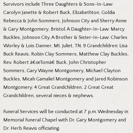
Survivors include Three Daughters & Sons-In-Law:
Carolyn Janette & Robert Buck, Elizabethton, Goldia
Rebecca & John Sommers, Johnson City and Sherry Anne
& Gary Montgomery, Bristol. A Daughter-In-Law: Marcy
Buckles, Johnson City. A Brother & Sister-In-Law: Charles
Worley & Lois Danner, Mt. Juliet, TN. 9 Grandchildren: Lisa
Buck Reavis, Robin Clay Sommers, Matthew Clay Buckles,
Rev. Robert â€œTomâ€ Buck, John Christopher
Sommers, Gary Wayne Montgomery, Michael Clayton
Buckles, Micah Gamaliel Montgomery and Jared Robinson
Montgomery. 4 Great Grandchildren, 2 Great Great
Grandchildren, several nieces & nephews.
Funeral Services will be conducted at 7 p.m. Wednesday in
Memorial Funeral Chapel with Dr. Gary Montgomery and
Dr. Herb Reavis officiating.