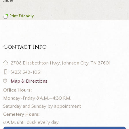
3839
Print Friendly
Contact Info
2708 Elizabethton Hwy, Johnson City, TN 37601
(423) 543-1051
Map & Directions
Office Hours:
Monday-Friday 8 A.M.—4:30 P.M.
Saturday and Sunday by appointment
Cemetery Hours:
8 A.M. until dusk every day