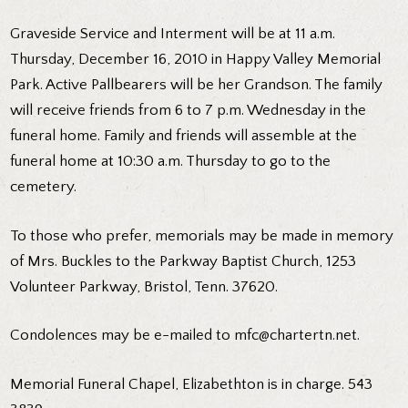
Graveside Service and Interment will be at 11 a.m.
Thursday, December 16, 2010 in Happy Valley Memorial
Park. Active Pallbearers will be her Grandson. The family
will receive friends from 6 to 7 p.m. Wednesday in the
funeral home. Family and friends will assemble at the
funeral home at 10:30 a.m. Thursday to go to the
cemetery.
To those who prefer, memorials may be made in memory
of Mrs. Buckles to the Parkway Baptist Church, 1253
Volunteer Parkway, Bristol, Tenn. 37620.
Condolences may be e-mailed to mfc@chartertn.net.
Memorial Funeral Chapel, Elizabethton is in charge. 543