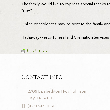
The family would like to express special thanks t
“Fuzz.”
Online condolences may be sent to the family an
Hathaway-Percy Funeral and Cremation Services is
Print Friendly
Contact Info
2708 Elizabethton Hwy, Johnson
City, TN 37601
(423) 543-1051