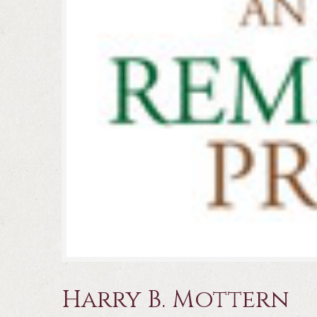
Harry B. Mottern