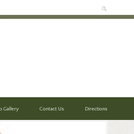
o Gallery
Contact Us
Directions