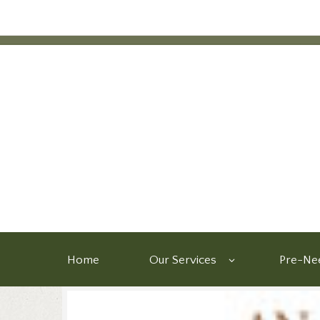
Home
Our Services
Pre-Nee