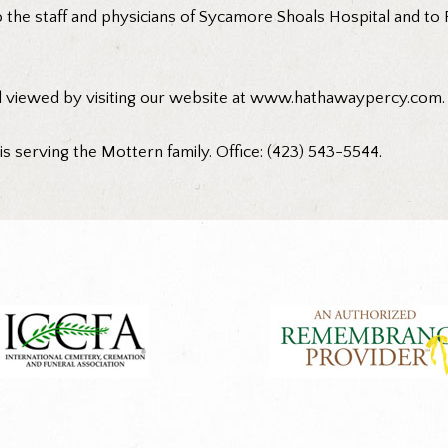
o the staff and physicians of Sycamore Shoals Hospital and to
d viewed by visiting our website at www.hathawaypercy.com.
 serving the Mottern family. Office: (423) 543-5544.