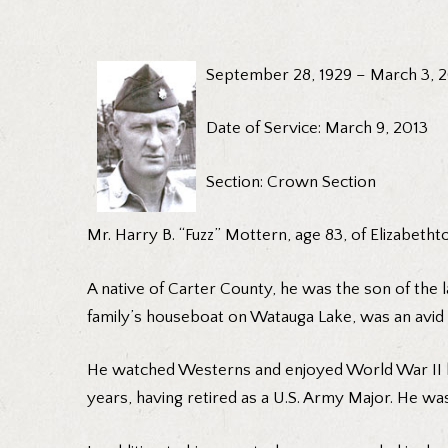
September 28, 1929 – March 3, 
Date of Service: March 9, 2013
Section: Crown Section
Mr. Harry B. “Fuzz” Mottern, age 83, of Elizabeth
A native of Carter County, he was the son of the l
family’s houseboat on Watauga Lake, was an avid g
He watched Westerns and enjoyed World War II hi
years, having retired as a U.S. Army Major. He wa