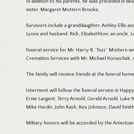
In addition to his parents, he was preceded in de
sister, Margaret Mottern Brooks.
Survivors include a granddaughter, Ashley Ellis 
Lyons and husband, Rick, Elizabethton; an uncle, 
Funeral service for Mr. Harry B. “Fuzz” Mottern w
Cremation Services with Mr. Michael Koruschak, min
The family will receive friends at the funeral hom
Interment will follow the funeral service in Happy
Ernie Largent, Terry Arnold, Gerald Arnold, Luke Ni
Mike Hardin, John Rash, Rex Johnson, David Smith
Military honors will be accorded by the American