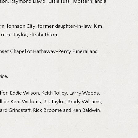
 son, Raymond David “Little Fuzz” Mottern; and a
rn, Johnson City; former daughter-in-law, Kim
rnice Taylor, Elizabethton.
 Sunset Chapel of Hathaway-Percy Funeral and
ice.
ffer, Eddie Wilson, Keith Tolley, Larry Woods,
l be Kent Williams, B.J. Taylor, Brady Williams,
hard Grindstaff, Rick Broome and Ken Baldwin.