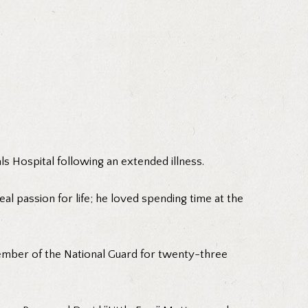
s Hospital following an extended illness.
al passion for life; he loved spending time at the
ember of the National Guard for twenty-three