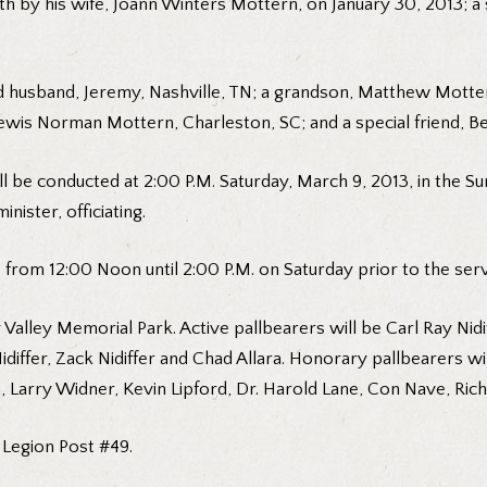
ath by his wife, Joann Winters Mottern, on January 30, 2013; a
and husband, Jeremy, Nashville, TN; a grandson, Matthew Motte
Lewis Norman Mottern, Charleston, SC; and a special friend, Be
ill be conducted at 2:00 P.M. Saturday, March 9, 2013, in the
ister, officiating.
e from 12:00 Noon until 2:00 P.M. on Saturday prior to the serv
 Valley Memorial Park. Active pallbearers will be Carl Ray Nidi
differ, Zack Nidiffer and Chad Allara. Honorary pallbearers wil
, Larry Widner, Kevin Lipford, Dr. Harold Lane, Con Nave, Ric
 Legion Post #49.