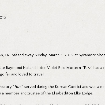
2013
ton, TN, passed away Sunday, March 3, 2013, at Sycamore Shoal
ate Raymond Hal and Lottie Violet Reid Mottern. “Fuzz” had a re
olfer and loved to travel.
story. “Fuzz” served during the Korean Conflict and was a m
s a member and trustee of the Elizabethton Elks Lodge.