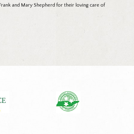
 Frank and Mary Shepherd for their loving care of