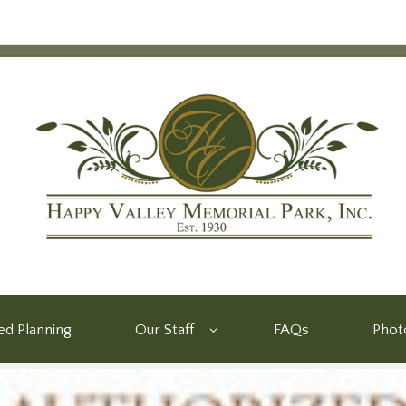
d Planning
Our Staff
FAQs
Phot