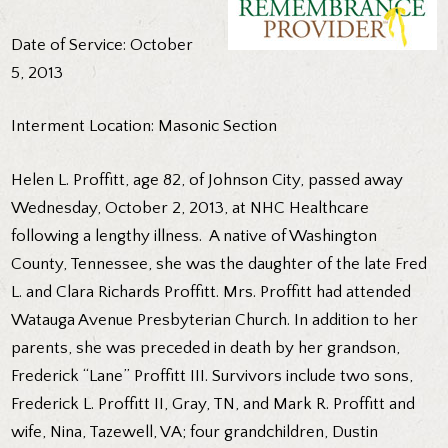
Date of Service: October
5, 2013
Interment Location: Masonic Section
Helen L. Proffitt, age 82, of Johnson City, passed away
Wednesday, October 2, 2013, at NHC Healthcare
following a lengthy illness. A native of Washington
County, Tennessee, she was the daughter of the late Fred
L. and Clara Richards Proffitt. Mrs. Proffitt had attended
Watauga Avenue Presbyterian Church. In addition to her
parents, she was preceded in death by her grandson,
Frederick “Lane” Proffitt III. Survivors include two sons,
Frederick L. Proffitt II, Gray, TN, and Mark R. Proffitt and
wife, Nina, Tazewell, VA; four grandchildren, Dustin