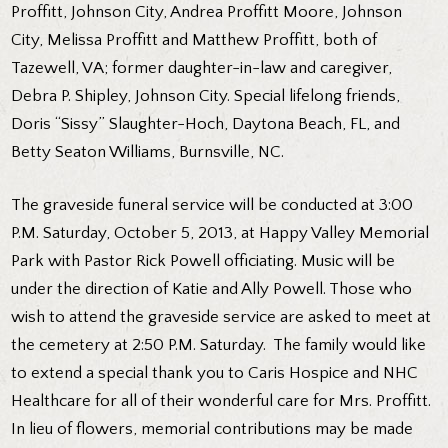
Proffitt, Johnson City, Andrea Proffitt Moore, Johnson
City, Melissa Proffitt and Matthew Proffitt, both of
Tazewell, VA; former daughter-in-law and caregiver,
Debra P. Shipley, Johnson City. Special lifelong friends,
Doris “Sissy” Slaughter-Hoch, Daytona Beach, FL, and
Betty Seaton Williams, Burnsville, NC.
The graveside funeral service will be conducted at 3:00
P.M. Saturday, October 5, 2013, at Happy Valley Memorial
Park with Pastor Rick Powell officiating. Music will be
under the direction of Katie and Ally Powell. Those who
wish to attend the graveside service are asked to meet at
the cemetery at 2:50 P.M. Saturday. The family would like
to extend a special thank you to Caris Hospice and NHC
Healthcare for all of their wonderful care for Mrs. Proffitt.
In lieu of flowers, memorial contributions may be made