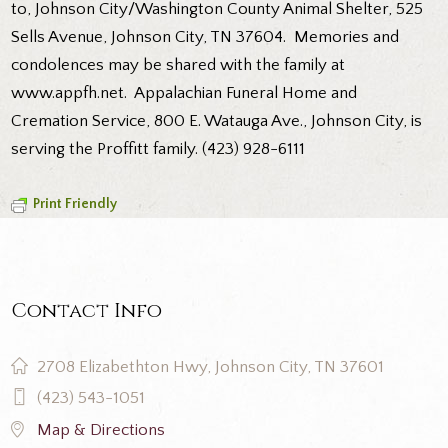
to, Johnson City/Washington County Animal Shelter, 525
Sells Avenue, Johnson City, TN 37604. Memories and
condolences may be shared with the family at
www.appfh.net. Appalachian Funeral Home and
Cremation Service, 800 E. Watauga Ave., Johnson City, is
serving the Proffitt family. (423) 928-6111
Print Friendly
Contact Info
2708 Elizabethton Hwy, Johnson City, TN 37601
(423) 543-1051
Map & Directions