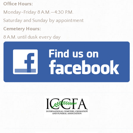
Office Hours:
Monday-Friday 8 A.M.—4:30 P.M.
Saturday and Sunday by appointment
Cemetery Hours:
8 A.M. until dusk every day