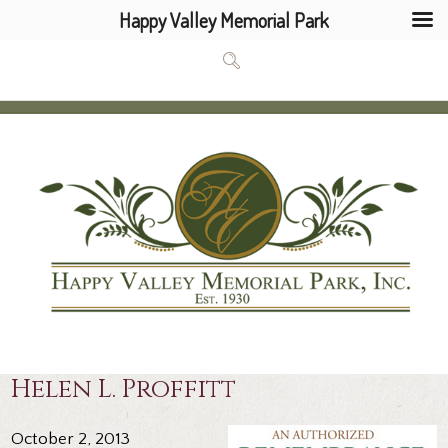
Happy Valley Memorial Park
Helen L. Proffitt
October 2, 2013