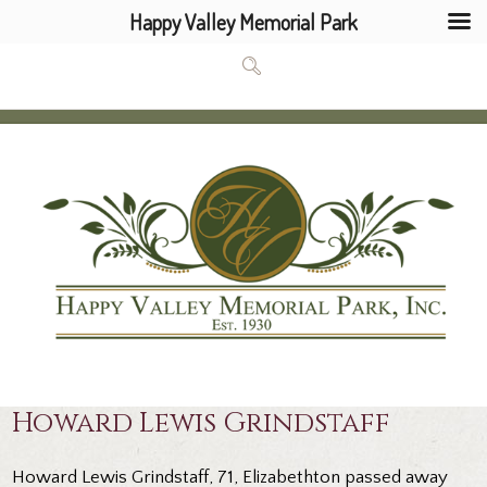
Happy Valley Memorial Park
Howard Lewis Grindstaff
Howard Lewis Grindstaff, 71, Elizabethton passed away