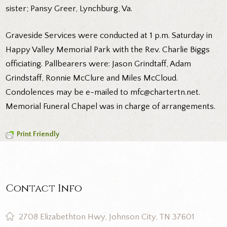
sister; Pansy Greer, Lynchburg, Va.
Graveside Services were conducted at 1 p.m. Saturday in
Happy Valley Memorial Park with the Rev. Charlie Biggs
officiating. Pallbearers were: Jason Grindtaff, Adam
Grindstaff, Ronnie McClure and Miles McCloud.
Condolences may be e-mailed to mfc@chartertn.net.
Memorial Funeral Chapel was in charge of arrangements.
Print Friendly
Contact Info
2708 Elizabethton Hwy, Johnson City, TN 37601