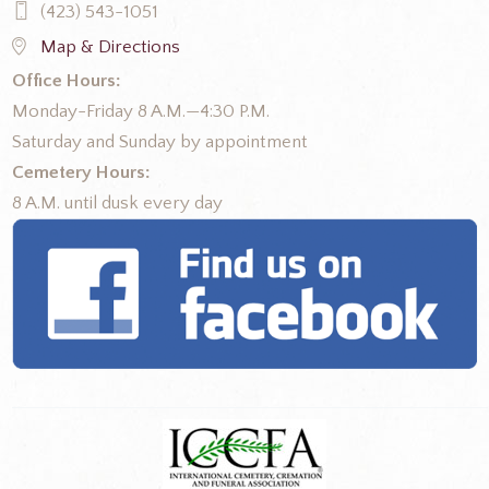
(423) 543-1051
Map & Directions
Office Hours:
Monday-Friday 8 A.M.—4:30 P.M.
Saturday and Sunday by appointment
Cemetery Hours:
8 A.M. until dusk every day