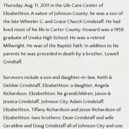
Thursday, Aug. 11, 2011 in the Life Care Center of
Elizabethton. A native of Johnson County, he was a son of
the late Wheeler G. and Grace Church Grindstaff. He had
lived most of his life in Carter County. Howard was a 1959
graduate of Unaka High School. He was a retired
Millwright. He was of the Baptist Faith. In addition to his
parents he was preceded in death by a brother, Lowell
Grindtaff.
Survivors include a son and daughter-in-law, Keith &
Debbie Grindstaff, Elizabethton; a daughter, Angela
Richardson, Elizabethton; his grandchildren; Jason &
Jessica Grindstaff, Johnson City, Adam Grindstaff,
Elizabethton, Tiffany Richardson and Jesse Richardson of
Elizabethton; two brothers; Dean Grindstaff and wife
Geraldine and Doug Grindstaff all of Johnson City and one