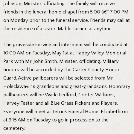
Johnson, Minister, officiating. The family will receive
friends in the funeral home chapel from 5:00 â€“ 7:00 PM
on Monday prior to the funeral service. Friends may call at
the residence of a sister, Mable Turner, at anytime.
The graveside service and interment will be conducted at
10:00 AM on Tuesday, May 1st at Happy Valley Memorial
Park with Mr. John Smith, Minister, officiating. Military
honors will be accorded by the Carter County Honor
Guard. Active pallbearers will be selected from Mr.
Holsclawâ€™s grandsons and great-grandsons. Honorary
pallbearers will be Wade Ledford, Cooter Williams,
Harvey Tester and all Blue Grass Pickers and Players.
Everyone will meet at Tetrick Funeral Home, Elizabethton
at 9:15 AM on Tuesday to go in procession to the
cemetery.