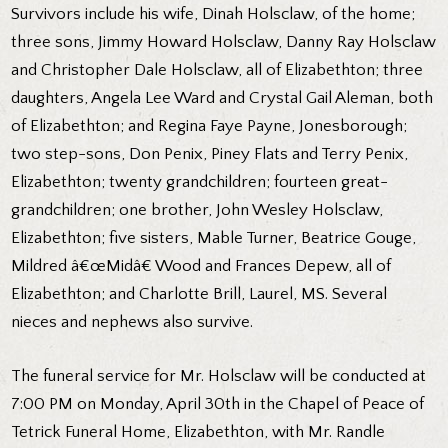
Survivors include his wife, Dinah Holsclaw, of the home;
three sons, Jimmy Howard Holsclaw, Danny Ray Holsclaw
and Christopher Dale Holsclaw, all of Elizabethton; three
daughters, Angela Lee Ward and Crystal Gail Aleman, both
of Elizabethton; and Regina Faye Payne, Jonesborough;
two step-sons, Don Penix, Piney Flats and Terry Penix,
Elizabethton; twenty grandchildren; fourteen great-
grandchildren; one brother, John Wesley Holsclaw,
Elizabethton; five sisters, Mable Turner, Beatrice Gouge,
Mildred â€œMidâ€ Wood and Frances Depew, all of
Elizabethton; and Charlotte Brill, Laurel, MS. Several
nieces and nephews also survive.
The funeral service for Mr. Holsclaw will be conducted at
7:00 PM on Monday, April 30th in the Chapel of Peace of
Tetrick Funeral Home, Elizabethton, with Mr. Randle