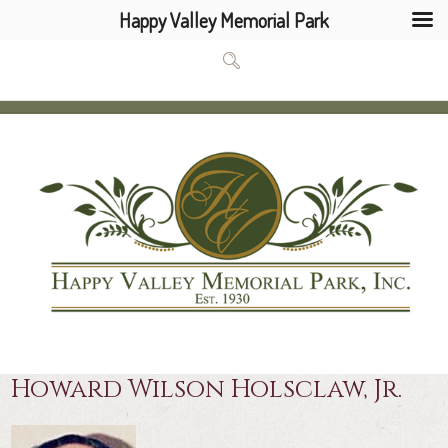
Happy Valley Memorial Park
Howard Wilson Holsclaw, Jr.