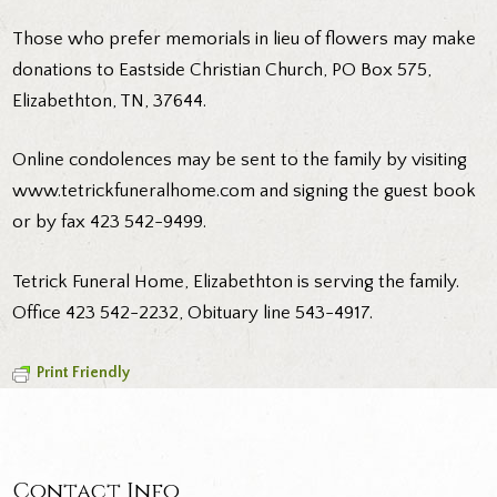
Those who prefer memorials in lieu of flowers may make
donations to Eastside Christian Church, PO Box 575,
Elizabethton, TN, 37644.
Online condolences may be sent to the family by visiting
www.tetrickfuneralhome.com and signing the guest book
or by fax 423 542-9499.
Tetrick Funeral Home, Elizabethton is serving the family.
Office 423 542-2232, Obituary line 543-4917.
Print Friendly
Contact Info