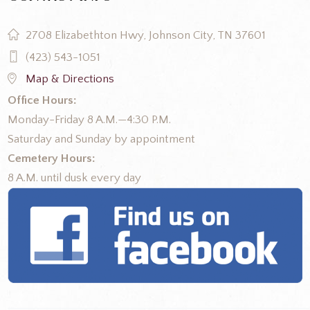
2708 Elizabethton Hwy, Johnson City, TN 37601
(423) 543-1051
Map & Directions
Office Hours:
Monday-Friday 8 A.M.—4:30 P.M.
Saturday and Sunday by appointment
Cemetery Hours:
8 A.M. until dusk every day