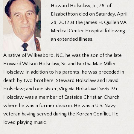
Howard Holsclaw, Jr., 78, of
Elizabethton died on Saturday, April
28, 2012 at the James H. Quillen VA
Medical Center Hospital following
an extended illness.
A native of Wilkesboro, NC, he was the son of the late
Howard Wilson Holsclaw, Sr. and Bertha Mae Miller
Holsclaw. In addition to his parents, he was preceded in
death by two brothers, Steward Holsclaw and David
Holsclaw; and one sister, Virginia Holsclaw Davis. Mr.
Holsclaw was a member of Eastside Christian Church
where he was a former deacon. He was a U.S. Navy
veteran having served during the Korean Conflict. He
loved playing music.