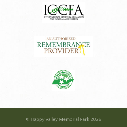
© Happy Valley Memorial Park 2026