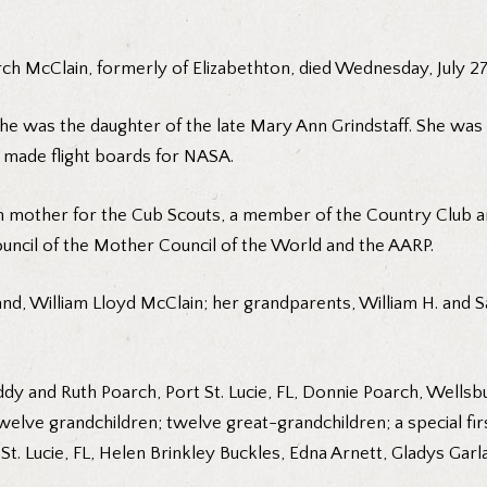
h McClain, formerly of Elizabethton, died Wednesday, July 27, 2
she was the daughter of the late Mary Ann Grindstaff. She wa
made flight boards for NASA.
en mother for the Cub Scouts, a member of the Country Club
cil of the Mother Council of the World and the AARP.
d, William Lloyd McClain; her grandparents, William H. and Sa
ddy and Ruth Poarch, Port St. Lucie, FL, Donnie Poarch, Wells
elve grandchildren; twelve great-grandchildren; a special firs
 St. Lucie, FL, Helen Brinkley Buckles, Edna Arnett, Gladys Garla