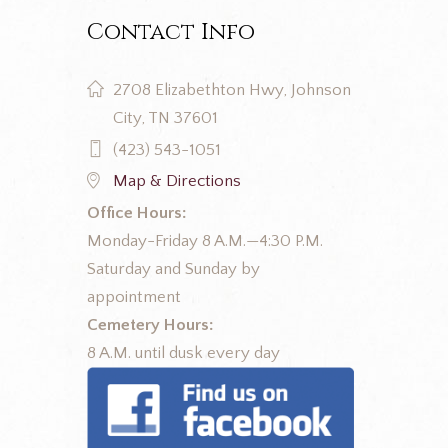
Contact Info
2708 Elizabethton Hwy, Johnson
City, TN 37601
(423) 543-1051
Map & Directions
Office Hours:
Monday-Friday 8 A.M.—4:30 P.M.
Saturday and Sunday by
appointment
Cemetery Hours:
8 A.M. until dusk every day