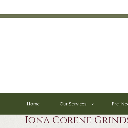
Home
Our Services
Pre-Nee
Iona Corene Grind