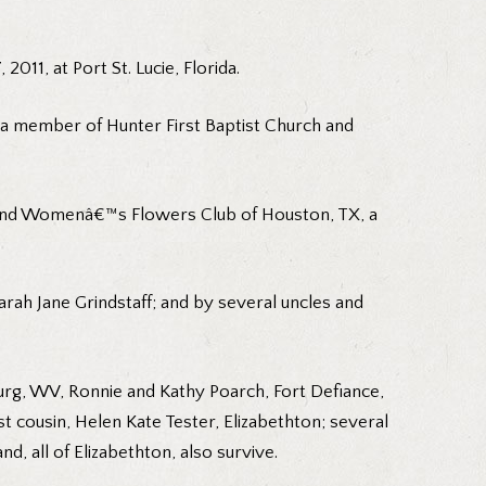
011, at Port St. Lucie, Florida.
s a member of Hunter First Baptist Church and
 and Womenâ€™s Flowers Club of Houston, TX, a
rah Jane Grindstaff; and by several uncles and
burg, WV, Ronnie and Kathy Poarch, Fort Defiance,
t cousin, Helen Kate Tester, Elizabethton; several
nd, all of Elizabethton, also survive.