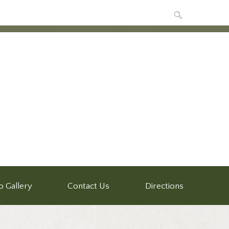
o Gallery
Contact Us
Directions