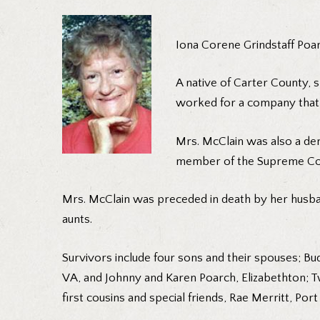
Iona Corene Grindstaff Poarc
A native of Carter County, 
worked for a company that 
Mrs. McClain was also a d
member of the Supreme Coun
Mrs. McClain was preceded in death by her husban
aunts.
Survivors include four sons and their spouses; Bu
VA, and Johnny and Karen Poarch, Elizabethton; Tw
first cousins and special friends, Rae Merritt, Port