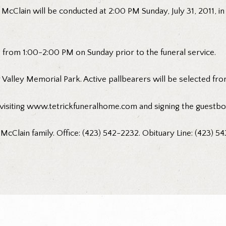
 McClain will be conducted at 2:00 PM Sunday, July 31, 2011, in
me from 1:00-2:00 PM on Sunday prior to the funeral service.
 Valley Memorial Park. Active pallbearers will be selected from
visiting www.tetrickfuneralhome.com and signing the guestbo
 McClain family. Office: (423) 542-2232. Obituary Line: (423) 54