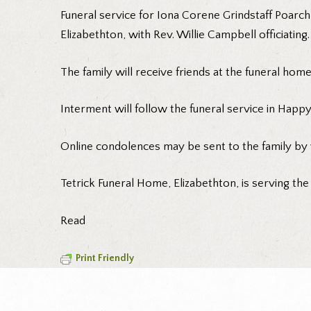
Funeral service for Iona Corene Grindstaff Poarch
Elizabethton, with Rev. Willie Campbell officiating.
The family will receive friends at the funeral ho
Interment will follow the funeral service in Happy
Online condolences may be sent to the family by 
Tetrick Funeral Home, Elizabethton, is serving the
Read
Print Friendly