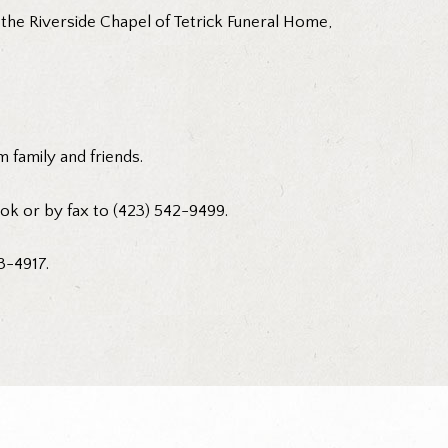
 the Riverside Chapel of Tetrick Funeral Home,
 family and friends.
ok or by fax to (423) 542-9499.
3-4917.