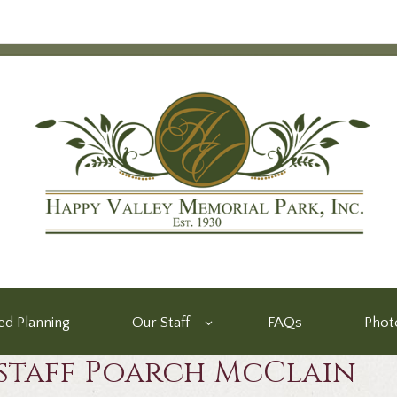
d Planning
Our Staff
FAQs
Phot
staff Poarch McClain