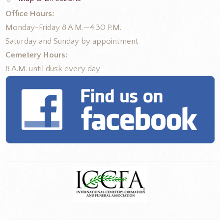
Office Hours:
Monday-Friday 8 A.M.—4:30 P.M.
Saturday and Sunday by appointment
Cemetery Hours:
8 A.M. until dusk every day