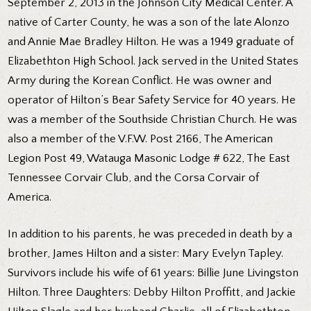
September 2, 2013 in the Johnson City Medical Center. A
native of Carter County, he was a son of the late Alonzo
and Annie Mae Bradley Hilton. He was a 1949 graduate of
Elizabethton High School. Jack served in the United States
Army during the Korean Conflict. He was owner and
operator of Hilton’s Bear Safety Service for 40 years. He
was a member of the Southside Christian Church. He was
also a member of the V.F.W. Post 2166, The American
Legion Post 49, Watauga Masonic Lodge # 622, The East
Tennessee Corvair Club, and the Corsa Corvair of
America.
In addition to his parents, he was preceded in death by a
brother, James Hilton and a sister: Mary Evelyn Tapley.
Survivors include his wife of 61 years: Billie June Livingston
Hilton. Three Daughters: Debby Hilton Proffitt, and Jackie