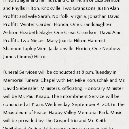
Hilton Slagle and her husband Charlie, all of Elizabethton
and Phyllis Hilton, Knoxville. Two Grandsons: Justin Alan
Proffitt and wife Sarah, Norfolk, Virginia, Jonathan David
Proffitt, Winter Garden, Florida, One Granddaughter:
Ashton Elizabeth Slagle, One Great Grandson: David Alan
Proffitt. Two Nieces: Mary Juanita Hilton Hammitt,
Shannon Tapley Vien, Jacksonville, Florida, One Nephew:
James (Jimmy) Hilton.
Funeral Services will be conducted at 8 p.m. Tuesday in
Memorial Funeral Chapel with Mr. Mike Koruschak and Mr.
David Siebenaler, Ministers, officiating. Honorary Minister
will be Mr. Paul Knapp. The Entombment Service will be
conducted at 11 a.m. Wednesday, September 4, 2013 in the
Mausoleum of Peace, Happy Valley Memorial Park. Music
will be provided by The Gospel Trio and Mr. Keith
Whitehead. Active Pallbearers who are requested to