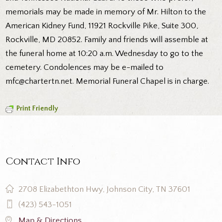
memorials may be made in memory of Mr. Hilton to the
American Kidney Fund, 11921 Rockville Pike, Suite 300,
Rockville, MD 20852. Family and friends will assemble at
the funeral home at 10:20 a.m. Wednesday to go to the
cemetery. Condolences may be e-mailed to
mfc@chartertn.net. Memorial Funeral Chapel is in charge.
Print Friendly
Contact Info
2708 Elizabethton Hwy, Johnson City, TN 37601
(423) 543-1051
Map & Directions