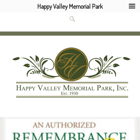
Happy Valley Memorial Park