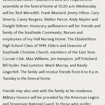
assemble at the funeral home at 10:20 a.m. Wednesday
will be: Rick Meredith, Frank Mustard, Jimmy Hilton, Gary
Simerly, Casey Burgess, Walter Pierce, Andy Naylor and
Dwight Stiltner. Honorary pallbearers will be: Friends and
family of the Southside Community, Nurses and
employees of Ivy Hall Nursing Home, The Elizabethton
High School Class of 1949, Elders and Deacons of
Southside Christian Church, members of the East Tenn.
Corvair Club, Max Williams, Jim Hampton, Jeff Pritchard,
Bill Hyder, Paul Lumston, Mack Murray, and Randy
Lingerfelt. The family will receive friends from 6 to 8 p.m.
Tuesday in the funeral home.
Friends may also visit with the family at his residence.
Military Honors will be provided by the American Legion
and Tennessee National Guard. To those who prefer,