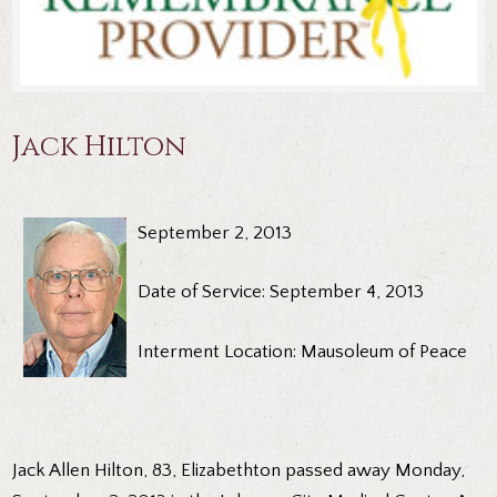
Jack Hilton
September 2, 2013
Date of Service: September 4, 2013
Interment Location: Mausoleum of Peace
Jack Allen Hilton, 83, Elizabethton passed away Monday,