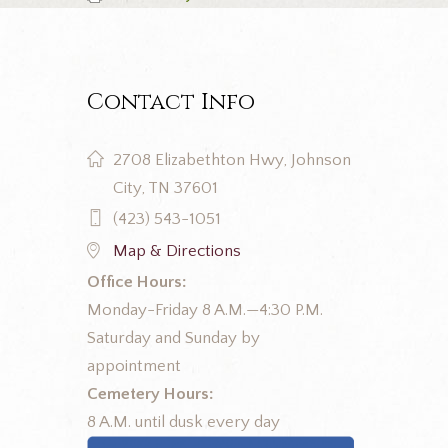
Contact Info
2708 Elizabethton Hwy, Johnson
City, TN 37601
(423) 543-1051
Map & Directions
Office Hours:
Monday-Friday 8 A.M.—4:30 P.M.
Saturday and Sunday by
appointment
Cemetery Hours:
8 A.M. until dusk every day