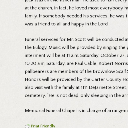
Jack was an avid fisherman. He used to fish every 
at the church, in fact, he loved most everybody h
family. If somebody needed his services, he was 
was a friend to all and happy in the Lord.
Funeral services for Mr. Scott will be conducted 
the Eulogy. Music will be provided by singing the
interment will be at 11 a.m. Saturday, October 27
10:20 a.m. Saturday, are Paul Cable, Robert Norr
pallbearers are members of the Brownlow Scalf Sund
Honors will be provided by the Carter County Hono
also visit with the family at 1111 DeJarnette Stree
cemetery. “He is not dead, only sleeping in the a
Memorial Funeral Chapel is in charge of arrangem
Print Friendly