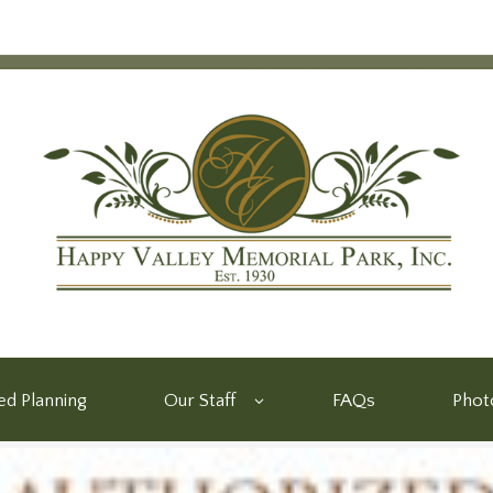
d Planning
Our Staff
FAQs
Phot