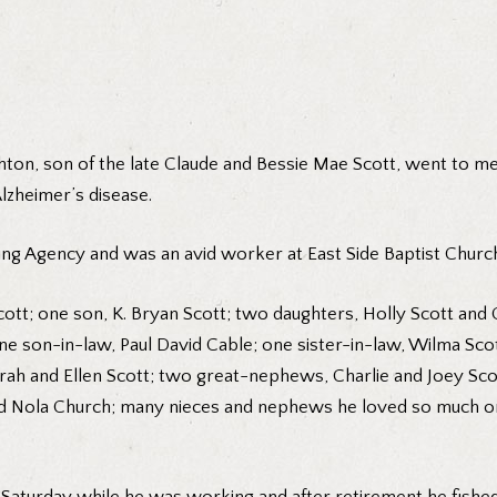
thton, son of the late Claude and Bessie Mae Scott, went to m
lzheimer’s disease.
ng Agency and was an avid worker at East Side Baptist Church
Scott; one son, K. Bryan Scott; two daughters, Holly Scott an
 son-in-law, Paul David Cable; one sister-in-law, Wilma Scot
arah and Ellen Scott; two great-nephews, Charlie and Joey Sco
d Nola Church; many nieces and nephews he loved so much on h