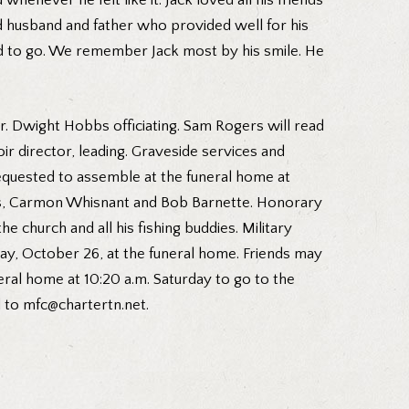
enever he felt like it. Jack loved all his friends
d husband and father who provided well for his
ed to go. We remember Jack most by his smile. He
Dr. Dwight Hobbs officiating. Sam Rogers will read
ir director, leading. Graveside services and
requested to assemble at the funeral home at
Gass, Carmon Whisnant and Bob Barnette. Honorary
 church and all his fishing buddies. Military
day, October 26, at the funeral home. Friends may
uneral home at 10:20 a.m. Saturday to go to the
d to mfc@chartertn.net.