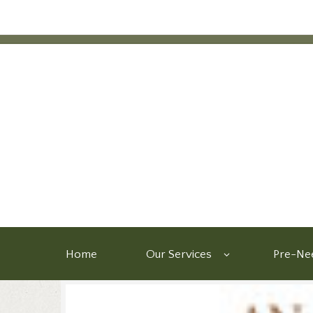
Home
Our Services
Pre-Nee