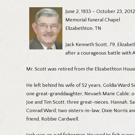
June 2, 1933 – October 23, 2012
Memorial Funeral Chapel
Elizabethton, TN
Jack Kenneth Scott, 79, Elizabe
after a courageous battle with A
Mr. Scott was retired from the Elizabethton Housi
He left behind his wife of 52 years, Goldia Ward 
one great-granddaughter, Nevaeh Marie Cable; one
Joe and Tim Scott; three great-nieces, Hannah, S
Conrad Ward; two sisters-in-law, Dixie Norris an
friend, Robbie Cardwell.