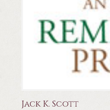
Jack K. Scott