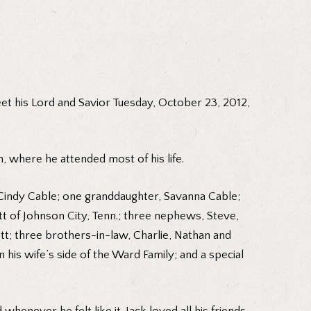
eet his Lord and Savior Tuesday, October 23, 2012,
, where he attended most of his life.
d Cindy Cable; one granddaughter, Savanna Cable;
t of Johnson City, Tenn.; three nephews, Steve,
tt; three brothers-in-law, Charlie, Nathan and
is wife’s side of the Ward Family; and a special