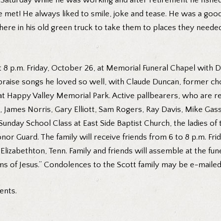
Saturday while he was working and after retirement he fished wh
e met! He always liked to smile, joke and tease. He was a goo
there in his old green truck to take them to places they need
at 8 p.m. Friday, October 26, at Memorial Funeral Chapel with 
 praise songs he loved so well, with Claude Duncan, former cho
, at Happy Valley Memorial Park. Active pallbearers, who are 
is, James Norris, Gary Elliott, Sam Rogers, Ray Davis, Mike 
ay School Class at East Side Baptist Church, the ladies of the
r Guard. The family will receive friends from 6 to 8 p.m. Fri
t, Elizabethton, Tenn. Family and friends will assemble at the f
rms of Jesus.” Condolences to the Scott family may be e-maile
ents.