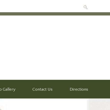
o Gallery
Contact Us
Directions