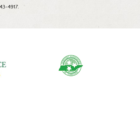
543-4917.