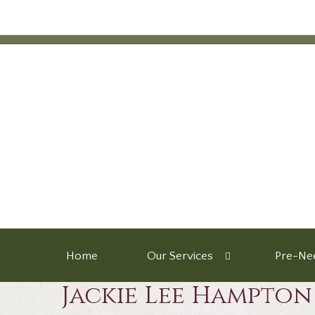
Home
Our Services
Pre-Nee
Jackie Lee Hampton