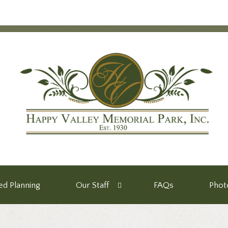
d Planning
Our Staff
FAQs
Phot