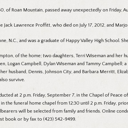
0, of Roan Mountain, passed away unexpectedly on Friday, Au
e Jack Lawrence Proffitt, who died on July 17, 2012, and Marjor
e, N.C., and was a graduate of Happy Valley High School. She
mpton, of the home; two daughters, Terri Wiseman and her hus
ldren, Logan Campbell, Dylan Wiseman and Tammy Campbell; a
er husband, Dennis, Johnson City, and Barbara Merritt, Elizabe
also survive.
ucted at 2 p.m. Friday, September 7, in the Chapel of Peace o
s in the funeral home chapel from 12:30 until 2 p.m. Friday, prio
lbearers will be selected from family and friends. Online cond
t book or by fax to (423) 542-9499.