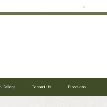
o Gallery
Contact Us
Directions