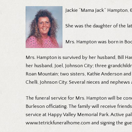
Jackie “Mama Jack” Hampton, 6
She was the daughter of the lat
Mrs. Hampton was born in Boon
Mrs. Hampton is survived by her husband, Bill Ha
her husband, Joel, Johnson City; three grandchi
Roan Mountain; two sisters, Kathie Anderson and h
Chelli, Johnson City. Several nieces and nephews 
The funeral service for Mrs. Hampton will be cond
Burleson officiating. The family will receive friend
service at Happy Valley Memorial Park. Active pal
www.tetrickfuneralhome.com and signing the gues