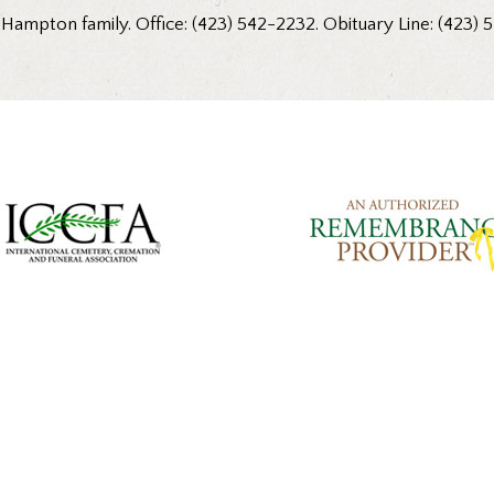
 Hampton family. Office: (423) 542-2232. Obituary Line: (423) 