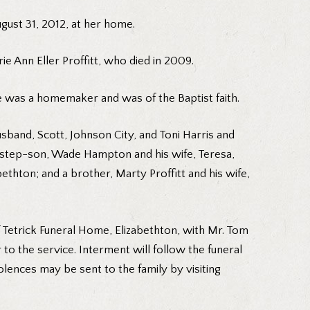
gust 31, 2012, at her home.
ie Ann Eller Proffitt, who died in 2009.
 was a homemaker and was of the Baptist faith.
band, Scott, Johnson City, and Toni Harris and
 step-son, Wade Hampton and his wife, Teresa,
thton; and a brother, Marty Proffitt and his wife,
f Tetrick Funeral Home, Elizabethton, with Mr. Tom
r to the service. Interment will follow the funeral
olences may be sent to the family by visiting