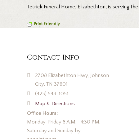
Tetrick Funeral Home, Elizabethton, is serving the
Print Friendly
Contact Info
2708 Elizabethton Hwy, Johnson
City, TN 37601
(423) 543-1051
Map & Directions
Office Hours:
Monday-Friday 8 A.M.—4:30 P.M.
Saturday and Sunday by