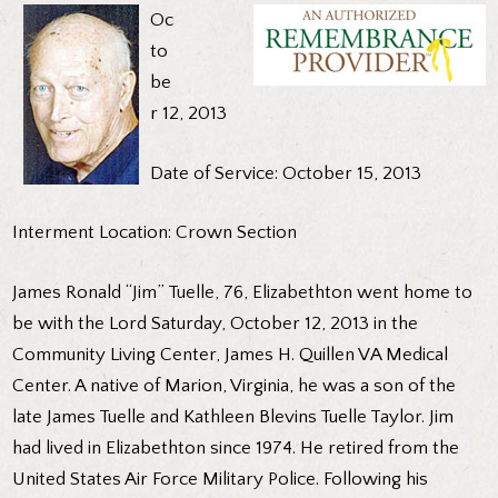
Oc
to
be
r 12, 2013
Date of Service: October 15, 2013
Interment Location: Crown Section
James Ronald “Jim” Tuelle, 76, Elizabethton went home to
be with the Lord Saturday, October 12, 2013 in the
Community Living Center, James H. Quillen VA Medical
Center. A native of Marion, Virginia, he was a son of the
late James Tuelle and Kathleen Blevins Tuelle Taylor. Jim
had lived in Elizabethton since 1974. He retired from the
United States Air Force Military Police. Following his