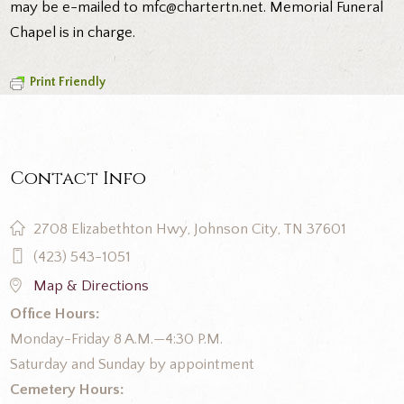
may be e-mailed to mfc@chartertn.net. Memorial Funeral
Chapel is in charge.
Print Friendly
Contact Info
2708 Elizabethton Hwy, Johnson City, TN 37601
(423) 543-1051
Map & Directions
Office Hours:
Monday-Friday 8 A.M.—4:30 P.M.
Saturday and Sunday by appointment
Cemetery Hours: