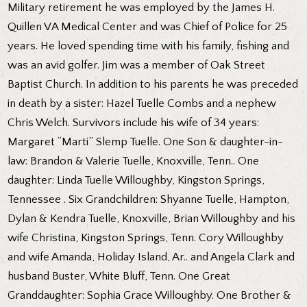
Military retirement he was employed by the James H.
Quillen VA Medical Center and was Chief of Police for 25
years. He loved spending time with his family, fishing and
was an avid golfer. Jim was a member of Oak Street
Baptist Church. In addition to his parents he was preceded
in death by a sister: Hazel Tuelle Combs and a nephew
Chris Welch. Survivors include his wife of 34 years:
Margaret “Marti” Slemp Tuelle. One Son & daughter-in-
law: Brandon & Valerie Tuelle, Knoxville, Tenn.. One
daughter: Linda Tuelle Willoughby, Kingston Springs,
Tennessee . Six Grandchildren: Shyanne Tuelle, Hampton,
Dylan & Kendra Tuelle, Knoxville, Brian Willoughby and his
wife Christina, Kingston Springs, Tenn. Cory Willoughby
and wife Amanda, Holiday Island, Ar.. and Angela Clark and
husband Buster, White Bluff, Tenn. One Great
Granddaughter: Sophia Grace Willoughby. One Brother &