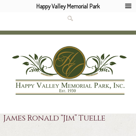
Happy Valley Memorial Park
James Ronald “Jim” Tuelle