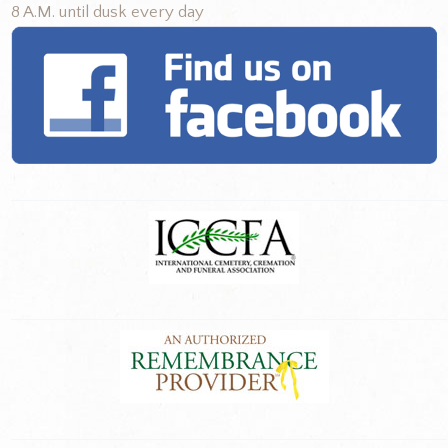
8 A.M. until dusk every day