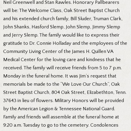
Neil Greenwell and Stan Rawles. Honorary Pallbearers
will be: The Welcome Class, Oak Street Baptist Church
and his extended church family, Bill Sluder, Truman Clark,
John Shanks, Hasford Slemp, John Slemp, Jimmy Slemp
and Jerry Slemp. The family would like to express their
gratitude to Dr. Connie Holladay and the employees of the
Community Living Center of the James H. Quillen VA
Medical Center for the loving care and kindness that he
received. The family will receive friends from 5 to 7 p.m.
Monday in the funeral home. It was Jim’s request that
memorials be made to the “We Love Our Church”, Oak
Street Baptist Church, 804 Oak Street, Elizabethton, Tenn.
37643 in lieu of flowers. Military Honors will be provided
by the American Legion & Tennessee National Guard.
Family and friends will assemble at the funeral home at
9:20 a.m. Tuesday to go to the cemetery. Condolences