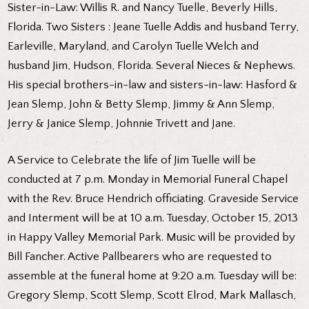
Sister-in-Law: Willis R. and Nancy Tuelle, Beverly Hills,
Florida. Two Sisters : Jeane Tuelle Addis and husband Terry,
Earleville, Maryland, and Carolyn Tuelle Welch and
husband Jim, Hudson, Florida. Several Nieces & Nephews.
His special brothers-in-law and sisters-in-law: Hasford &
Jean Slemp, John & Betty Slemp, Jimmy & Ann Slemp,
Jerry & Janice Slemp, Johnnie Trivett and Jane.
A Service to Celebrate the life of Jim Tuelle will be
conducted at 7 p.m. Monday in Memorial Funeral Chapel
with the Rev. Bruce Hendrich officiating. Graveside Service
and Interment will be at 10 a.m. Tuesday, October 15, 2013
in Happy Valley Memorial Park. Music will be provided by
Bill Fancher. Active Pallbearers who are requested to
assemble at the funeral home at 9:20 a.m. Tuesday will be:
Gregory Slemp, Scott Slemp, Scott Elrod, Mark Mallasch,