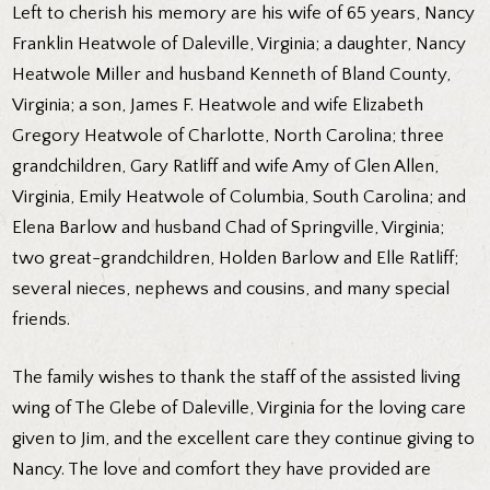
Left to cherish his memory are his wife of 65 years, Nancy
Franklin Heatwole of Daleville, Virginia; a daughter, Nancy
Heatwole Miller and husband Kenneth of Bland County,
Virginia; a son, James F. Heatwole and wife Elizabeth
Gregory Heatwole of Charlotte, North Carolina; three
grandchildren, Gary Ratliff and wife Amy of Glen Allen,
Virginia, Emily Heatwole of Columbia, South Carolina; and
Elena Barlow and husband Chad of Springville, Virginia;
two great-grandchildren, Holden Barlow and Elle Ratliff;
several nieces, nephews and cousins, and many special
friends.
The family wishes to thank the staff of the assisted living
wing of The Glebe of Daleville, Virginia for the loving care
given to Jim, and the excellent care they continue giving to
Nancy. The love and comfort they have provided are