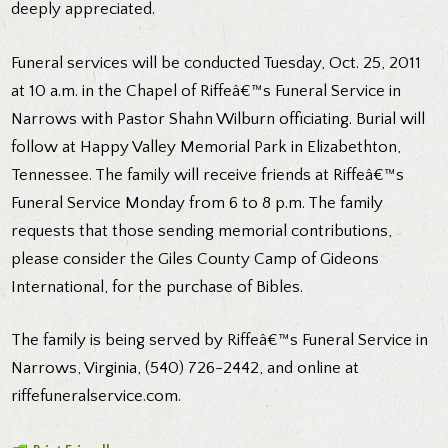
deeply appreciated.
Funeral services will be conducted Tuesday, Oct. 25, 2011
at 10 a.m. in the Chapel of Riffeâ€™s Funeral Service in
Narrows with Pastor Shahn Wilburn officiating. Burial will
follow at Happy Valley Memorial Park in Elizabethton,
Tennessee. The family will receive friends at Riffeâ€™s
Funeral Service Monday from 6 to 8 p.m. The family
requests that those sending memorial contributions,
please consider the Giles County Camp of Gideons
International, for the purchase of Bibles.
The family is being served by Riffeâ€™s Funeral Service in
Narrows, Virginia, (540) 726-2442, and online at
riffefuneralservice.com.