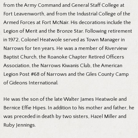
from the Army Command and General Staff College at
Fort Leavenworth, and from the Industrial College of the
Armed Forces at Fort McNair. His decorations include the
Legion of Merit and the Bronze Star. Following retirement
in 1972, Colonel Heatwole served as Town Manager in
Narrows for ten years. He was a member of Riverview
Baptist Church, the Roanoke Chapter Retired Officers
Association, the Narrows Kiwanis Club, the American
Legion Post #68 of Narrows and the Giles County Camp
of Gideons International.
He was the son of the late Walter James Heatwole and
Bernice Effie Hipes. In addition to his mother and father, he
was preceded in death by two sisters, Hazel Miller and
Ruby Jennings.