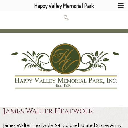
Happy Valley Memorial Park
James Walter Heatwole
James Walter Heatwole, 94, Colonel, United States Army,