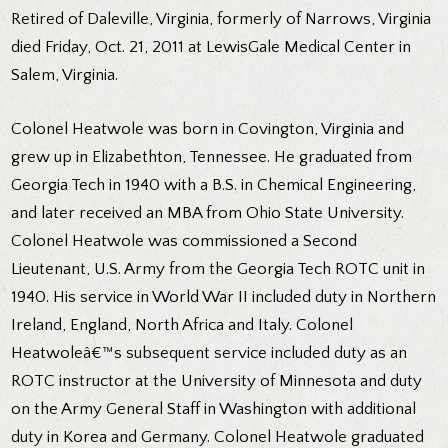
Retired of Daleville, Virginia, formerly of Narrows, Virginia
died Friday, Oct. 21, 2011 at LewisGale Medical Center in
Salem, Virginia.
Colonel Heatwole was born in Covington, Virginia and
grew up in Elizabethton, Tennessee. He graduated from
Georgia Tech in 1940 with a B.S. in Chemical Engineering,
and later received an MBA from Ohio State University.
Colonel Heatwole was commissioned a Second
Lieutenant, U.S. Army from the Georgia Tech ROTC unit in
1940. His service in World War II included duty in Northern
Ireland, England, North Africa and Italy. Colonel
Heatwoleâ€™s subsequent service included duty as an
ROTC instructor at the University of Minnesota and duty
on the Army General Staff in Washington with additional
duty in Korea and Germany. Colonel Heatwole graduated