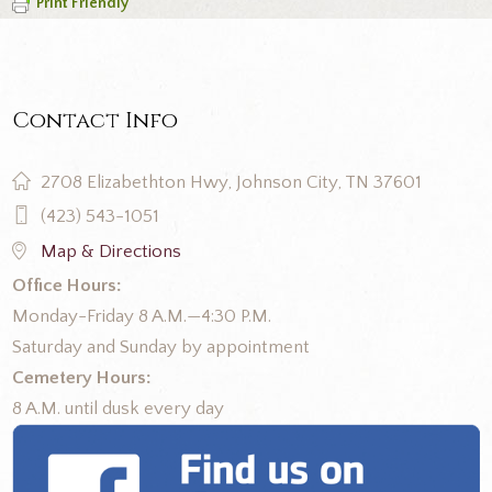
Print Friendly
Contact Info
2708 Elizabethton Hwy, Johnson City, TN 37601
(423) 543-1051
Map & Directions
Office Hours:
Monday-Friday 8 A.M.—4:30 P.M.
Saturday and Sunday by appointment
Cemetery Hours:
8 A.M. until dusk every day