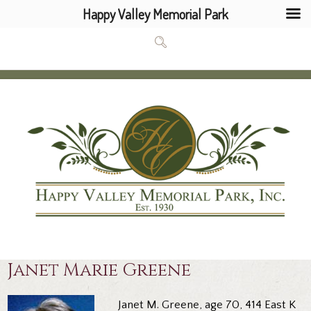
Happy Valley Memorial Park
Janet Marie Greene
Janet M. Greene, age 70, 414 East K