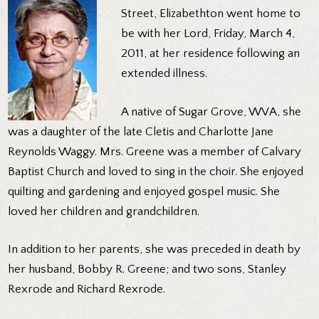
Street, Elizabethton went home to
be with her Lord, Friday, March 4,
2011, at her residence following an
extended illness.
A native of Sugar Grove, WVA, she
was a daughter of the late Cletis and Charlotte Jane
Reynolds Waggy. Mrs. Greene was a member of Calvary
Baptist Church and loved to sing in the choir. She enjoyed
quilting and gardening and enjoyed gospel music. She
loved her children and grandchildren.
In addition to her parents, she was preceded in death by
her husband, Bobby R. Greene; and two sons, Stanley
Rexrode and Richard Rexrode.