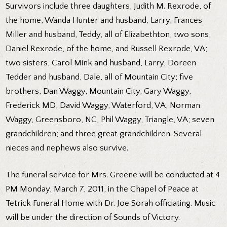
Survivors include three daughters, Judith M. Rexrode, of
the home, Wanda Hunter and husband, Larry, Frances
Miller and husband, Teddy, all of Elizabethton, two sons,
Daniel Rexrode, of the home, and Russell Rexrode, VA;
two sisters, Carol Mink and husband, Larry, Doreen
Tedder and husband, Dale, all of Mountain City; five
brothers, Dan Waggy, Mountain City, Gary Waggy,
Frederick MD, David Waggy, Waterford, VA, Norman
Waggy, Greensboro, NC, Phil Waggy, Triangle, VA; seven
grandchildren; and three great grandchildren. Several
nieces and nephews also survive.
The funeral service for Mrs. Greene will be conducted at 4
PM Monday, March 7, 2011, in the Chapel of Peace at
Tetrick Funeral Home with Dr. Joe Sorah officiating. Music
will be under the direction of Sounds of Victory.