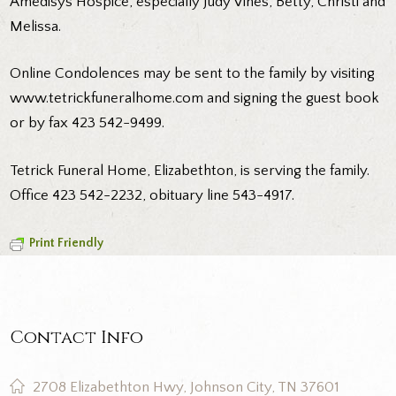
Amedisys Hospice, especially Judy Vines, Betty, Christi and
Melissa.
Online Condolences may be sent to the family by visiting
www.tetrickfuneralhome.com and signing the guest book
or by fax 423 542-9499.
Tetrick Funeral Home, Elizabethton, is serving the family.
Office 423 542-2232, obituary line 543-4917.
Print Friendly
Contact Info
2708 Elizabethton Hwy, Johnson City, TN 37601