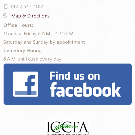
(423) 543-1051
Map & Directions
Office Hours:
Monday-Friday 8 A.M.—4:30 P.M.
Saturday and Sunday by appointment
Cemetery Hours:
8 A.M. until dusk every day