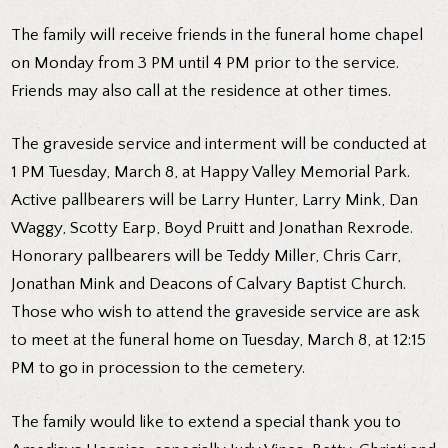
The family will receive friends in the funeral home chapel
on Monday from 3 PM until 4 PM prior to the service.
Friends may also call at the residence at other times.
The graveside service and interment will be conducted at
1 PM Tuesday, March 8, at Happy Valley Memorial Park.
Active pallbearers will be Larry Hunter, Larry Mink, Dan
Waggy, Scotty Earp, Boyd Pruitt and Jonathan Rexrode.
Honorary pallbearers will be Teddy Miller, Chris Carr,
Jonathan Mink and Deacons of Calvary Baptist Church.
Those who wish to attend the graveside service are ask
to meet at the funeral home on Tuesday, March 8, at 12:15
PM to go in procession to the cemetery.
The family would like to extend a special thank you to