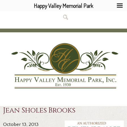
Happy Valley Memorial Park
Jean Sholes Brooks
October 13, 2013