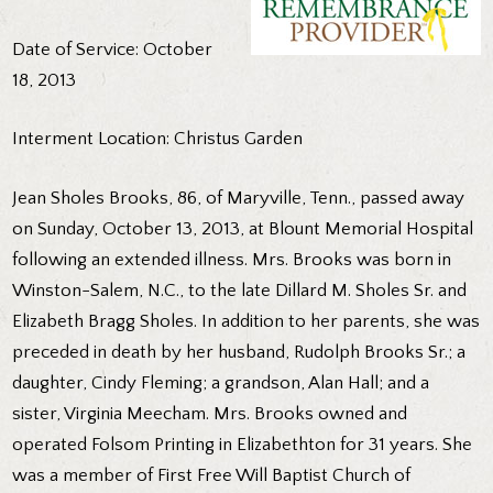
Date of Service: October
18, 2013
Interment Location: Christus Garden
Jean Sholes Brooks, 86, of Maryville, Tenn., passed away
on Sunday, October 13, 2013, at Blount Memorial Hospital
following an extended illness. Mrs. Brooks was born in
Winston-Salem, N.C., to the late Dillard M. Sholes Sr. and
Elizabeth Bragg Sholes. In addition to her parents, she was
preceded in death by her husband, Rudolph Brooks Sr.; a
daughter, Cindy Fleming; a grandson, Alan Hall; and a
sister, Virginia Meecham. Mrs. Brooks owned and
operated Folsom Printing in Elizabethton for 31 years. She
was a member of First Free Will Baptist Church of