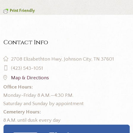
Print Friendly
Contact Info
2708 Elizabethton Hwy, Johnson City, TN 37601
(423) 543-1051
Map & Directions
Office Hours:
Monday-Friday 8 A.M.—4:30 P.M.
Saturday and Sunday by appointment
Cemetery Hours:
8 A.M. until dusk every day