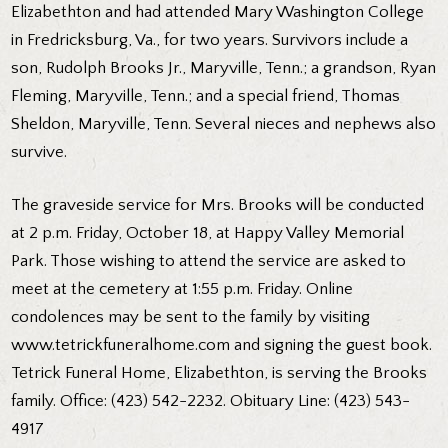
Elizabethton and had attended Mary Washington College
in Fredricksburg, Va., for two years. Survivors include a
son, Rudolph Brooks Jr., Maryville, Tenn.; a grandson, Ryan
Fleming, Maryville, Tenn.; and a special friend, Thomas
Sheldon, Maryville, Tenn. Several nieces and nephews also
survive.
The graveside service for Mrs. Brooks will be conducted
at 2 p.m. Friday, October 18, at Happy Valley Memorial
Park. Those wishing to attend the service are asked to
meet at the cemetery at 1:55 p.m. Friday. Online
condolences may be sent to the family by visiting
www.tetrickfuneralhome.com and signing the guest book.
Tetrick Funeral Home, Elizabethton, is serving the Brooks
family. Office: (423) 542-2232. Obituary Line: (423) 543-
4917