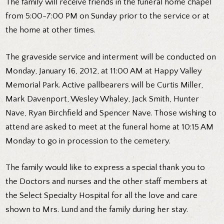
The family will receive friends in the funeral home chapel
from 5:00-7:00 PM on Sunday prior to the service or at
the home at other times.
The graveside service and interment will be conducted on
Monday, January 16, 2012, at 11:00 AM at Happy Valley
Memorial Park. Active pallbearers will be Curtis Miller,
Mark Davenport, Wesley Whaley, Jack Smith, Hunter
Nave, Ryan Birchfield and Spencer Nave. Those wishing to
attend are asked to meet at the funeral home at 10:15 AM
Monday to go in procession to the cemetery.
The family would like to express a special thank you to
the Doctors and nurses and the other staff members at
the Select Specialty Hospital for all the love and care
shown to Mrs. Lund and the family during her stay.