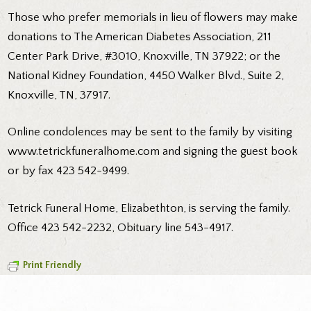
Those who prefer memorials in lieu of flowers may make
donations to The American Diabetes Association, 211
Center Park Drive, #3010, Knoxville, TN 37922; or the
National Kidney Foundation, 4450 Walker Blvd., Suite 2,
Knoxville, TN, 37917.
Online condolences may be sent to the family by visiting
www.tetrickfuneralhome.com and signing the guest book
or by fax 423 542-9499.
Tetrick Funeral Home, Elizabethton, is serving the family.
Office 423 542-2232, Obituary line 543-4917.
Print Friendly