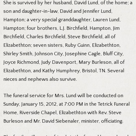
She is survived by her husband, David Lund, of the home; a
son and daughter-in-law, David and Jennifer Lund,
Hampton; a very special granddaughter, Lauren Lund,
Hampton; four brothers, L.J. Birchfield, Hampton, Jim
Birchfield, Charles Birchfield, Steve Birchfield, all of
Elizabethton; seven sisters, Ruby Guinn, Elizabethton,
Shirley Smith, Johnson City, Josephine Cagle, Bluff City,
Joyce Richmond, Judy Davenport, Mary Burleson, all of
Elizabethton, and Kathy Humphrey, Bristol, TN. Several
nieces and nephews also survive.
The funeral service for Mrs. Lund will be conducted on
Sunday, January 15, 2012, at 7:00 PM in the Tetrick Funeral
Home, Riverside Chapel, Elizabethton with Rev. Steve
Burleson and Mr. David Siebenaler, minister, officiating.