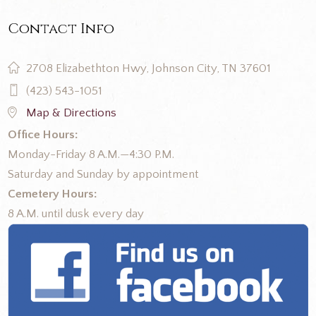
Contact Info
2708 Elizabethton Hwy, Johnson City, TN 37601
(423) 543-1051
Map & Directions
Office Hours:
Monday-Friday 8 A.M.—4:30 P.M.
Saturday and Sunday by appointment
Cemetery Hours:
8 A.M. until dusk every day