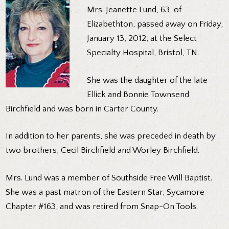
Mrs. Jeanette Lund, 63, of
Elizabethton, passed away on Friday,
January 13, 2012, at the Select
Specialty Hospital, Bristol, TN.
She was the daughter of the late
Ellick and Bonnie Townsend
Birchfield and was born in Carter County.
In addition to her parents, she was preceded in death by
two brothers, Cecil Birchfield and Worley Birchfield.
Mrs. Lund was a member of Southside Free Will Baptist.
She was a past matron of the Eastern Star, Sycamore
Chapter #163, and was retired from Snap-On Tools.