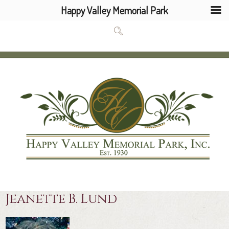
Happy Valley Memorial Park
Jeanette B. Lund