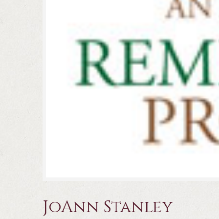
JoAnn Stanley