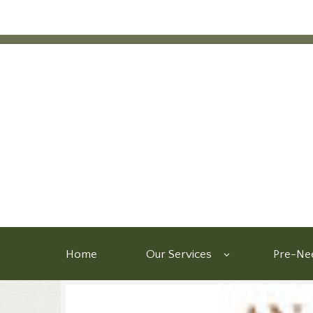
Home
Our Services
Pre-Nee