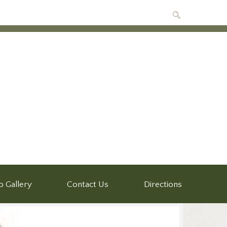
o Gallery
Contact Us
Directions