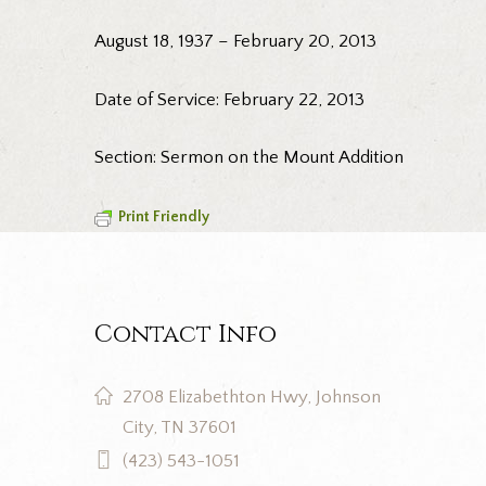
August 18, 1937 – February 20, 2013
Date of Service: February 22, 2013
Section: Sermon on the Mount Addition
Print Friendly
Contact Info
2708 Elizabethton Hwy, Johnson
City, TN 37601
(423) 543-1051