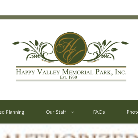
d Planning
Our Staff
FAQs
Phot