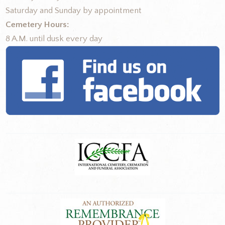
Saturday and Sunday by appointment
Cemetery Hours:
8 A.M. until dusk every day