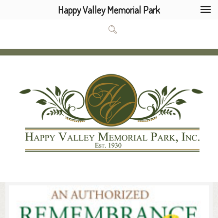
Happy Valley Memorial Park