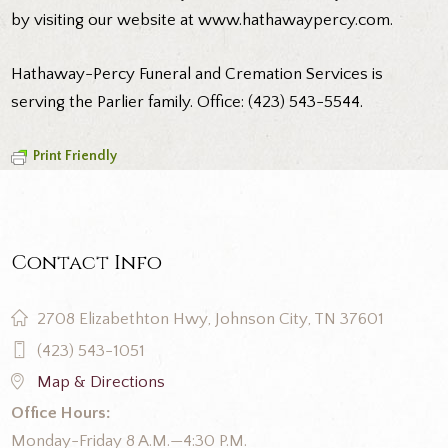
by visiting our website at
www.hathawaypercy.com
.
Hathaway-Percy Funeral and Cremation Services is
serving the Parlier family. Office: (423) 543-5544.
Print Friendly
Contact Info
2708 Elizabethton Hwy, Johnson City, TN 37601
(423) 543-1051
Map & Directions
Office Hours:
Monday-Friday 8 A.M.—4:30 P.M.