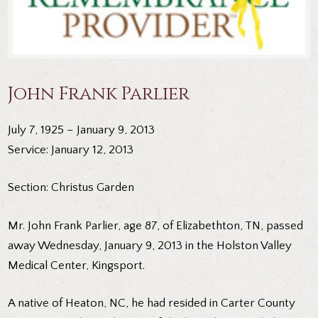
John Frank Parlier
July 7, 1925 – January 9, 2013
Service: January 12, 2013
Section: Christus Garden
Mr. John Frank Parlier, age 87, of Elizabethton, TN, passed
away Wednesday, January 9, 2013 in the Holston Valley
Medical Center, Kingsport.
A native of Heaton, NC, he had resided in Carter County