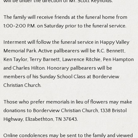
will be under the direction of Mr. Scott Reynolds.
The family will receive friends at the funeral home from
1:00-2:00 P.M. on Saturday prior to the funeral service.
Interment will follow the funeral service in Happy Valley
Memorial Park. Active pallbearers will be R.C. Bennett,
Ken Taylor, Terry Barnett, Lawrence Ritchie, Pen Hampton
and Charles Hilton. Honorary pallbearers will be
members of his Sunday School Class at Borderview
Christian Church.
Those who prefer memorials in lieu of flowers may make
donations to Borderview Christian Church, 1338 Bristol
Highway, Elizabethton, TN 37643.
Online condolences may be sent to the family and viewed