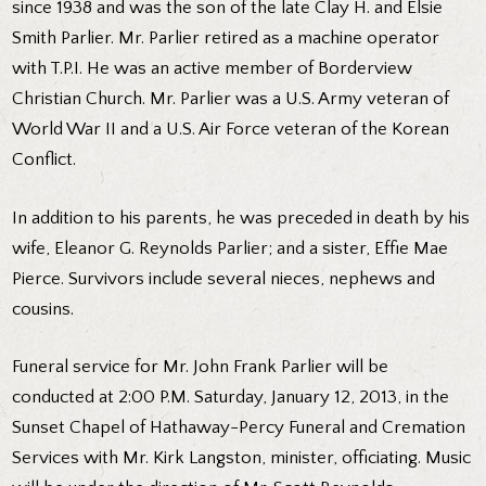
since 1938 and was the son of the late Clay H. and Elsie
Smith Parlier. Mr. Parlier retired as a machine operator
with T.P.I. He was an active member of Borderview
Christian Church. Mr. Parlier was a U.S. Army veteran of
World War II and a U.S. Air Force veteran of the Korean
Conflict.
In addition to his parents, he was preceded in death by his
wife, Eleanor G. Reynolds Parlier; and a sister, Effie Mae
Pierce. Survivors include several nieces, nephews and
cousins.
Funeral service for Mr. John Frank Parlier will be
conducted at 2:00 P.M. Saturday, January 12, 2013, in the
Sunset Chapel of Hathaway-Percy Funeral and Cremation
Services with Mr. Kirk Langston, minister, officiating. Music