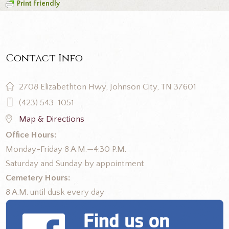
Print Friendly
Contact Info
2708 Elizabethton Hwy, Johnson City, TN 37601
(423) 543-1051
Map & Directions
Office Hours:
Monday-Friday 8 A.M.—4:30 P.M.
Saturday and Sunday by appointment
Cemetery Hours:
8 A.M. until dusk every day