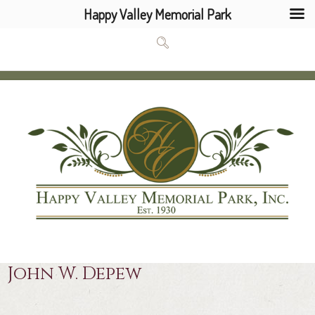
Happy Valley Memorial Park
John W. Depew