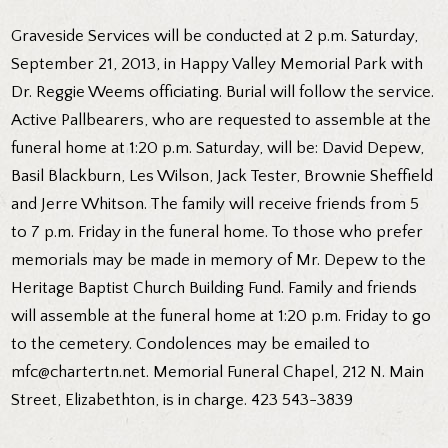
Graveside Services will be conducted at 2 p.m. Saturday,
September 21, 2013, in Happy Valley Memorial Park with
Dr. Reggie Weems officiating. Burial will follow the service.
Active Pallbearers, who are requested to assemble at the
funeral home at 1:20 p.m. Saturday, will be: David Depew,
Basil Blackburn, Les Wilson, Jack Tester, Brownie Sheffield
and Jerre Whitson. The family will receive friends from 5
to 7 p.m. Friday in the funeral home. To those who prefer
memorials may be made in memory of Mr. Depew to the
Heritage Baptist Church Building Fund. Family and friends
will assemble at the funeral home at 1:20 p.m. Friday to go
to the cemetery. Condolences may be emailed to
mfc@chartertn.net. Memorial Funeral Chapel, 212 N. Main
Street, Elizabethton, is in charge. 423 543-3839