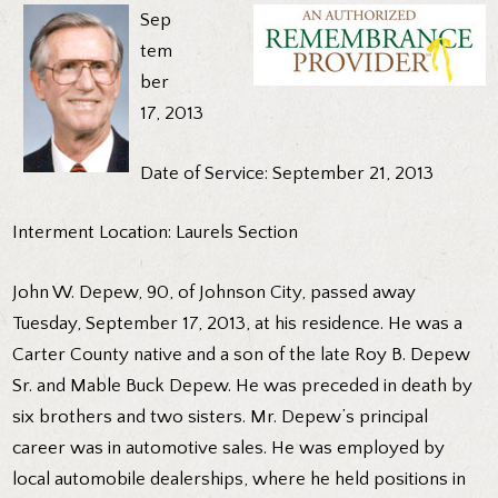
Sep
tem
ber
17, 2013
Date of Service: September 21, 2013
Interment Location: Laurels Section
John W. Depew, 90, of Johnson City, passed away
Tuesday, September 17, 2013, at his residence. He was a
Carter County native and a son of the late Roy B. Depew
Sr. and Mable Buck Depew. He was preceded in death by
six brothers and two sisters. Mr. Depew’s principal
career was in automotive sales. He was employed by
local automobile dealerships, where he held positions in