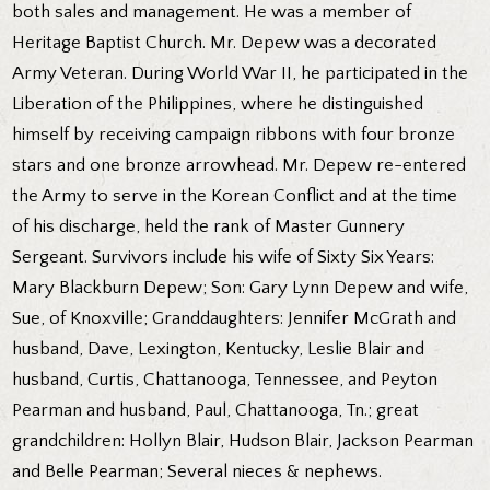
both sales and management. He was a member of
Heritage Baptist Church. Mr. Depew was a decorated
Army Veteran. During World War II, he participated in the
Liberation of the Philippines, where he distinguished
himself by receiving campaign ribbons with four bronze
stars and one bronze arrowhead. Mr. Depew re-entered
the Army to serve in the Korean Conflict and at the time
of his discharge, held the rank of Master Gunnery
Sergeant. Survivors include his wife of Sixty Six Years:
Mary Blackburn Depew; Son: Gary Lynn Depew and wife,
Sue, of Knoxville; Granddaughters: Jennifer McGrath and
husband, Dave, Lexington, Kentucky, Leslie Blair and
husband, Curtis, Chattanooga, Tennessee, and Peyton
Pearman and husband, Paul, Chattanooga, Tn.; great
grandchildren: Hollyn Blair, Hudson Blair, Jackson Pearman
and Belle Pearman; Several nieces & nephews.