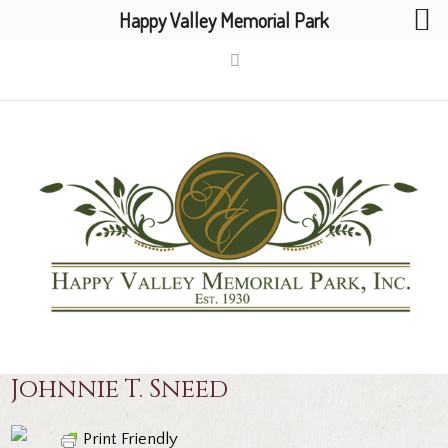
Happy Valley Memorial Park
Johnnie T. Sneed
Print Friendly