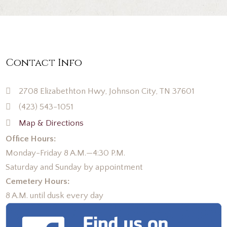
Contact Info
2708 Elizabethton Hwy, Johnson City, TN 37601
(423) 543-1051
Map & Directions
Office Hours:
Monday-Friday 8 A.M.—4:30 P.M.
Saturday and Sunday by appointment
Cemetery Hours:
8 A.M. until dusk every day