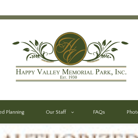
d Planning
Our Staff
FAQs
Phot