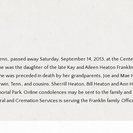
 Tenn., passed away Saturday, September 14, 2013, at the Cente
 she was the daughter of the late Kay and Aileen Heaton Frankl
 she was preceded in death by her grandparents, Joe and Mae H
Erwin, Tenn., and cousins, Sherrill Heaton, Bill Heaton and Ann
rial Park. Online condolences may be sent to the family and 
nd Cremation Services is serving the Franklin family. Offic