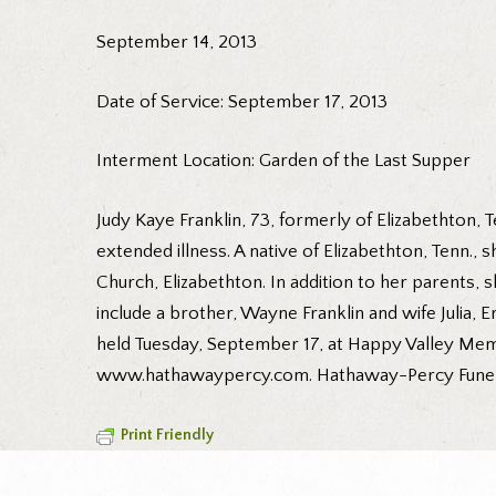
September 14, 2013
Date of Service: September 17, 2013
Interment Location: Garden of the Last Supper
Judy Kaye Franklin, 73, formerly of Elizabethton,
extended illness. A native of Elizabethton, Tenn.,
Church, Elizabethton. In addition to her parents,
include a brother, Wayne Franklin and wife Julia, 
held Tuesday, September 17, at Happy Valley Memo
www.hathawaypercy.com. Hathaway-Percy Funeral a
Print Friendly