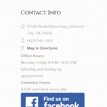
Contact Info
2708 Elizabethton Hwy, Johnson
City, TN 37601
(423) 543-1051
Map & Directions
Office Hours:
Monday-Friday 8 A.M.—4:30 P.M.
Saturday and Sunday by
appointment
Cemetery Hours:
8 A.M. until dusk every day