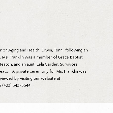
r on Aging and Health, Erwin, Tenn., following an
in. Ms. Franklin was a member of Grace Baptist
eaton, and an aunt, Lela Carden. Survivors
 Heaton. A private ceremony for Ms. Franklin was
viewed by visiting our website at
e (423) 543-5544.