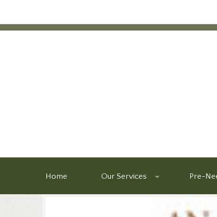
Home
Our Services
Pre-Nee