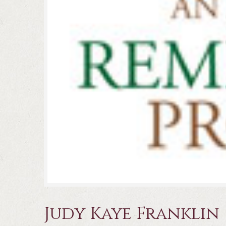
Judy Kaye Franklin