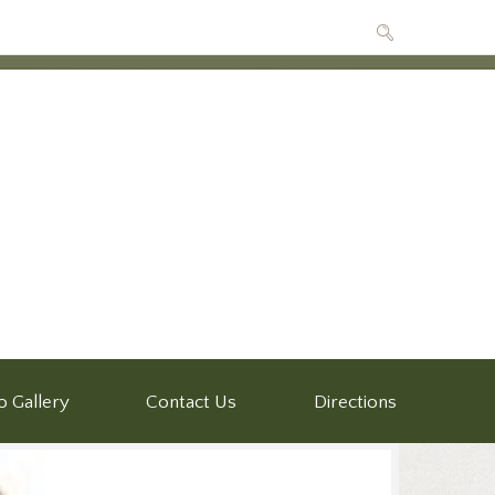
o Gallery
Contact Us
Directions