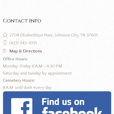
Contact Info
2708 Elizabethton Hwy, Johnson City, TN 37601
(423) 543-1051
Map & Directions
Office Hours:
Monday-Friday 8 A.M.—4:30 P.M.
Saturday and Sunday by appointment
Cemetery Hours:
8 A.M. until dusk every day