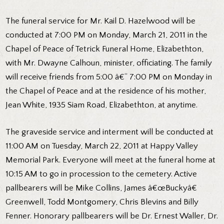
The funeral service for Mr. Kail D. Hazelwood will be
conducted at 7:00 PM on Monday, March 21, 2011 in the
Chapel of Peace of Tetrick Funeral Home, Elizabethton,
with Mr. Dwayne Calhoun, minister, officiating. The family
will receive friends from 5:00 â€“ 7:00 PM on Monday in
the Chapel of Peace and at the residence of his mother,
Jean White, 1935 Siam Road, Elizabethton, at anytime.
The graveside service and interment will be conducted at
11:00 AM on Tuesday, March 22, 2011 at Happy Valley
Memorial Park. Everyone will meet at the funeral home at
10:15 AM to go in procession to the cemetery. Active
pallbearers will be Mike Collins, James â€œBuckyâ€
Greenwell, Todd Montgomery, Chris Blevins and Billy
Fenner. Honorary pallbearers will be Dr. Ernest Waller, Dr.