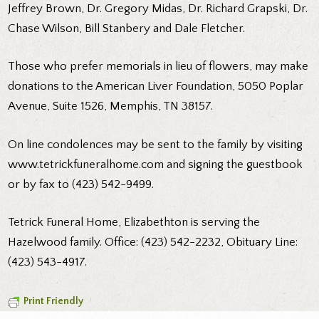
Jeffrey Brown, Dr. Gregory Midas, Dr. Richard Grapski, Dr.
Chase Wilson, Bill Stanbery and Dale Fletcher.
Those who prefer memorials in lieu of flowers, may make
donations to the American Liver Foundation, 5050 Poplar
Avenue, Suite 1526, Memphis, TN 38157.
On line condolences may be sent to the family by visiting
www.tetrickfuneralhome.com and signing the guestbook
or by fax to (423) 542-9499.
Tetrick Funeral Home, Elizabethton is serving the
Hazelwood family. Office: (423) 542-2232, Obituary Line:
(423) 543-4917.
Print Friendly