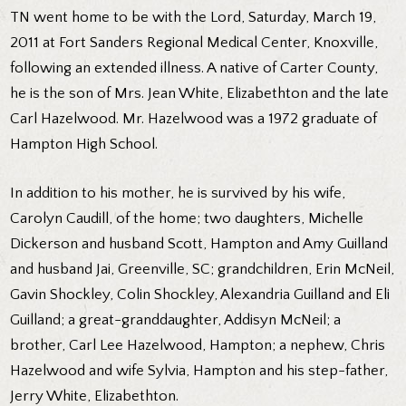
TN went home to be with the Lord, Saturday, March 19,
2011 at Fort Sanders Regional Medical Center, Knoxville,
following an extended illness. A native of Carter County,
he is the son of Mrs. Jean White, Elizabethton and the late
Carl Hazelwood. Mr. Hazelwood was a 1972 graduate of
Hampton High School.
In addition to his mother, he is survived by his wife,
Carolyn Caudill, of the home; two daughters, Michelle
Dickerson and husband Scott, Hampton and Amy Guilland
and husband Jai, Greenville, SC; grandchildren, Erin McNeil,
Gavin Shockley, Colin Shockley, Alexandria Guilland and Eli
Guilland; a great-granddaughter, Addisyn McNeil; a
brother, Carl Lee Hazelwood, Hampton; a nephew, Chris
Hazelwood and wife Sylvia, Hampton and his step-father,
Jerry White, Elizabethton.