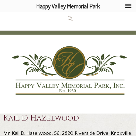
Happy Valley Memorial Park
Kail D. Hazelwood
Mr. Kail D. Hazelwood, 56, 2820 Riverside Drive, Knoxville,