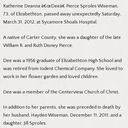
Katherine Deanna â€œDeeâ€ Pierce Sproles Wiseman,
73, of Elizabethton, passed away unexpectedly Saturday,
March 31, 2012, at Sycamore Shoals Hospital.
A native of Carter County, she was a daughter of the late
William R. and Ruth Disney Pierce.
Dee was a 1956 graduate of Elizabethton High School and
was retired from Iodent Chemical Company. She loved to
work in her flower garden and loved children.
Dee was a member of the Centerview Church of Christ.
In addition to her parents, she was preceded in death by
her husband, Hayden Wiseman, December 11, 2011, and a
daughter, Jill Sproles.