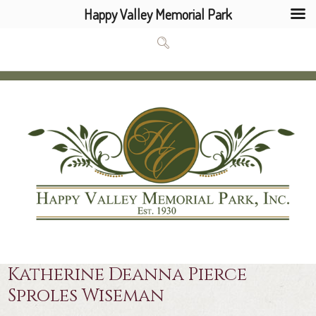
Happy Valley Memorial Park
Katherine Deanna Pierce
Sproles Wiseman