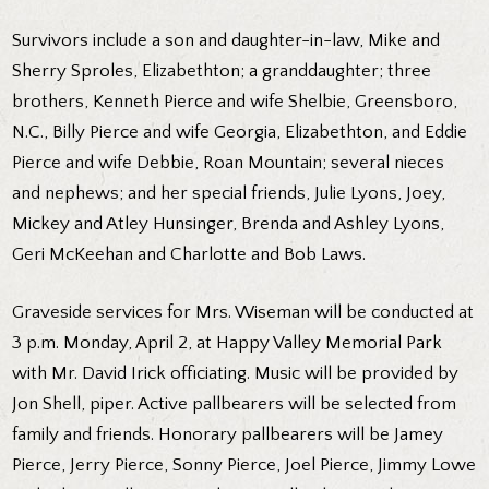
Survivors include a son and daughter-in-law, Mike and
Sherry Sproles, Elizabethton; a granddaughter; three
brothers, Kenneth Pierce and wife Shelbie, Greensboro,
N.C., Billy Pierce and wife Georgia, Elizabethton, and Eddie
Pierce and wife Debbie, Roan Mountain; several nieces
and nephews; and her special friends, Julie Lyons, Joey,
Mickey and Atley Hunsinger, Brenda and Ashley Lyons,
Geri McKeehan and Charlotte and Bob Laws.
Graveside services for Mrs. Wiseman will be conducted at
3 p.m. Monday, April 2, at Happy Valley Memorial Park
with Mr. David Irick officiating. Music will be provided by
Jon Shell, piper. Active pallbearers will be selected from
family and friends. Honorary pallbearers will be Jamey
Pierce, Jerry Pierce, Sonny Pierce, Joel Pierce, Jimmy Lowe