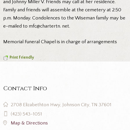
and Johnny Miller V. Friends may call at her residence.
Family and friends will assemble at the cemetery at 2:50
p.m. Monday. Condolences to the Wiseman family may be
e-mailed to mfc@chartertn. net.
Memorial Funeral Chapel is in charge of arrangements
Print Friendly
Contact Info
2708 Elizabethton Hwy, Johnson City, TN 37601
(423) 543-1051
Map & Directions