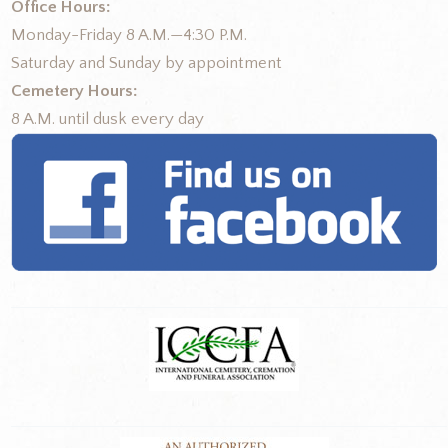
Office Hours:
Monday-Friday 8 A.M.—4:30 P.M.
Saturday and Sunday by appointment
Cemetery Hours:
8 A.M. until dusk every day