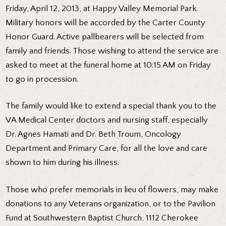
Friday, April 12, 2013, at Happy Valley Memorial Park.
Military honors will be accorded by the Carter County
Honor Guard. Active pallbearers will be selected from
family and friends. Those wishing to attend the service are
asked to meet at the funeral home at 10:15 AM on Friday
to go in procession.
The family would like to extend a special thank you to the
VA Medical Center doctors and nursing staff, especially
Dr. Agnes Hamati and Dr. Beth Troum, Oncology
Department and Primary Care, for all the love and care
shown to him during his illness.
Those who prefer memorials in lieu of flowers, may make
donations to any Veterans organization, or to the Pavilion
Fund at Southwestern Baptist Church, 1112 Cherokee