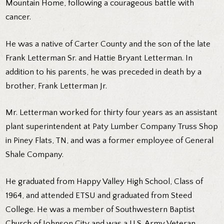
Mountain Home, following a courageous battle with
cancer.
He was a native of Carter County and the son of the late
Frank Letterman Sr. and Hattie Bryant Letterman. In
addition to his parents, he was preceded in death by a
brother, Frank Letterman Jr.
Mr. Letterman worked for thirty four years as an assistant
plant superintendent at Paty Lumber Company Truss Shop
in Piney Flats, TN, and was a former employee of General
Shale Company.
He graduated from Happy Valley High School, Class of
1964, and attended ETSU and graduated from Steed
College. He was a member of Southwestern Baptist
Church of Johnson City and was a U.S. Army Veteran,