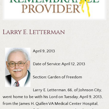
Larry E. Letterman
April 9, 2013
Date of Service: April 12, 2013
Section: Garden of Freedom
Larry E. Letterman, 66, of Johnson City,
went home to be with his Lord on Tuesday, April 9, 2013,
from the James H. Quillen VA Medical Center Hospital,