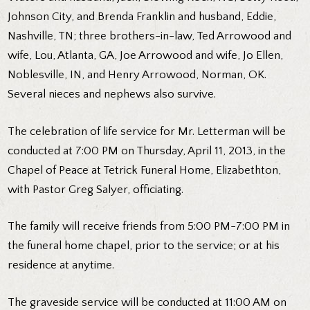
Johnson City, and Brenda Franklin and husband, Eddie,
Nashville, TN; three brothers-in-law, Ted Arrowood and
wife, Lou, Atlanta, GA, Joe Arrowood and wife, Jo Ellen,
Noblesville, IN, and Henry Arrowood, Norman, OK.
Several nieces and nephews also survive.
The celebration of life service for Mr. Letterman will be
conducted at 7:00 PM on Thursday, April 11, 2013, in the
Chapel of Peace at Tetrick Funeral Home, Elizabethton,
with Pastor Greg Salyer, officiating.
The family will receive friends from 5:00 PM-7:00 PM in
the funeral home chapel, prior to the service; or at his
residence at anytime.
The graveside service will be conducted at 11:00 AM on