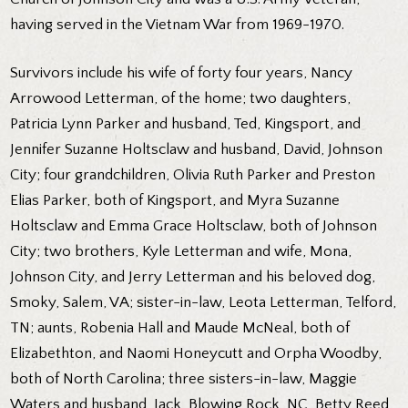
having served in the Vietnam War from 1969-1970.
Survivors include his wife of forty four years, Nancy
Arrowood Letterman, of the home; two daughters,
Patricia Lynn Parker and husband, Ted, Kingsport, and
Jennifer Suzanne Holtsclaw and husband, David, Johnson
City; four grandchildren, Olivia Ruth Parker and Preston
Elias Parker, both of Kingsport, and Myra Suzanne
Holtsclaw and Emma Grace Holtsclaw, both of Johnson
City; two brothers, Kyle Letterman and wife, Mona,
Johnson City, and Jerry Letterman and his beloved dog,
Smoky, Salem, VA; sister-in-law, Leota Letterman, Telford,
TN; aunts, Robenia Hall and Maude McNeal, both of
Elizabethton, and Naomi Honeycutt and Orpha Woodby,
both of North Carolina; three sisters-in-law, Maggie
Waters and husband, Jack, Blowing Rock, NC, Betty Reed,