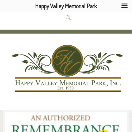
Happy Valley Memorial Park