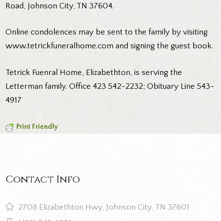
Road, Johnson City, TN 37604.
Online condolences may be sent to the family by visiting
www.tetrickfuneralhome.com and signing the guest book.
Tetrick Fuenral Home, Elizabethton, is serving the
Letterman family. Office 423 542-2232; Obituary Line 543-
4917
Print Friendly
Contact Info
2708 Elizabethton Hwy, Johnson City, TN 37601