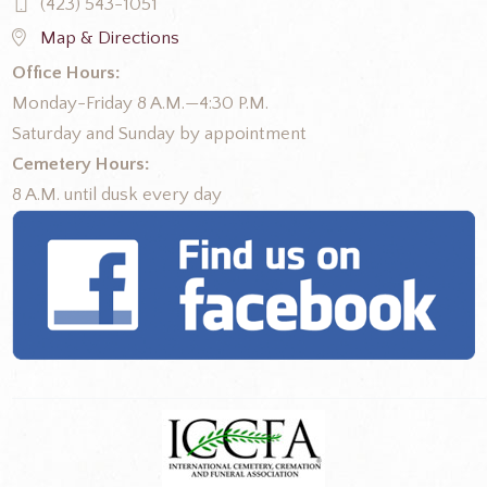
(423) 543-1051
Map & Directions
Office Hours:
Monday-Friday 8 A.M.—4:30 P.M.
Saturday and Sunday by appointment
Cemetery Hours:
8 A.M. until dusk every day