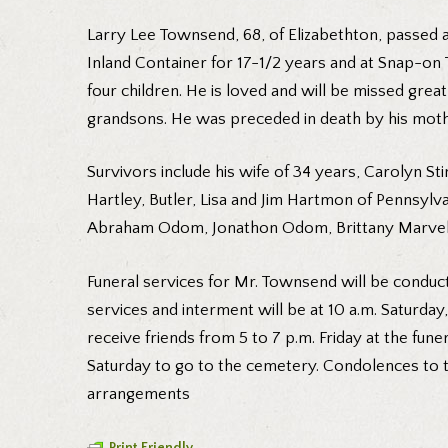
Larry Lee Townsend, 68, of Elizabethton, passed 
Inland Container for 17-1/2 years and at Snap-on 
four children. He is loved and will be missed grea
grandsons. He was preceded in death by his moth
Survivors include his wife of 34 years, Carolyn
Hartley, Butler, Lisa and Jim Hartmon of Pennsyl
Abraham Odom, Jonathon Odom, Brittany Marvel, P
Funeral services for Mr. Townsend will be conduct
services and interment will be at 10 a.m. Saturday
receive friends from 5 to 7 p.m. Friday at the fune
Saturday to go to the cemetery. Condolences to t
arrangements