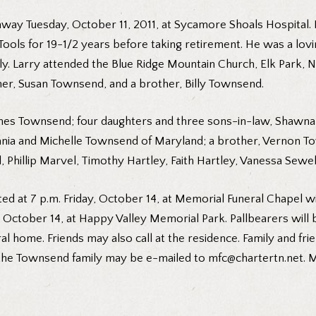
away Tuesday, October 11, 2011, at Sycamore Shoals Hospital.
Tools for 19-1/2 years before taking retirement. He was a lovi
tly. Larry attended the Blue Ridge Mountain Church, Elk Park, N.
er, Susan Townsend, and a brother, Billy Townsend.
 Stines Townsend; four daughters and three sons-in-law, Sha
vania and Michelle Townsend of Maryland; a brother, Vernon To
hillip Marvel, Timothy Hartley, Faith Hartley, Vanessa Sewel
ed at 7 p.m. Friday, October 14, at Memorial Funeral Chapel wi
, October 14, at Happy Valley Memorial Park. Pallbearers will b
ral home. Friends may also call at the residence. Family and fr
he Townsend family may be e-mailed to mfc@chartertn.net. Me