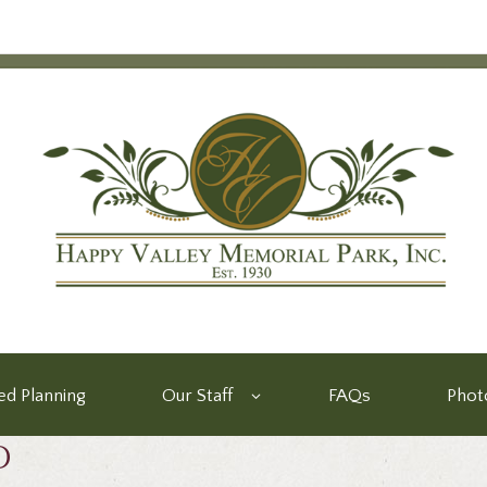
d Planning
Our Staff
FAQs
Phot
d