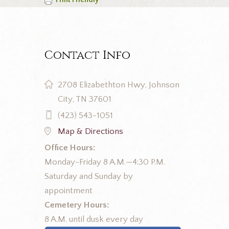
Print Friendly
Contact Info
2708 Elizabethton Hwy, Johnson
City, TN 37601
(423) 543-1051
Map & Directions
Office Hours:
Monday-Friday 8 A.M.—4:30 P.M.
Saturday and Sunday by
appointment
Cemetery Hours:
8 A.M. until dusk every day