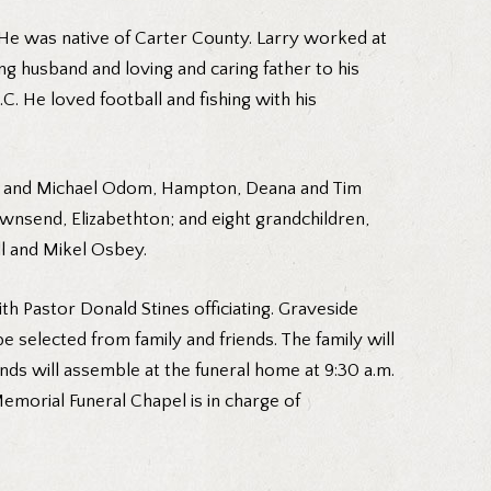
 He was native of Carter County. Larry worked at
ng husband and loving and caring father to his
C. He loved football and fishing with his
wna and Michael Odom, Hampton, Deana and Tim
wnsend, Elizabethton; and eight grandchildren,
l and Mikel Osbey.
th Pastor Donald Stines officiating. Graveside
e selected from family and friends. The family will
iends will assemble at the funeral home at 9:30 a.m.
morial Funeral Chapel is in charge of