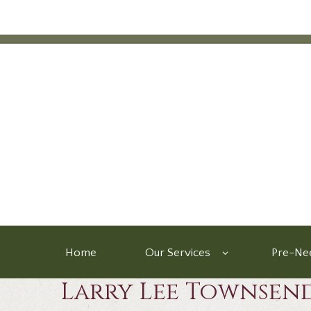
Home
Our Services
Pre-Nee
Larry Lee Townsen