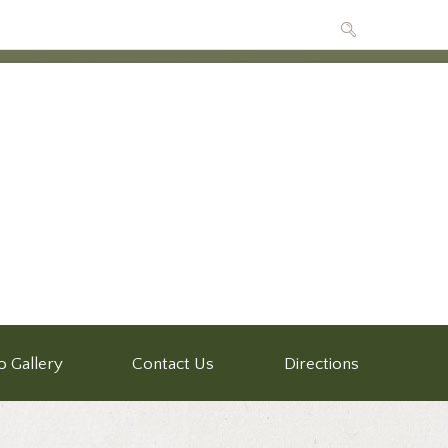
o Gallery
Contact Us
Directions