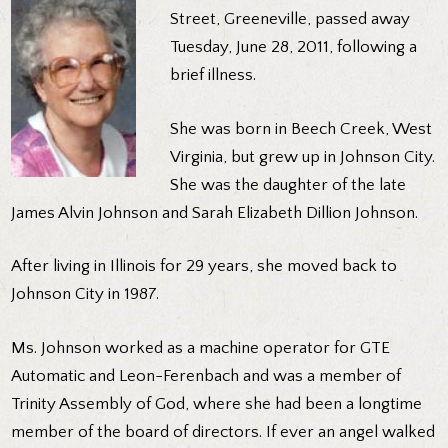
Street, Greeneville, passed away
Tuesday, June 28, 2011, following a
brief illness.
She was born in Beech Creek, West
Virginia, but grew up in Johnson City.
She was the daughter of the late
James Alvin Johnson and Sarah Elizabeth Dillion Johnson.
After living in Illinois for 29 years, she moved back to
Johnson City in 1987.
Ms. Johnson worked as a machine operator for GTE
Automatic and Leon-Ferenbach and was a member of
Trinity Assembly of God, where she had been a longtime
member of the board of directors. If ever an angel walked