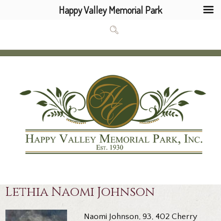
Happy Valley Memorial Park
Lethia Naomi Johnson
Naomi Johnson, 93, 402 Cherry