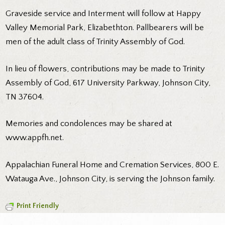
Graveside service and Interment will follow at Happy
Valley Memorial Park, Elizabethton. Pallbearers will be
men of the adult class of Trinity Assembly of God.
In lieu of flowers, contributions may be made to Trinity
Assembly of God, 617 University Parkway, Johnson City,
TN 37604.
Memories and condolences may be shared at
www.appfh.net.
Appalachian Funeral Home and Cremation Services, 800 E.
Watauga Ave., Johnson City, is serving the Johnson family.
Print Friendly