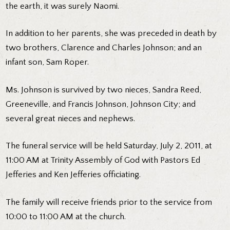
the earth, it was surely Naomi.
In addition to her parents, she was preceded in death by
two brothers, Clarence and Charles Johnson; and an
infant son, Sam Roper.
Ms. Johnson is survived by two nieces, Sandra Reed,
Greeneville, and Francis Johnson, Johnson City; and
several great nieces and nephews.
The funeral service will be held Saturday, July 2, 2011, at
11:00 AM at Trinity Assembly of God with Pastors Ed
Jefferies and Ken Jefferies officiating.
The family will receive friends prior to the service from
10:00 to 11:00 AM at the church.