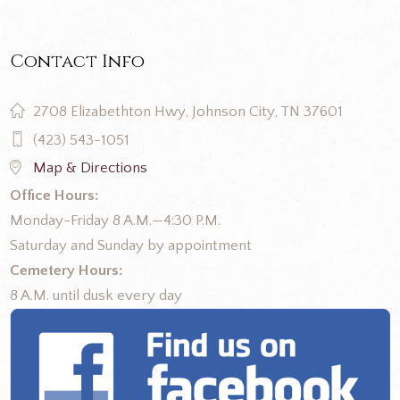
Contact Info
2708 Elizabethton Hwy, Johnson City, TN 37601
(423) 543-1051
Map & Directions
Office Hours:
Monday-Friday 8 A.M.—4:30 P.M.
Saturday and Sunday by appointment
Cemetery Hours:
8 A.M. until dusk every day