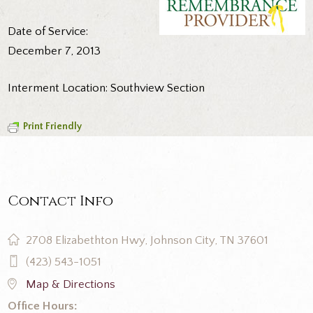
Date of Service:
December 7, 2013
Interment Location: Southview Section
Print Friendly
Contact Info
2708 Elizabethton Hwy, Johnson City, TN 37601
(423) 543-1051
Map & Directions
Office Hours: