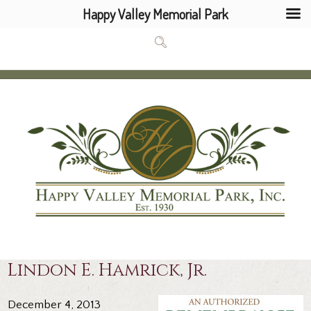
Happy Valley Memorial Park
Lindon E. Hamrick, Jr.
December 4, 2013