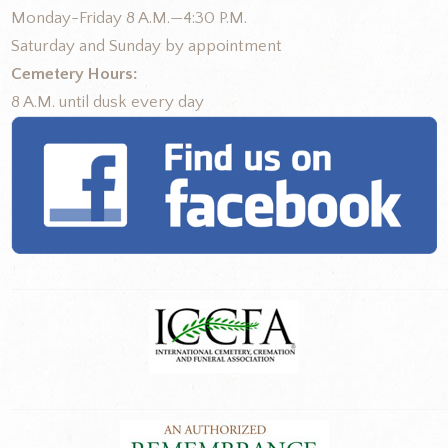
Monday-Friday 8 A.M.—4:30 P.M.
Saturday and Sunday by appointment
Cemetery Hours:
8 A.M. until dusk every day