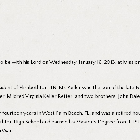
 to be with his Lord on Wednesday, January 16, 2013, at Missio
ent of Elizabethton, TN. Mr. Keller was the son of the late Feli
r, Mildred Virginia Keller Retter; and two brothers, John Dale
or fourteen years in West Palm Beach, FL, and was a retired 
abethton High School and earned his Master’s Degree from ET
n War.