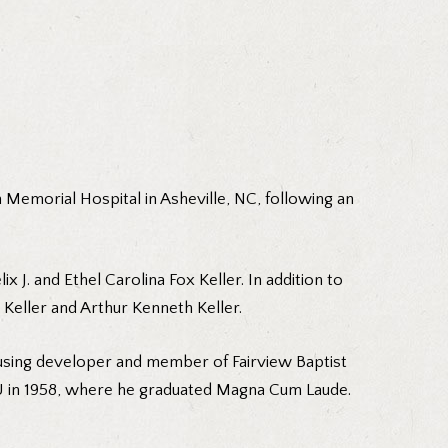
n Memorial Hospital in Asheville, NC, following an
x J. and Ethel Carolina Fox Keller. In addition to
 Keller and Arthur Kenneth Keller.
housing developer and member of Fairview Baptist
SU in 1958, where he graduated Magna Cum Laude.