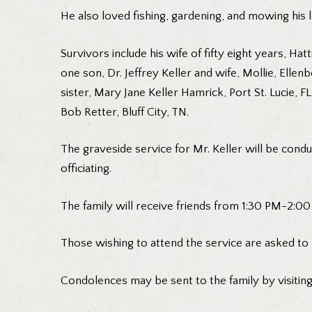
He also loved fishing, gardening, and mowing his 
Survivors include his wife of fifty eight years, 
one son, Dr. Jeffrey Keller and wife, Mollie, Elle
sister, Mary Jane Keller Hamrick, Port St. Lucie,
Bob Retter, Bluff City, TN.
The graveside service for Mr. Keller will be cond
officiating.
The family will receive friends from 1:30 PM-2:00 
Those wishing to attend the service are asked to
Condolences may be sent to the family by visitin