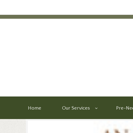
Home
Our Services
Pre-Nee