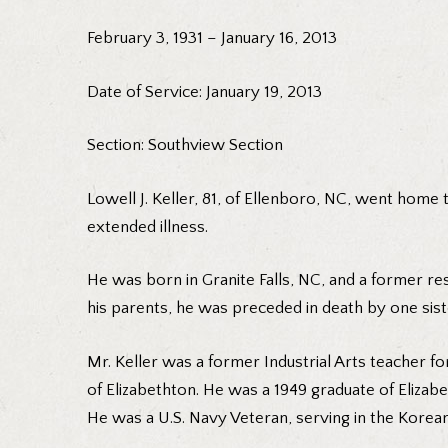
February 3, 1931 – January 16, 2013
Date of Service: January 19, 2013
Section: Southview Section
Lowell J. Keller, 81, of Ellenboro, NC, went home
extended illness.
He was born in Granite Falls, NC, and a former resid
his parents, he was preceded in death by one siste
Mr. Keller was a former Industrial Arts teacher f
of Elizabethton. He was a 1949 graduate of Eliz
He was a U.S. Navy Veteran, serving in the Korea