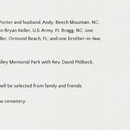
er Porter and husband, Andy, Beech Mountain, NC;
n Bryan Keller, U.S. Army, Ft. Bragg, NC; one
Keller, Ormond Beach, FL; and one brother-in-law,
alley Memorial Park with Rev. David Philbeck,
ill be selected from family and friends.
he cemetery.