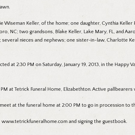
lawn.
Hattie Wiseman Keller, of the home; one daughter, Cynthia Kell
nboro, NC; two grandsons, Blake Keller, Lake Mary, FL, and Aaro
 FL; several nieces and nephews; one sister-in-law, Charlotte 
ucted at 2:30 PM on Saturday, January 19, 2013, in the Happy V
PM at Tetrick Funeral Home, Elizabethton. Active pallbearers w
 meet at the funeral home at 2:00 PM to go in procession to t
g
www.tetrickfuneralhome.com
and signing the guestbook.