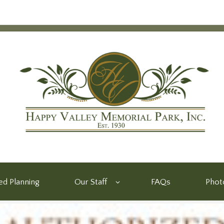
d Planning
Our Staff
FAQs
Phot