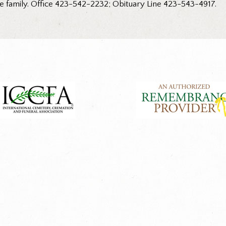
he family. Office 423-542-2232; Obituary Line 423-543-4917.