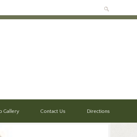
o Gallery
Contact Us
Directions