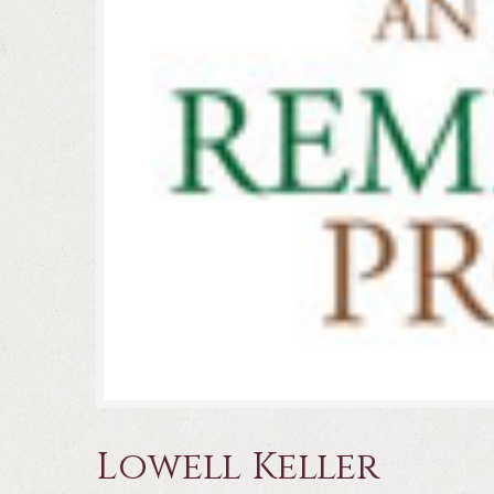
Lowell Keller