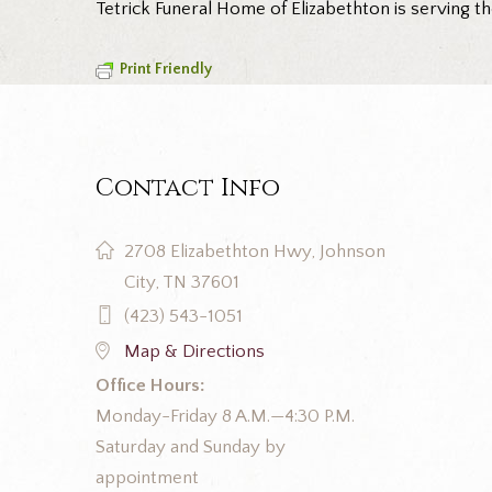
Tetrick Funeral Home of Elizabethton is serving t
Print Friendly
Contact Info
2708 Elizabethton Hwy, Johnson
City, TN 37601
(423) 543-1051
Map & Directions
Office Hours:
Monday-Friday 8 A.M.—4:30 P.M.
Saturday and Sunday by
appointment