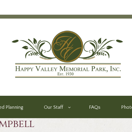
d Planning
Our Staff
FAQs
Phot
mpbell