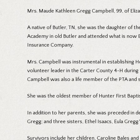
Mrs. Maude Kathleen Gregg Campbell, 99, of Eliza
A native of Butler, TN, she was the daughter of 
Academy in old Butler and attended what is now E.
Insurance Company.
Mrs. Campbell was instrumental in establishing 
volunteer leader in the Carter County 4-H during 
Campbell was also a life member of the PTA and 
She was the oldest member of Hunter First Bapti
In addition to her parents, she was preceded in 
Gregg; and three sisters, Ethel Isaacs, Eula Gre
Survivors include her children, Caroline Bales an