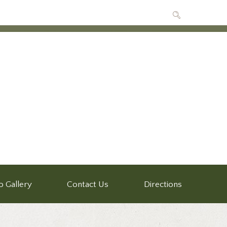
o Gallery
Contact Us
Directions