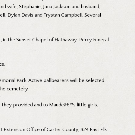
nd wife, Stephanie, Jana Jackson and husband,
ll, Dylan Davis and Trystan Campbell. Several
1, in the Sunset Chapel of Hathaway-Percy Funeral
ce.
morial Park. Active pallbearers will be selected
the cemetery.
e they provided and to Maudeâ€™s little girls,
 Extension Office of Carter County, 824 East Elk