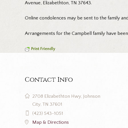
Avenue, Elizabethton, TN 37643.
Online condolences may be sent to the family an
Arrangements for the Campbell family have bee
Print Friendly
Contact Info
2708 Elizabethton Hwy, Johnson
City, TN 37601
(423) 543-1051
Map & Directions