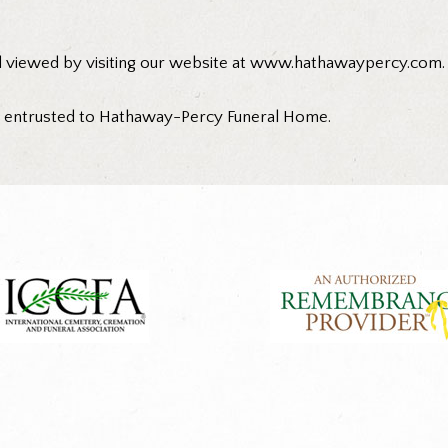
d viewed by visiting our website at www.hathawaypercy.com.
n entrusted to Hathaway-Percy Funeral Home.