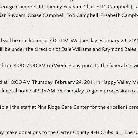
George Campbell III, Tammy Suydam, Charles D. Campbell Jr. a
rdan Suydam, Chase Campbell, Tori Campbell, Elizabeth Campbe
 will be conducted at 7:00 P.M. Wednesday, February 23, 201
ill be under the direction of Dale Williams and Raymond Bales.
ome from 4:00-7:00 PM on Wednesday prior to the funeral servi
 at 10:00 AM Thursday, February 24, 2011, in Happy Valley Me
e funeral home at 9:15 AM on Thursday to go in procession to 
to all the staff at Pine Ridge Care Center for the excellent car
y make donations to the Carter County 4-H Clubs, â„… The UT