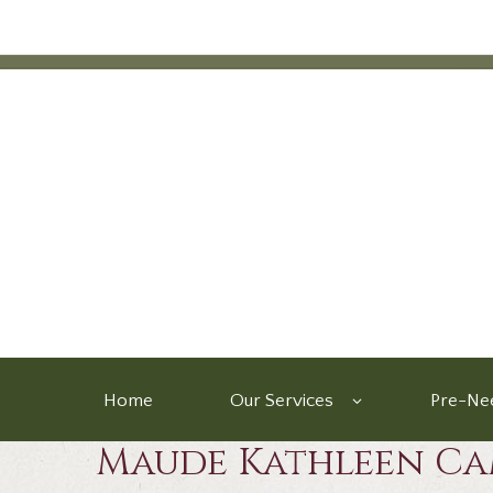
Home
Our Services
Pre-Nee
Maude Kathleen Ca