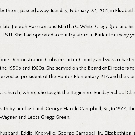
bethton, passed away Tuesday, February 22, 2011, in Elizabeth
the late Joseph Harrison and Martha C. White Gregg (Joe and S
T.S.U. She had operated a country store in Butler for many yea
Home Demonstration Clubs in Carter County and was a charte
the 1950s and 1960s. She served on the Board of Directors for
served as president of the Hunter Elementary PTA and the Car
st Church, where she taught the Beginners Sunday School Cla
death by her husband, George Harold Campbell, Sr., in 1977; 
gg Wagner and Leota Gregg Green.
d husband, Eddie, Knoxville, George Campbell Jr., Elizabethton