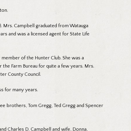
ton.
is). Mrs. Campbell graduated from Watauga
rs and was a licensed agent for State Life
r member of the Hunter Club. She was a
 the Farm Bureau for quite a few years. Mrs.
ter County Council.
ss for many years.
three brothers, Tom Gregg, Ted Gregg and Spencer
, and Charles D. Campbell and wife, Donna,