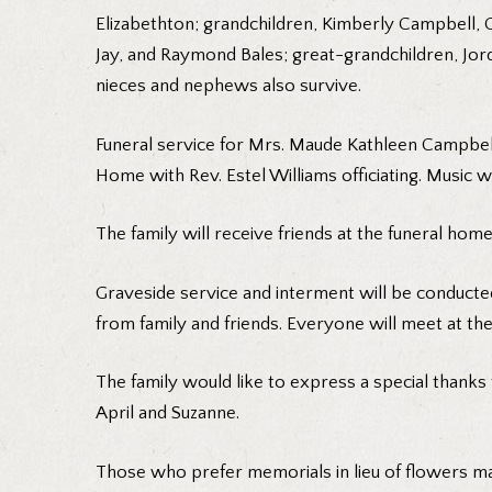
Elizabethton; grandchildren, Kimberly Campbell, 
Jay, and Raymond Bales; great-grandchildren, Jo
nieces and nephews also survive.
Funeral service for Mrs. Maude Kathleen Campbell
Home with Rev. Estel Williams officiating. Music w
The family will receive friends at the funeral h
Graveside service and interment will be conducted
from family and friends. Everyone will meet at th
The family would like to express a special thanks 
April and Suzanne.
Those who prefer memorials in lieu of flowers ma