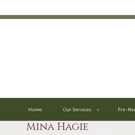
Home
Our Services
Pre-Nee
Mina Hagie