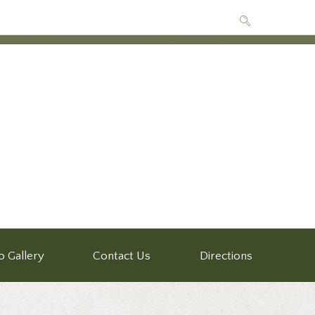
o Gallery
Contact Us
Directions