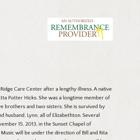
idge Care Center after a lengthy illness. A native
 Etta Potter Hicks. She was a longtime member of
ve brothers and two sisters. She is survived by
d husband, Lynn, all of Elizabethton. Several
vember 15, 2013, in the Sunset Chapel of
sic will be under the direction of Bill and Rita