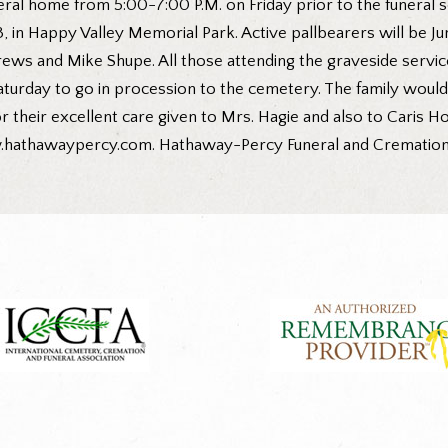
uneral home from 5:00-7:00 P.M. on Friday prior to the funeral 
, in Happy Valley Memorial Park. Active pallbearers will be J
ws and Mike Shupe. All those attending the graveside servi
turday to go in procession to the cemetery. The family would l
r their excellent care given to Mrs. Hagie and also to Caris 
w.hathawaypercy.com. Hathaway-Percy Funeral and Cremation Se