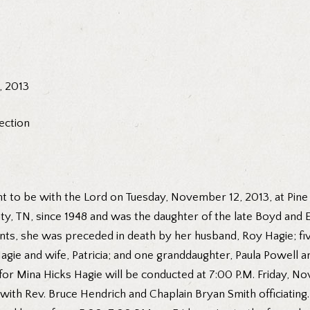
, 2013
ection
t to be with the Lord on Tuesday, November 12, 2013, at Pine R
nty, TN, since 1948 and was the daughter of the late Boyd and
ents, she was preceded in death by her husband, Roy Hagie; fi
agie and wife, Patricia; and one granddaughter, Paula Powell an
for Mina Hicks Hagie will be conducted at 7:00 P.M. Friday, No
h Rev. Bruce Hendrich and Chaplain Bryan Smith officiating. Mu