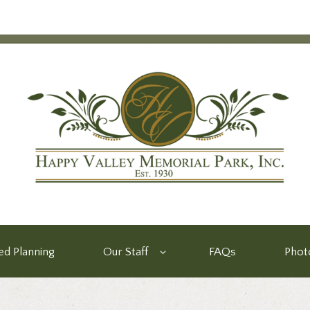
d Planning
Our Staff
FAQs
Phot