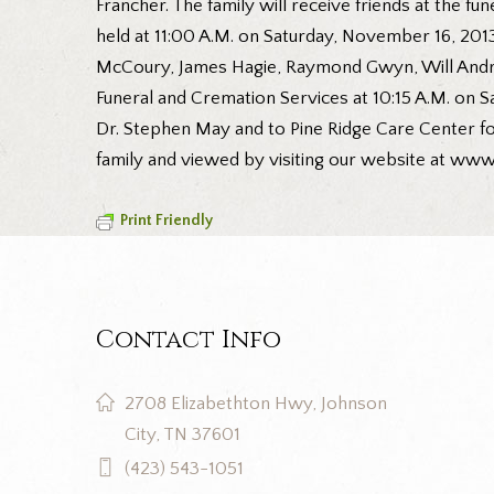
Francher. The family will receive friends at the f
held at 11:00 A.M. on Saturday, November 16, 2013
McCoury, James Hagie, Raymond Gwyn, Will Andre
Funeral and Cremation Services at 10:15 A.M. on Sa
Dr. Stephen May and to Pine Ridge Care Center fo
family and viewed by visiting our website at ww
Print Friendly
Contact Info
2708 Elizabethton Hwy, Johnson
City, TN 37601
(423) 543-1051