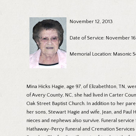
November 12, 2013
Date of Service: November 16
Memorial Location: Masonic S
Mina Hicks Hagie, age 97, of Elizabethton, TN, wen
of Avery County, NC, she had lived in Carter Cou
Oak Street Baptist Church. In addition to her par
her sons, Stewart Hagie and wife, Jean, and Paul H
nieces and nephews also survive. Funeral service 
Hathaway-Percy Funeral and Cremation Services wit