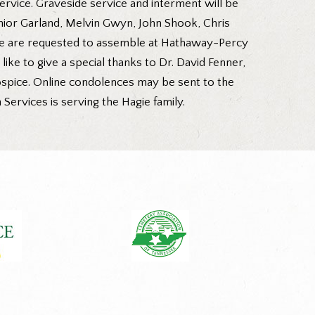
service. Graveside service and interment will be
unior Garland, Melvin Gwyn, John Shook, Chris
ce are requested to assemble at Hathaway-Percy
ike to give a special thanks to Dr. David Fenner,
Hospice. Online condolences may be sent to the
rvices is serving the Hagie family.