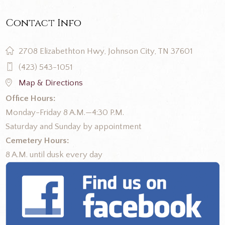
Contact Info
2708 Elizabethton Hwy, Johnson City, TN 37601
(423) 543-1051
Map & Directions
Office Hours:
Monday-Friday 8 A.M.—4:30 P.M.
Saturday and Sunday by appointment
Cemetery Hours:
8 A.M. until dusk every day