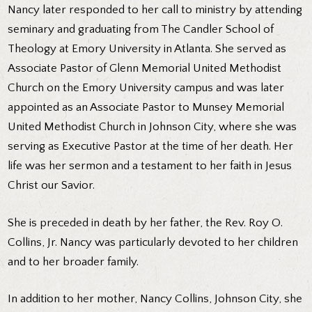
Nancy later responded to her call to ministry by attending
seminary and graduating from The Candler School of
Theology at Emory University in Atlanta. She served as
Associate Pastor of Glenn Memorial United Methodist
Church on the Emory University campus and was later
appointed as an Associate Pastor to Munsey Memorial
United Methodist Church in Johnson City, where she was
serving as Executive Pastor at the time of her death. Her
life was her sermon and a testament to her faith in Jesus
Christ our Savior.
She is preceded in death by her father, the Rev. Roy O.
Collins, Jr. Nancy was particularly devoted to her children
and to her broader family.
In addition to her mother, Nancy Collins, Johnson City, she