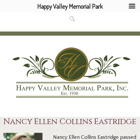
Happy Valley Memorial Park
Nancy Ellen Collins Eastridge
Nancy Ellen Collins Eastridge passed