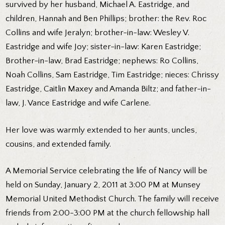
survived by her husband, Michael A. Eastridge, and
children, Hannah and Ben Phillips; brother: the Rev. Roc
Collins and wife Jeralyn; brother-in-law: Wesley V.
Eastridge and wife Joy; sister-in-law: Karen Eastridge;
Brother-in-law, Brad Eastridge; nephews: Ro Collins,
Noah Collins, Sam Eastridge, Tim Eastridge; nieces: Chrissy
Eastridge, Caitlin Maxey and Amanda Biltz; and father-in-
law, J. Vance Eastridge and wife Carlene.
Her love was warmly extended to her aunts, uncles,
cousins, and extended family.
A Memorial Service celebrating the life of Nancy will be
held on Sunday, January 2, 2011 at 3:00 PM at Munsey
Memorial United Methodist Church. The family will receive
friends from 2:00-3:00 PM at the church fellowship hall