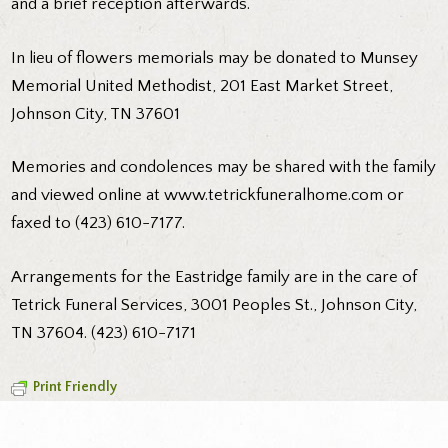
and a brief reception afterwards.
In lieu of flowers memorials may be donated to Munsey
Memorial United Methodist, 201 East Market Street,
Johnson City, TN 37601
Memories and condolences may be shared with the family
and viewed online at www.tetrickfuneralhome.com or
faxed to (423) 610-7177.
Arrangements for the Eastridge family are in the care of
Tetrick Funeral Services, 3001 Peoples St., Johnson City,
TN 37604. (423) 610-7171
Print Friendly