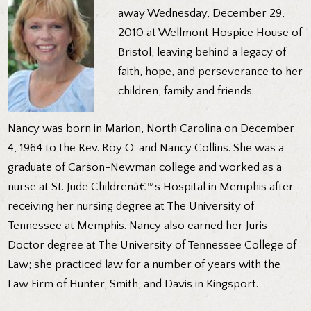
away Wednesday, December 29,
2010 at Wellmont Hospice House of
Bristol, leaving behind a legacy of
faith, hope, and perseverance to her
children, family and friends.
Nancy was born in Marion, North Carolina on December
4, 1964 to the Rev. Roy O. and Nancy Collins. She was a
graduate of Carson-Newman college and worked as a
nurse at St. Jude Childrenâ€™s Hospital in Memphis after
receiving her nursing degree at The University of
Tennessee at Memphis. Nancy also earned her Juris
Doctor degree at The University of Tennessee College of
Law; she practiced law for a number of years with the
Law Firm of Hunter, Smith, and Davis in Kingsport.