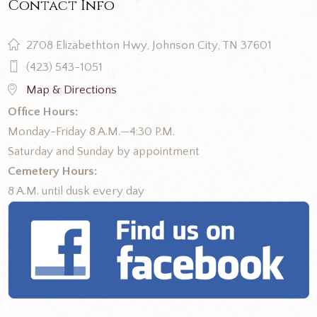
Contact Info
2708 Elizabethton Hwy, Johnson City, TN 37601
(423) 543-1051
Map & Directions
Office Hours:
Monday-Friday 8 A.M.—4:30 P.M.
Saturday and Sunday by appointment
Cemetery Hours:
8 A.M. until dusk every day