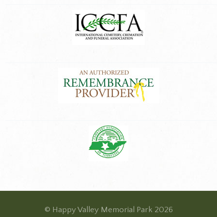
© Happy Valley Memorial Park 2026