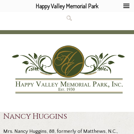
Happy Valley Memorial Park
Nancy Huggins
Mrs. Nancy Huggins, 88, formerly of Matthews, N.C.,