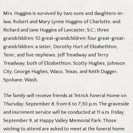
Mrs. Huggins is survived by two sons and daughters-in-
law, Robert and Mary Lynne Huggins of Charlotte, and
Richard and Jane Huggins of Lancaster, S.C.; three
grandchildren; 10 great-grandchildren; four great-great-
grandchildren; a sister, Dorothy Hurt of Elizabethton,
Tenn.; and five nephews, Jeff Treadway and Terry
Treadway, both of Elizabethton, Scotty Hughes, Johnson
City, George Hughes, Waco, Texas, and Keith Dugger,
Spokane, Wash.
The family will receive friends at Tetrick Funeral Home on
Thursday, September 8, from 6 to 7:30 p.m. The graveside
and inurnment service will be conducted at 11 a.m. Friday,
September 9, at Happy Valley Memorial Park. Those
wishing to attend are asked to meet at the funeral home