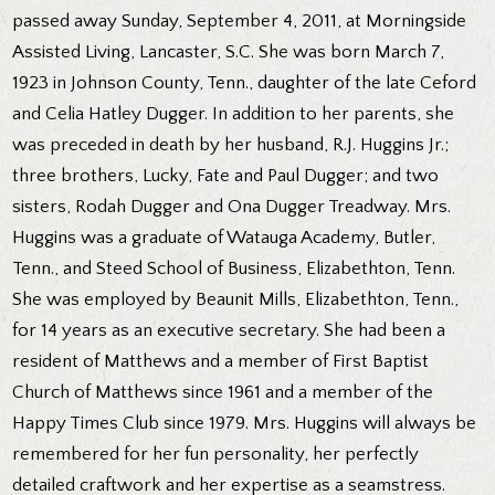
passed away Sunday, September 4, 2011, at Morningside
Assisted Living, Lancaster, S.C. She was born March 7,
1923 in Johnson County, Tenn., daughter of the late Ceford
and Celia Hatley Dugger. In addition to her parents, she
was preceded in death by her husband, R.J. Huggins Jr.;
three brothers, Lucky, Fate and Paul Dugger; and two
sisters, Rodah Dugger and Ona Dugger Treadway. Mrs.
Huggins was a graduate of Watauga Academy, Butler,
Tenn., and Steed School of Business, Elizabethton, Tenn.
She was employed by Beaunit Mills, Elizabethton, Tenn.,
for 14 years as an executive secretary. She had been a
resident of Matthews and a member of First Baptist
Church of Matthews since 1961 and a member of the
Happy Times Club since 1979. Mrs. Huggins will always be
remembered for her fun personality, her perfectly
detailed craftwork and her expertise as a seamstress.