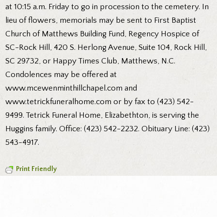
at 10:15 a.m. Friday to go in procession to the cemetery. In
lieu of flowers, memorials may be sent to First Baptist
Church of Matthews Building Fund, Regency Hospice of
SC-Rock Hill, 420 S. Herlong Avenue, Suite 104, Rock Hill,
SC 29732, or Happy Times Club, Matthews, N.C.
Condolences may be offered at
www.mcewenminthillchapel.com and
www.tetrickfuneralhome.com or by fax to (423) 542-
9499. Tetrick Funeral Home, Elizabethton, is serving the
Huggins family. Office: (423) 542-2232. Obituary Line: (423)
543-4917.
Print Friendly